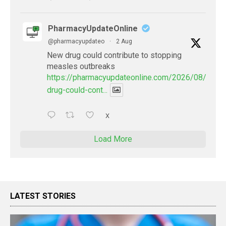
PharmacyUpdateOnline
@pharmacyupdateo
·
2 Aug
New drug could contribute to stopping
measles outbreaks
https://pharmacyupdateonline.com/2026/08/new-
drug-could-cont...
X
Load More
LATEST STORIES