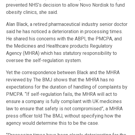
prevented NHS’s decision to allow Novo Nordisk to fund
obesity clinics, she said.
Alan Black, a retired pharmaceutical industry senior doctor
said he has noticed a deterioration in processing times.
He shared his concerns with the ABPI, the PMCPA, and
the Medicines and Healthcare products Regulatory
Agency (MHRA) which has statutory responsibility to
oversee the self-regulation system.
Yet the correspondence between Black and the MHRA
reviewed by The BMJ shows that the MHRA has no
expectations for the duration of handling of complaints by
PMCPA. “If self-regulation fails, the MHRA will act to
ensure a company is fully compliant with UK medicines
law to ensure that safety is not compromised”, a MHRA
press officer told The BMJ, without specifying how the
agency would determine this to be the case.