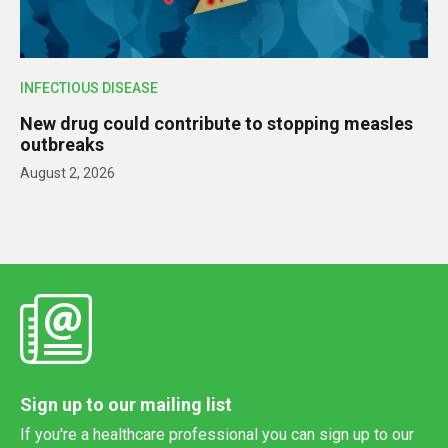
INFECTIOUS DISEASE
New drug could contribute to stopping measles
outbreaks
August 2, 2026
Sign up to our mailing list
If you're a healthcare professional you can sign up to our