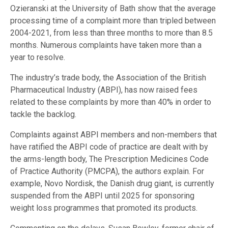
Ozieranski at the University of Bath show that the average
processing time of a complaint more than tripled between
2004-2021, from less than three months to more than 8.5
months. Numerous complaints have taken more than a
year to resolve.
The industry’s trade body, the Association of the British
Pharmaceutical Industry (ABPI), has now raised fees
related to these complaints by more than 40% in order to
tackle the backlog.
Complaints against ABPI members and non-members that
have ratified the ABPI code of practice are dealt with by
the arms-length body, The Prescription Medicines Code
of Practice Authority (PMCPA), the authors explain. For
example, Novo Nordisk, the Danish drug giant, is currently
suspended from the ABPI until 2025 for sponsoring
weight loss programmes that promoted its products.