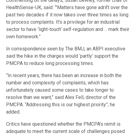
Commenting on the delays, Susan Bewley, former chair of
HealthSense-UK, said: ‘”Matters have gone adrift over the
past two decades if it now takes over three times as long
to process complaints. It’s a privilege for an industrial
sector to have ‘light-touch’ self-regulation and … mark their
own homework.”
In correspondence seen by The BMJ, an ABPI executive
said the hike in the charges would ‘partly’ support the
PMCPA to reduce long processing times.
“In recent years, there has been an increase in both the
number and complexity of complaints, which has
unfortunately caused some cases to take longer to
resolve than we want,” said Alex Fell, director of the
PMCPA. “Addressing this is our highest priority”, he
added.
Critics have questioned whether the PMCPA’s remit is
adequate to meet the current scale of challenges posed