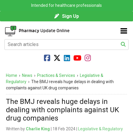
Intended for healthcare professionals
Sign Up
Home
›
News
›
Practices & Services
›
Legislative &
Regulatory
›
The BMJ reveals huge delays in dealing with
complaints against UK drug companies
The BMJ reveals huge delays in
dealing with complaints against UK
drug companies
Written by
Charlie King
| 18 Feb 2024 |
Legislative & Regulatory