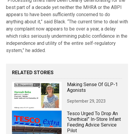
“Processing times have been clearly deteriorating for the
best part of a decade yet neither the MHRA or the ABPI
appears to have been sufficiently concerned to do
anything about it,” said Black. “The current time to deal with
any complaint now appears to be over a year, a delay
which risks seriously undermining public confidence in the
independence and utility of the entire self-regulatory
system,” he added.
RELATED STORIES
Making Sense Of GLP-1
Agonists
September 29, 2023
Tesco Urged To Drop An
“unethical” In-Store Infant
Feeding Advice Service
Pilot