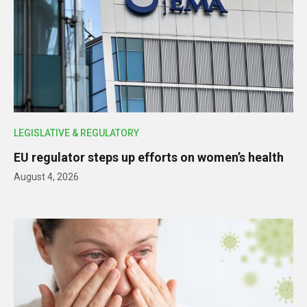
LEGISLATIVE & REGULATORY
EU regulator steps up efforts on women’s health
August 4, 2026