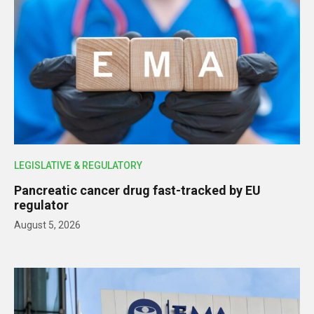
LEGISLATIVE & REGULATORY
Pancreatic cancer drug fast-tracked by EU
regulator
August 5, 2026