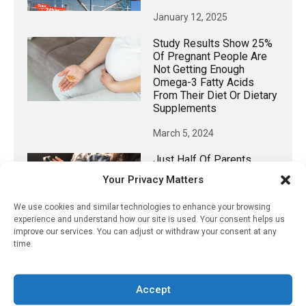
January 12, 2025
Study Results Show 25%
Of Pregnant People Are
Not Getting Enough
Omega-3 Fatty Acids
From Their Diet Or Dietary
Supplements
March 5, 2024
Just Half Of Parents
Recognize Screen Time
Your Privacy Matters
Impact On Children’s Eye
Health
We use cookies and similar technologies to enhance your browsing
experience and understand how our site is used. Your consent helps us
July 20, 2022
improve our services. You can adjust or withdraw your consent at any
time.
𝕏 (Twitter)
Accept