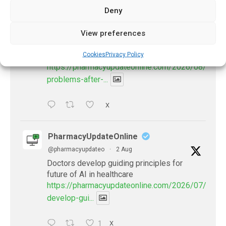
Deny
PharmacyUpdateOnline
@pharmacyupdateo
·
3 Aug
View preferences
Eye problems after COVID-19 can now
Cookies
Privacy Policy
be explained
https://pharmacyupdateonline.com/2026/08/eye-
problems-after-...
X
PharmacyUpdateOnline
@pharmacyupdateo
·
2 Aug
Doctors develop guiding principles for
future of AI in healthcare
https://pharmacyupdateonline.com/2026/07/docto
develop-gui...
1
X