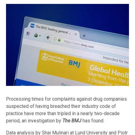
Processing times for complaints against drug companies
suspected of having breached their industry code of
practice have more than tripled in a nearly two-decade
period, an investigation by
The BMJ
has found.
Data analysis by Shai Mulinari at Lund University and Piotr