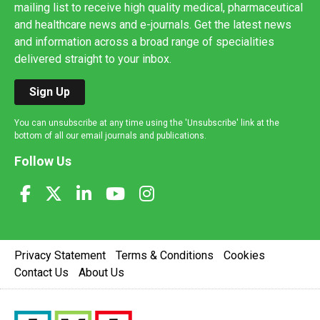
mailing list to receive high quality medical, pharmaceutical
and healthcare news and e-journals. Get the latest news
and information across a broad range of specialities
delivered straight to your inbox.
Sign Up
You can unsubscribe at any time using the 'Unsubscribe' link at the
bottom of all our email journals and publications.
Follow Us
Privacy Statement
Terms & Conditions
Cookies
Contact Us
About Us