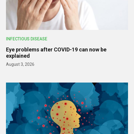
INFECTIOUS DISEASE
Eye problems after COVID-19 can now be
explained
August 3, 2026