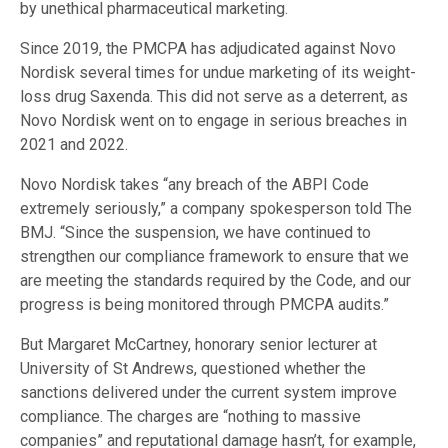
by unethical pharmaceutical marketing.
Since 2019, the PMCPA has adjudicated against Novo
Nordisk several times for undue marketing of its weight-
loss drug Saxenda. This did not serve as a deterrent, as
Novo Nordisk went on to engage in serious breaches in
2021 and 2022.
Novo Nordisk takes “any breach of the ABPI Code
extremely seriously,” a company spokesperson told The
BMJ. “Since the suspension, we have continued to
strengthen our compliance framework to ensure that we
are meeting the standards required by the Code, and our
progress is being monitored through PMCPA audits.”
But Margaret McCartney, honorary senior lecturer at
University of St Andrews, questioned whether the
sanctions delivered under the current system improve
compliance. The charges are “nothing to massive
companies” and reputational damage hasn’t, for example,