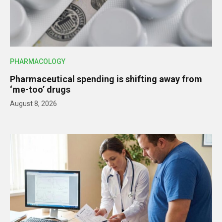
PHARMACOLOGY
Pharmaceutical spending is shifting away from
‘me-too’ drugs
August 8, 2026