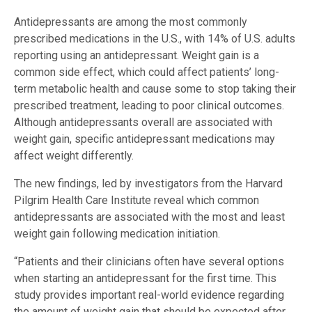
Antidepressants are among the most commonly
prescribed medications in the U.S., with 14% of U.S. adults
reporting using an antidepressant. Weight gain is a
common side effect, which could affect patients’ long-
term metabolic health and cause some to stop taking their
prescribed treatment, leading to poor clinical outcomes.
Although antidepressants overall are associated with
weight gain, specific antidepressant medications may
affect weight differently.
The new findings, led by investigators from the Harvard
Pilgrim Health Care Institute reveal which common
antidepressants are associated with the most and least
weight gain following medication initiation.
“Patients and their clinicians often have several options
when starting an antidepressant for the first time. This
study provides important real-world evidence regarding
the amount of weight gain that should be expected after