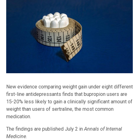
New evidence comparing weight gain under eight different
first-line antidepressants finds that bupropion users are
15-20% less likely to gain a clinically significant amount of
weight than users of sertraline, the most common
medication.
The findings are published July 2 in
Annals of Internal
Medicine
.