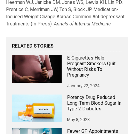
Heerman WJ, Janicke DM, Jones WS, Lewis KH, Lin PD,
Prentice C, Merriman JW, Toh S, Block JP.
Medication-
Induced Weight Change Across Common Antidepressant
Treatments (In Press).
Annals of Internal Medicine.
RELATED STORIES
E-Cigarettes Help
Pregnant Smokers Quit
Without Risks To
Pregnancy
January 22, 2024
Potency Drug Reduced
Long-Term Blood Sugar In
Type 2 Diabetes
May 8, 2023
Fewer GP Appointments