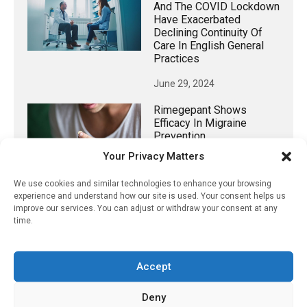
And The COVID Lockdown
Have Exacerbated
Declining Continuity Of
Care In English General
Practices
June 29, 2024
Rimegepant Shows
Efficacy In Migraine
Prevention
Your Privacy Matters
December 27, 2020
We use cookies and similar technologies to enhance your browsing
experience and understand how our site is used. Your consent helps us
improve our services. You can adjust or withdraw your consent at any
time.
𝕏 (Twitter)
Accept
PharmacyUpdateOnline
@pharmacyupdateo
·
16h
Deny
Many countries overusing powerful