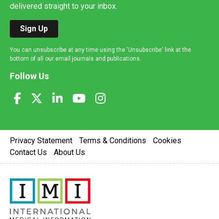
delivered straight to your inbox.
Sign Up
You can unsubscribe at any time using the 'Unsubscribe' link at the
bottom of all our email journals and publications.
Follow Us
Privacy Statement
Terms & Conditions
Cookies
Contact Us
About Us