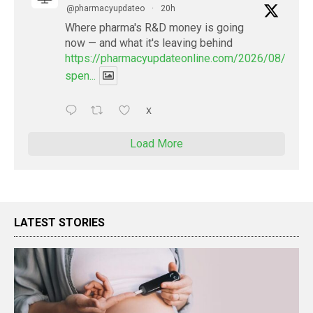
@pharmacyupdateo
·
20h
Where pharma's R&D money is going
now — and what it's leaving behind
https://pharmacyupdateonline.com/2026/08/pharm
spen...
X
Load More
LATEST STORIES