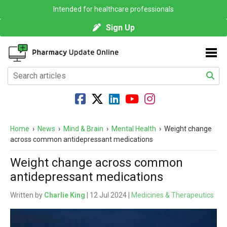
Intended for healthcare professionals
Sign Up
Home
›
News
›
Mind & Brain
›
Mental Health
›
Weight change
across common antidepressant medications
Weight change across common
antidepressant medications
Written by
Charlie King
| 12 Jul 2024 |
Medicines & Therapeutics