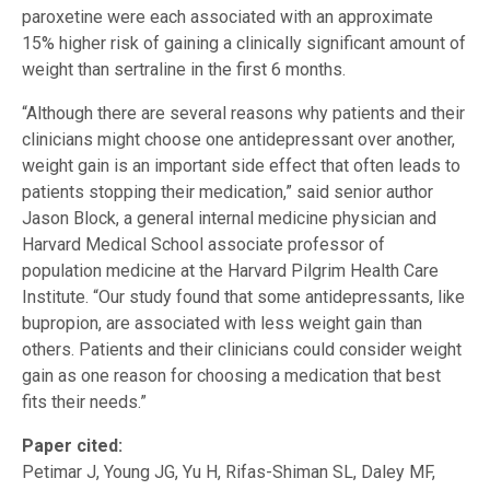
paroxetine were each associated with an approximate
15% higher risk of gaining a clinically significant amount of
weight than sertraline in the first 6 months.
“Although there are several reasons why patients and their
clinicians might choose one antidepressant over another,
weight gain is an important side effect that often leads to
patients stopping their medication,” said senior author
Jason Block, a general internal medicine physician and
Harvard Medical School associate professor of
population medicine at the Harvard Pilgrim Health Care
Institute. “Our study found that some antidepressants, like
bupropion, are associated with less weight gain than
others. Patients and their clinicians could consider weight
gain as one reason for choosing a medication that best
fits their needs.”
Paper cited:
Petimar J, Young JG, Yu H, Rifas-Shiman SL, Daley MF,