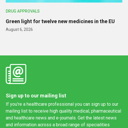
DRUG APPROVALS
Green light for twelve new medicines in the EU
August 6, 2026
Sign up to our mailing list
If you're a healthcare professional you can sign up to our
mailing list to receive high quality medical, pharmaceutical
and healthcare news and e-journals. Get the latest news
and information across a broad range of specialities