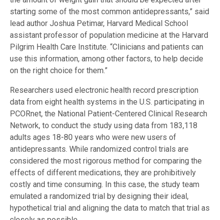
starting some of the most common antidepressants,” said
lead author Joshua Petimar, Harvard Medical School
assistant professor of population medicine at the Harvard
Pilgrim Health Care Institute. “Clinicians and patients can
use this information, among other factors, to help decide
on the right choice for them.”
Researchers used electronic health record prescription
data from eight health systems in the U.S. participating in
PCORnet, the National Patient-Centered Clinical Research
Network, to conduct the study using data from 183,118
adults ages 18-80 years who were new users of
antidepressants. While randomized control trials are
considered the most rigorous method for comparing the
effects of different medications, they are prohibitively
costly and time consuming. In this case, the study team
emulated a randomized trial by designing their ideal,
hypothetical trial and aligning the data to match that trial as
closely as possible
.