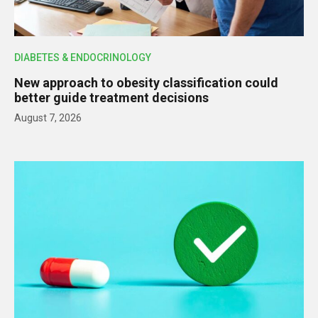
DIABETES & ENDOCRINOLOGY
New approach to obesity classification could
better guide treatment decisions
August 7, 2026