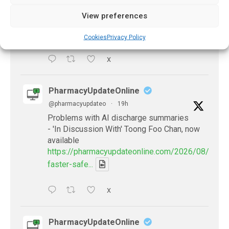
antibiotics
View preferences
https://pharmacyupdateonline.com/2026/08/many
countries-over...
Cookies
Privacy Policy
X
PharmacyUpdateOnline
@pharmacyupdateo
·
19h
Problems with AI discharge summaries
- 'In Discussion With' Toong Foo Chan, now
available
https://pharmacyupdateonline.com/2026/08/smart
faster-safe...
X
PharmacyUpdateOnline