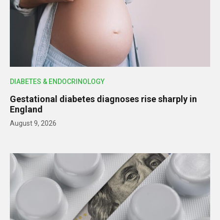
DIABETES & ENDOCRINOLOGY
Gestational diabetes diagnoses rise sharply in
England
August 9, 2026