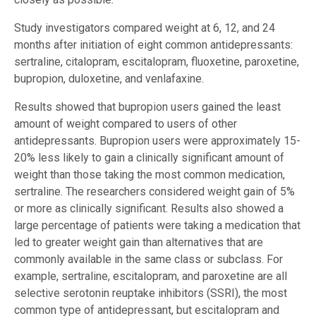
Study investigators compared weight at 6, 12, and 24
months after initiation of eight common antidepressants:
sertraline, citalopram, escitalopram, fluoxetine, paroxetine,
bupropion, duloxetine, and venlafaxine.
Results showed that bupropion users gained the least
amount of weight compared to users of other
antidepressants. Bupropion users were approximately 15-
20% less likely to gain a clinically significant amount of
weight than those taking the most common medication,
sertraline. The researchers considered weight gain of 5%
or more as clinically significant. Results also showed a
large percentage of patients were taking a medication that
led to greater weight gain than alternatives that are
commonly available in the same class or subclass. For
example, sertraline, escitalopram, and paroxetine are all
selective serotonin reuptake inhibitors (SSRI), the most
common type of antidepressant, but escitalopram and