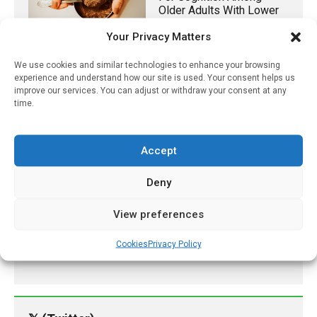
Older Adults With Lower
Diet Quality
Your Privacy Matters
December 9, 2023
We use cookies and similar technologies to enhance your browsing
Endometriosis: How To
experience and understand how our site is used. Your consent helps us
Diagnose And Manage
improve our services. You can adjust or withdraw your consent at any
This Complex Condition
time.
March 17, 2023
Accept
Study Finds Regular
Aspirin Use Associated
Deny
With Greatest Reduction
In Colorectal Cancer
Among Those Most At
View preferences
Risk
Cookies
Privacy Policy
August 4, 2024