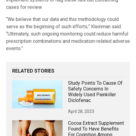
cases for review.
“We believe that our data and this methodology could
serve as the beginning of such efforts,” Kleinman said.
“Ultimately, such ongoing monitoring could reduce harmful
prescription combinations and medication-related adverse
events.”
RELATED STORIES
Study Points To Cause Of
Safety Concerns In
Widely Used Painkiller
Diclofenac
April 28, 2023
Cocoa Extract Supplement
Found To Have Benefits
For Cognition Among