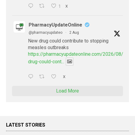
1
X
PharmacyUpdateOnline
@pharmacyupdateo
·
2 Aug
New drug could contribute to stopping
measles outbreaks
https://pharmacyupdateonline.com/2026/08/new-
drug-could-cont...
X
Load More
LATEST STORIES