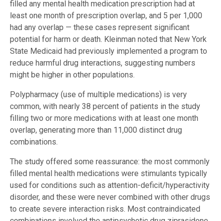
filled any mental health medication prescription had at
least one month of prescription overlap, and 5 per 1,000
had any overlap — these cases represent significant
potential for harm or death. Kleinman noted that New York
State Medicaid had previously implemented a program to
reduce harmful drug interactions, suggesting numbers
might be higher in other populations.
Polypharmacy (use of multiple medications) is very
common, with nearly 38 percent of patients in the study
filling two or more medications with at least one month
overlap, generating more than 11,000 distinct drug
combinations.
The study offered some reassurance: the most commonly
filled mental health medications were stimulants typically
used for conditions such as attention-deficit/hyperactivity
disorder, and these were never combined with other drugs
to create severe interaction risks. Most contraindicated
combinations involved the antipsychotic drug ziprasidone,