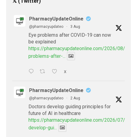
𝕏 (Twitter)
PharmacyUpdateOnline
@pharmacyupdateo
·
3 Aug
Eye problems after COVID-19 can now
be explained
https://pharmacyupdateonline.com/2026/08/eye-
problems-after-...
X
PharmacyUpdateOnline
@pharmacyupdateo
·
2 Aug
Doctors develop guiding principles for
future of AI in healthcare
https://pharmacyupdateonline.com/2026/07/docto
develop-gui...