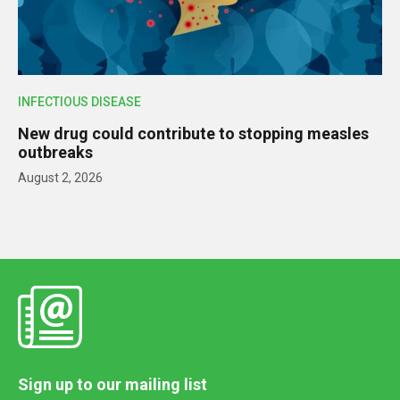
INFECTIOUS DISEASE
New drug could contribute to stopping measles
outbreaks
August 2, 2026
Sign up to our mailing list