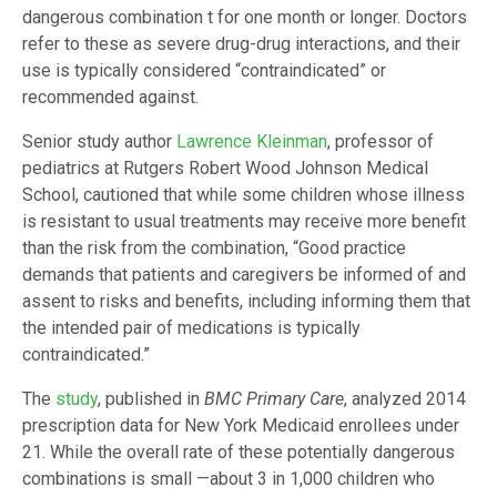
dangerous combination t for one month or longer. Doctors
refer to these as severe drug-drug interactions, and their
use is typically considered “contraindicated” or
recommended against.
Senior study author
Lawrence Kleinman
, professor of
pediatrics at Rutgers Robert Wood Johnson Medical
School, cautioned that while some children whose illness
is resistant to usual treatments may receive more benefit
than the risk from the combination, “Good practice
demands that patients and caregivers be informed of and
assent to risks and benefits, including informing them that
the intended pair of medications is typically
contraindicated.”
The
study
, published in
BMC Primary Care
, analyzed 2014
prescription data for New York Medicaid enrollees under
21. While the overall rate of these potentially dangerous
combinations is small —about 3 in 1,000 children who