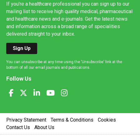
If you're a healthcare professional you can sign up to our
mailing list to receive high quality medical, pharmaceutical
and healthcare news and e-journals. Get the latest news
and information across a broad range of specialities
delivered straight to your inbox.
Sign Up
You can unsubscribe at any time using the 'Unsubscribe' link at the
bottom of all our email journals and publications.
Follow Us
Privacy Statement
Terms & Conditions
Cookies
Contact Us
About Us