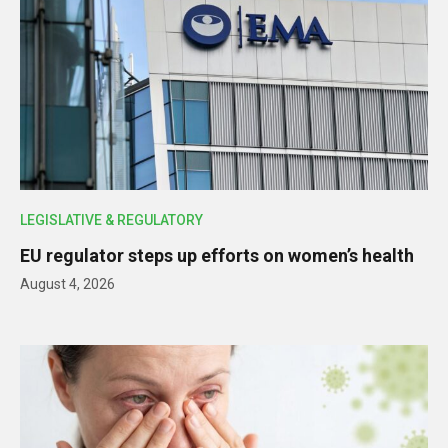
LEGISLATIVE & REGULATORY
EU regulator steps up efforts on women’s health
August 4, 2026