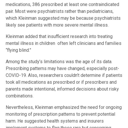
medications, 386 prescribed at least one contraindicated
pair. Most were psychiatrists rather than pediatricians,
which Kleinman suggested may be because psychiatrists
likely see patients with more severe mental illness.
Kleinman added that insufficient research into treating
mental illness in children often left clinicians and families
“flying blind.”
Among the study’s limitations was the age of its data.
Prescribing patterns may have changed, especially post-
COVID-19. Also, researchers couldn’t determine if patients
took all medications as prescribed or if prescribers and
parents made intentional, informed decisions about risky
combinations.
Nevertheless, Kleinman emphasized the need for ongoing
monitoring of prescription patterns to prevent potential
harm. He suggested health systems and insurers
implement systems to flag these rare but concerning