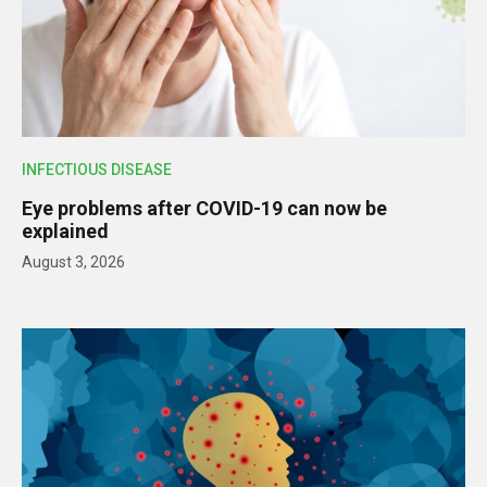
INFECTIOUS DISEASE
Eye problems after COVID-19 can now be
explained
August 3, 2026