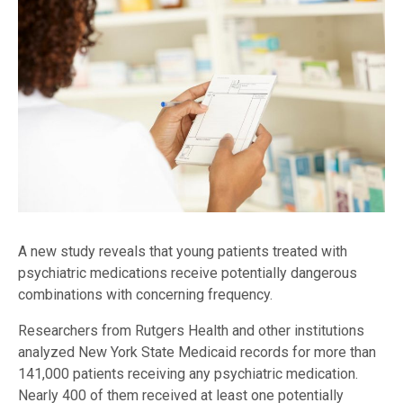
A new study reveals that young patients treated with
psychiatric medications receive potentially dangerous
combinations with concerning frequency.
Researchers from Rutgers Health and other institutions
analyzed New York State Medicaid records for more than
141,000 patients receiving any psychiatric medication.
Nearly 400 of them received at least one potentially