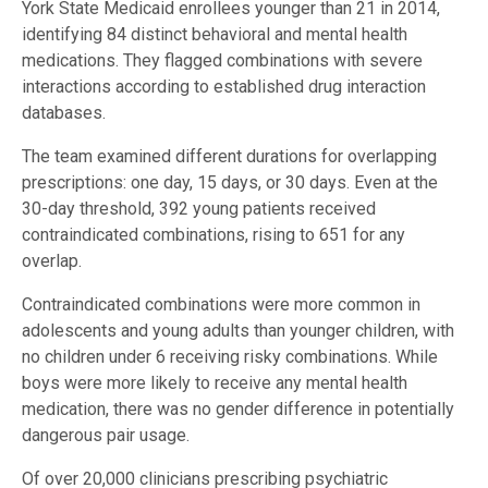
York State Medicaid enrollees younger than 21 in 2014,
identifying 84 distinct behavioral and mental health
medications. They flagged combinations with severe
interactions according to established drug interaction
databases.
The team examined different durations for overlapping
prescriptions: one day, 15 days, or 30 days. Even at the
30-day threshold, 392 young patients received
contraindicated combinations, rising to 651 for any
overlap.
Contraindicated combinations were more common in
adolescents and young adults than younger children, with
no children under 6 receiving risky combinations. While
boys were more likely to receive any mental health
medication, there was no gender difference in potentially
dangerous pair usage.
Of over 20,000 clinicians prescribing psychiatric