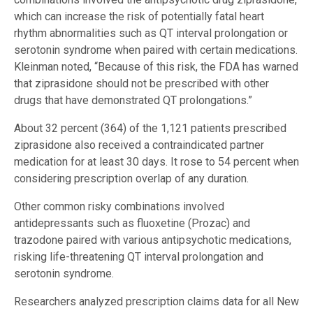
which can increase the risk of potentially fatal heart
rhythm abnormalities such as QT interval prolongation or
serotonin syndrome when paired with certain medications.
Kleinman noted, “Because of this risk, the FDA has warned
that ziprasidone should not be prescribed with other
drugs that have demonstrated QT prolongations.”
About 32 percent (364) of the 1,121 patients prescribed
ziprasidone also received a contraindicated partner
medication for at least 30 days. It rose to 54 percent when
considering prescription overlap of any duration.
Other common risky combinations involved
antidepressants such as fluoxetine (Prozac) and
trazodone paired with various antipsychotic medications,
risking life-threatening QT interval prolongation and
serotonin syndrome.
Researchers analyzed prescription claims data for all New