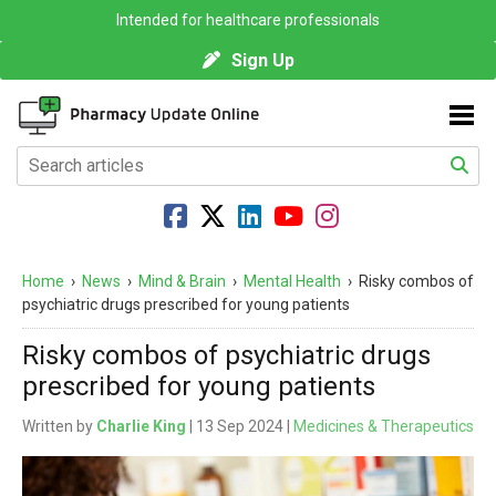
Intended for healthcare professionals
Sign Up
Home
›
News
›
Mind & Brain
›
Mental Health
›
Risky combos of
psychiatric drugs prescribed for young patients
Risky combos of psychiatric drugs
prescribed for young patients
Written by
Charlie King
| 13 Sep 2024 |
Medicines & Therapeutics