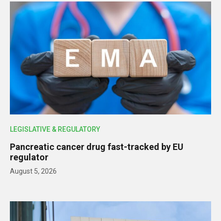
LEGISLATIVE & REGULATORY
Pancreatic cancer drug fast-tracked by EU
regulator
August 5, 2026