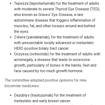
Tepezza (teprotumumab) for the treatment of adults
with moderate to severe Thyroid Eye Disease (TED),
also known as Graves’ Eye Disease, a rare
autoimmune disease that triggers inflammation of
muscles, fat, and other tissues around and behind
the eyes.
Ziihera (zanidatamab), for the treatment of adults
with unresectable locally advanced or metastatic
HER2-positive biliary tract cancer.
Oczyesa (octreotide) for the treatment of adults with
acromegaly, a disease that leads to excessive
growth, particularly of bones in the hands, feet and
face caused by too much growth hormone.
The committee adopted positive opinions for nine
biosimilar medicines:
Dazublys (trastuzumab) for the treatment of
metastatic and early breast cancer.