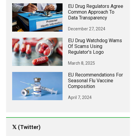
EU Drug Regulators Agree
Common Approach To
Data Transparency
December 27, 2024
EU Drug Watchdog Warns
Of Scams Using
Regulator’s Logo
March 8, 2025
EU Recommendations For
Seasonal Flu Vaccine
Composition
April 7, 2024
𝕏 (Twitter)