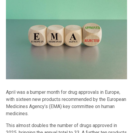
April was a bumper month for drug approvals in Europe,
with sixteen new products recommended by the European
Medicines Agency’s (EMA) key committee on human
medicines.
This almost doubles the number of drugs approved in
2025, bringing the annual total to 33. A further ten products