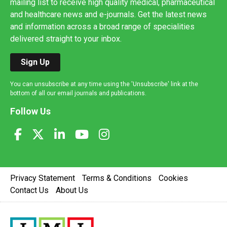
mailing list to receive high quality medical, pharmaceutical
and healthcare news and e-journals. Get the latest news
and information across a broad range of specialities
delivered straight to your inbox.
Sign Up
You can unsubscribe at any time using the 'Unsubscribe' link at the
bottom of all our email journals and publications.
Follow Us
Privacy Statement
Terms & Conditions
Cookies
Contact Us
About Us