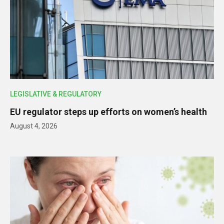
LEGISLATIVE & REGULATORY
EU regulator steps up efforts on women’s health
August 4, 2026