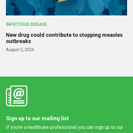
INFECTIOUS DISEASE
New drug could contribute to stopping measles
outbreaks
August 2, 2026
Sign up to our mailing list
If you're a healthcare professional you can sign up to our