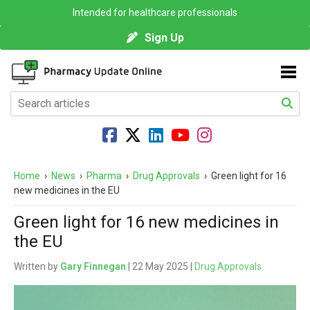
Intended for healthcare professionals
Sign Up
Home
›
News
›
Pharma
›
Drug Approvals
›
Green light for 16
new medicines in the EU
Green light for 16 new medicines in
the EU
Written by
Gary Finnegan
| 22 May 2025 |
Drug Approvals