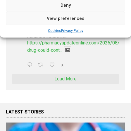
Deny
PharmacyUpdateOnline
View preferences
@pharmacyupdateo
·
2 Aug
New drug could contribute to stopping
Cookies
Privacy Policy
measles outbreaks
https://pharmacyupdateonline.com/2026/08/new-
drug-could-cont...
X
Load More
LATEST STORIES