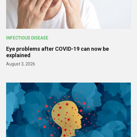
INFECTIOUS DISEASE
Eye problems after COVID-19 can now be
explained
August 3, 2026