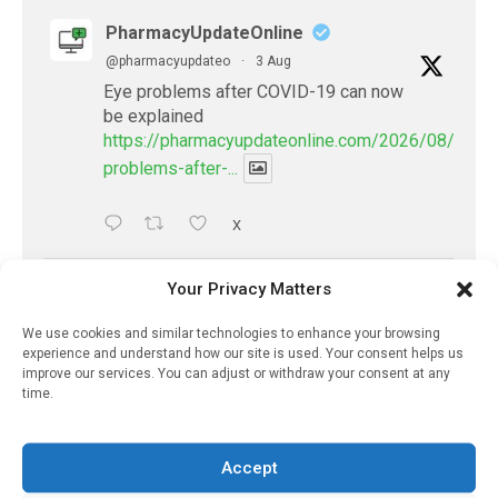
PharmacyUpdateOnline
@pharmacyupdateo
·
3 Aug
Eye problems after COVID-19 can now
be explained
https://pharmacyupdateonline.com/2026/08/eye-
problems-after-...
X
Your Privacy Matters
PharmacyUpdateOnline
@pharmacyupdateo
·
2 Aug
We use cookies and similar technologies to enhance your browsing
Doctors develop guiding principles for
experience and understand how our site is used. Your consent helps us
improve our services. You can adjust or withdraw your consent at any
future of AI in healthcare
time.
https://pharmacyupdateonline.com/2026/07/docto
develop-gui...
Accept
1
X