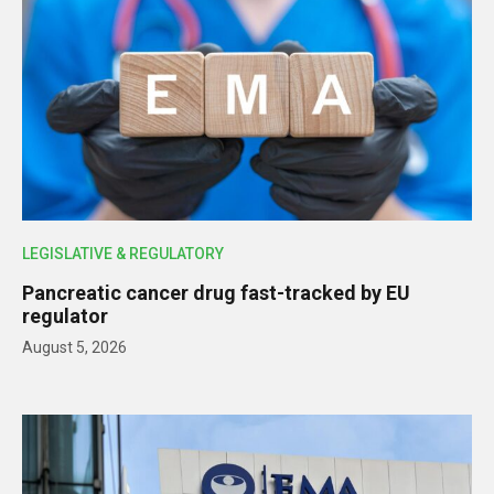
LEGISLATIVE & REGULATORY
Pancreatic cancer drug fast-tracked by EU
regulator
August 5, 2026