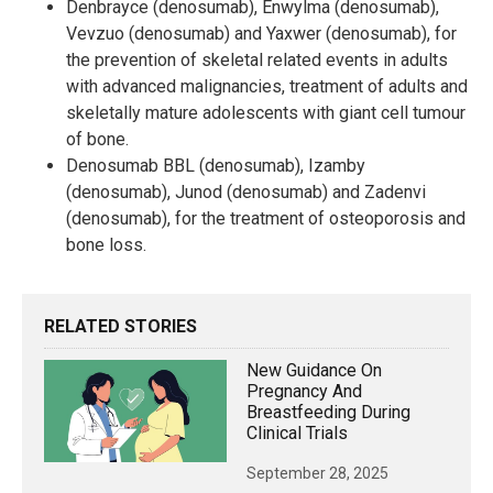
Denbrayce (denosumab), Enwylma (denosumab),
Vevzuo (denosumab) and Yaxwer (denosumab), for
the prevention of skeletal related events in adults
with advanced malignancies, treatment of adults and
skeletally mature adolescents with giant cell tumour
of bone.
Denosumab BBL (denosumab), Izamby
(denosumab), Junod (denosumab) and Zadenvi
(denosumab), for the treatment of osteoporosis and
bone loss.
RELATED STORIES
New Guidance On
Pregnancy And
Breastfeeding During
Clinical Trials
September 28, 2025