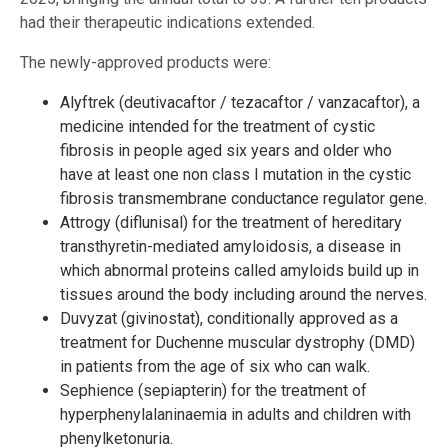
had their therapeutic indications extended.
The newly-approved products were:
Alyftrek (deutivacaftor / tezacaftor / vanzacaftor), a
medicine intended for the treatment of cystic
fibrosis in people aged six years and older who
have at least one non class I mutation in the cystic
fibrosis transmembrane conductance regulator gene.
Attrogy (diflunisal) for the treatment of hereditary
transthyretin-mediated amyloidosis, a disease in
which abnormal proteins called amyloids build up in
tissues around the body including around the nerves.
Duvyzat (givinostat), conditionally approved as a
treatment for Duchenne muscular dystrophy (DMD)
in patients from the age of six who can walk.
Sephience (sepiapterin) for the treatment of
hyperphenylalaninaemia in adults and children with
phenylketonuria.