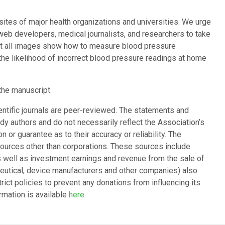
tes of major health organizations and universities. We urge
web developers, medical journalists, and researchers to take
that all images show how to measure blood pressure
the likelihood of incorrect blood pressure readings at home
the manuscript.
entific journals are peer-reviewed. The statements and
dy authors and do not necessarily reflect the Association’s
 or guarantee as to their accuracy or reliability. The
ources other than corporations. These sources include
as well as investment earnings and revenue from the sale of
ceutical, device manufacturers and other companies) also
ict policies to prevent any donations from influencing its
ormation is available
here
.