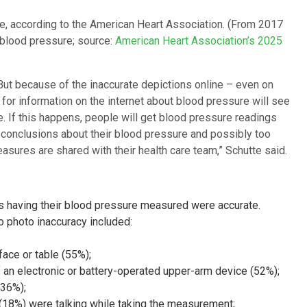
sure, according to the American Heart Association. (From 2017
h blood pressure; source:
American Heart Association’s 2025
But because of the inaccurate depictions online – even on
 for information on the internet about blood pressure will see
 If this happens, people will get blood pressure readings
ng conclusions about their blood pressure and possibly too
sures are shared with their health care team,” Schutte said.
s having their blood pressure measured were accurate.
to photo inaccuracy included:
face or table (55%);
 an electronic or battery-operated upper-arm device (52%);
(36%);
 (18%) were talking while taking the measurement;