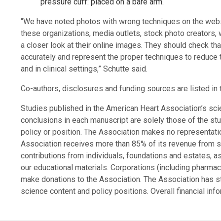
pressure cuff: placed on a bare arm.
“We have noted photos with wrong techniques on the websi
these organizations, media outlets, stock photo creators, 
a closer look at their online images. They should check 
accurately and represent the proper techniques to reduce 
and in clinical settings,” Schutte said.
Co-authors, disclosures and funding sources are listed in 
Studies published in the American Heart Association’s sci
conclusions in each manuscript are solely those of the stu
policy or position. The Association makes no representation
Association receives more than 85% of its revenue from s
contributions from individuals, foundations and estates, 
our educational materials. Corporations (including pharma
make donations to the Association. The Association has str
science content and policy positions. Overall financial inf