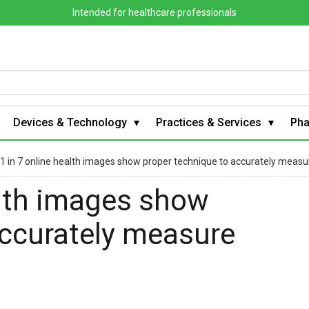
Intended for healthcare professionals
Devices & Technology
Practices & Services
Ph
 1 in 7 online health images show proper technique to accurately measu
alth images show
accurately measure