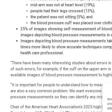
mid-arm was not at heart level (19%);
people had their legs crossed (13%);
the patient was not sitting (5%); and
the blood pressure cuff was placed over clothi
25% of images showing self-measurement of blood 
images depicting blood pressure measurements in a phy
Images depicting blood pressure measurements take
times more likely to show accurate techniques com
health care professional.
“There have been many interesting studies about errors 
of such errors, for example, if the cuff on the upper arm is n
available images of blood pressure measurement to highlig
“It is important for people to understand how to measure th
are also a very common problem. We want everyone to kno
pressure measurements so they can identify any mistakes i
We 
und
Chair of the American Heart Association’s 2025 high blood
adj