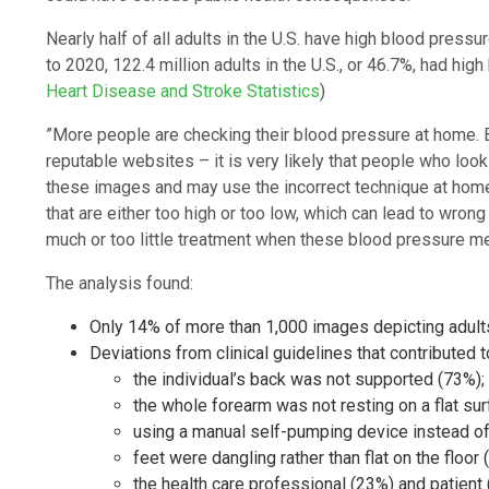
Nearly half of all adults in the U.S. have high blood pres
to 2020, 122.4 million adults in the U.S., or 46.7%, had hig
Heart Disease and Stroke Statistics
)
”More people are checking their blood pressure at home. 
reputable websites – it is very likely that people who look
these images and may use the incorrect technique at home.
that are either too high or too low, which can lead to wro
much or too little treatment when these blood pressure mea
The analysis found:
Only 14% of more than 1,000 images depicting adult
Deviations from clinical guidelines that contributed 
the individual’s back was not supported (73%);
the whole forearm was not resting on a flat sur
using a manual self-pumping device instead of
feet were dangling rather than flat on the floor 
the health care professional (23%) and patient