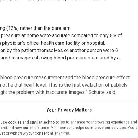
ng (12%) rather than the bare arm.
pressure at home were accurate compared to only 8% of
sician’s office, health care facility or hospital.
n by the patient themselves or another person were 6
pared to images showing blood pressure measured by a
in blood pressure measurement and the blood pressure effect
ot held at heart level. This is the first evaluation of publicly
ht the problem with inaccurate images,” Schutte said.
eir blood pressure correctly. Inaccurate readings in clinics
Your Privacy Matters
w how health care professionals should take blood
f the procedure is not followed correctly,” she said.
use cookies and similar technologies to enhance your browsing experience and
erstand how our site is used. Your consent helps us improve our services. You 
 pressure guideline writing committee released last month,
ust or withdraw your consent at any time.