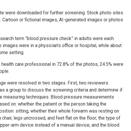
ite were downloaded for further screening. Stock photo sites
 Cartoon or fictional images, AI-generated images or photos
 search term “blood pressure check” in adults were each
 images were in a physician’s office or hospital, while about
ome setting.
ealth care professional in 72.8% of the photos, 24.5% were
ople.
age were resolved in two stages. First, two reviewers
s a group to discuss the screening criteria and determine if
ure measuring techniques. Blood pressure measurements
sed on: whether the patient or the person taking the
sition: sitting, whether their whole forearm was resting on
chair, legs uncrossed, and feet flat on the floor; the type of
pper-arm device instead of a manual device; and the blood