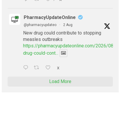
PharmacyUpdateOnline
@pharmacyupdateo
·
2 Aug
New drug could contribute to stopping
measles outbreaks
https://pharmacyupdateonline.com/2026/08/new-
drug-could-cont...
X
Load More