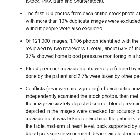
iStock, Pikwizard and Shutterstock).
The first 100 photos from each online stock photo s
with more than 10% duplicate images were excluded.
without people were also excluded.
Of 121,000 images, 1,106 photos identified with the
reviewed by two reviewers. Overall, about 63% of the
37% showed home blood pressure monitoring in a h
Blood pressure measurements were performed by a h
done by the patient and 2.7% were taken by other pe
Conflicts (reviewers not agreeing) of each online im
independently examined the stock photos, then met a
the image accurately depicted correct blood press
depicted in the images were checked for accuracy ba
measurement was talking or laughing; the patient’s po
the table, mid-arm at heart level, back supported by a 
blood pressure measurement device: an electronic u