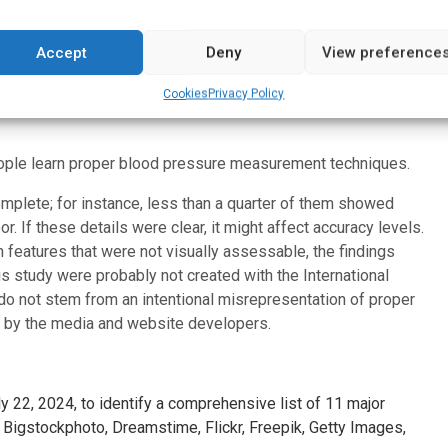
e importance of using accurate images to demonstrate the
od pressure monitoring is recommended for patients to help
onitor, track progress and tailor care as part of an
Accept
Deny
View preference
study, is also a past volunteer president of the American
Cookies
Privacy Policy
fessor emeritus of the University of Mississippi School of
ople learn proper blood pressure measurement techniques.
mplete; for instance, less than a quarter of them showed
r. If these details were clear, it might affect accuracy levels.
features that were not visually assessable, the findings
is study were probably not created with the International
 do not stem from an intentional misrepresentation of proper
ed by the media and website developers.
 22, 2024, to identify a comprehensive list of 11 major
 Bigstockphoto, Dreamstime, Flickr, Freepik, Getty Images,