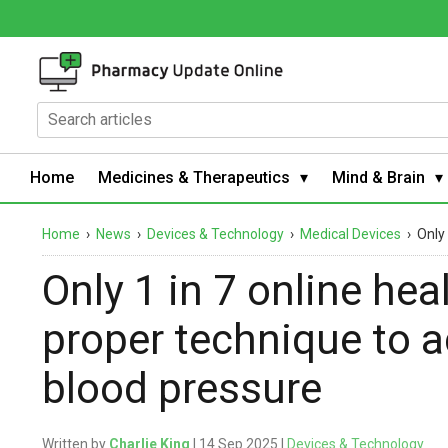
Home
Medicines & Therapeutics
Mind & Brain
Home
›
News
›
Devices & Technology
›
Medical Devices
›
Only
Only 1 in 7 online he
proper technique to 
blood pressure
Written by
Charlie King
| 14 Sep 2025 |
Devices & Technology