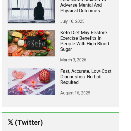
Adverse Mental And
Physical Outcomes
July 10, 2025
Keto Diet May Restore
Exercise Benefits In
People With High Blood
Sugar
March 3, 2026
Fast, Accurate, Low-Cost
Diagnostics: No Lab
Required
August 16, 2025
𝕏 (Twitter)