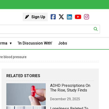
Sign Up
arma
‘In Discussion With’
Jobs
re blood pressure
RELATED STORIES
ADHD Prescriptions On
The Rise, Study Finds
December 29, 2025
Loneliness Related To