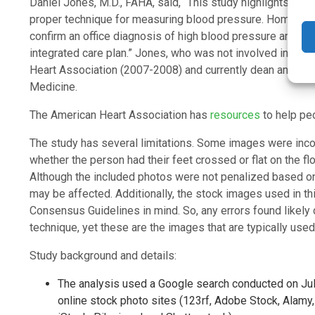
Daniel Jones, M.D., FAHA, said, “This study highlights th
proper technique for measuring blood pressure. Home blo
confirm an office diagnosis of high blood pressure and to m
integrated care plan.” Jones, who was not involved in this 
Heart Association (2007-2008) and currently dean and pro
Medicine.
The American Heart Association has
resources
to help pe
The study has several limitations. Some images were inco
whether the person had their feet crossed or flat on the floo
Although the included photos were not penalized based on 
may be affected. Additionally, the stock images used in th
Consensus Guidelines in mind. So, any errors found likely
technique, yet these are the images that are typically us
Study background and details:
The analysis used a Google search conducted on July
online stock photo sites (123rf, Adobe Stock, Alamy,