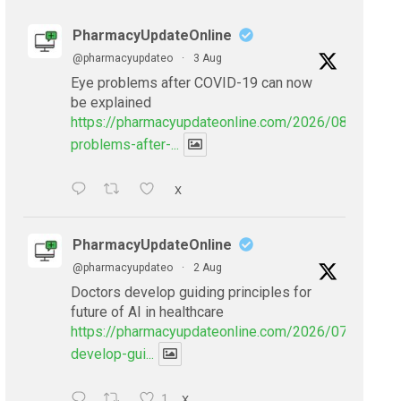
PharmacyUpdateOnline
@pharmacyupdateo
·
3 Aug
Eye problems after COVID-19 can now
be explained
https://pharmacyupdateonline.com/2026/08/eye-
problems-after-...
X
PharmacyUpdateOnline
@pharmacyupdateo
·
2 Aug
Doctors develop guiding principles for
future of AI in healthcare
https://pharmacyupdateonline.com/2026/07/doctors
develop-gui...
1
X