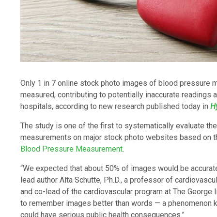
Only 1 in 7 online stock photo images of blood pressure 
measured, contributing to potentially inaccurate readings at
hospitals, according to new research published today in
H
The study is one of the first to systematically evaluate t
measurements on major stock photo websites based on 
Blood Pressure Measurement
.
“We expected that about 50% of images would be accurate
lead author Alta Schutte, Ph.D., a professor of cardiovasc
and co-lead of the cardiovascular program at The George In
to remember images better than words — a phenomenon kno
could have serious public health consequences.”