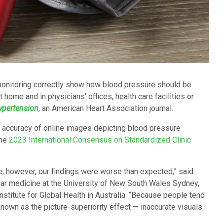
monitoring correctly show how blood pressure should be
 home and in physicians’ offices, health care facilities or
ypertension
, an American Heart Association journal.
he accuracy of online images depicting blood pressure
the
2023 International Consensus on Standardized Clinic
, however, our findings were worse than expected,” said
ular medicine at the University of New South Wales Sydney,
stitute for Global Health in Australia. “Because people tend
wn as the picture-superiority effect — inaccurate visuals