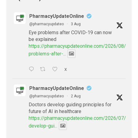
PharmacyUpdateOnline
@pharmacyupdateo
·
3 Aug
Eye problems after COVID-19 can now
be explained
https://pharmacyupdateonline.com/2026/08/eye-
problems-after-...
X
PharmacyUpdateOnline
@pharmacyupdateo
·
2 Aug
Doctors develop guiding principles for
future of AI in healthcare
https://pharmacyupdateonline.com/2026/07/docto
develop-gui...