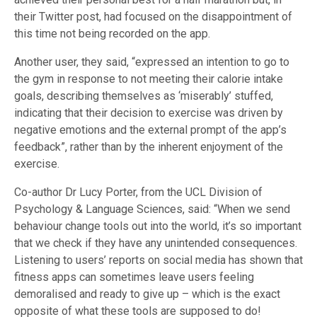
their Twitter post, had focused on the disappointment of
this time not being recorded on the app.
Another user, they said, “expressed an intention to go to
the gym in response to not meeting their calorie intake
goals, describing themselves as ‘miserably’ stuffed,
indicating that their decision to exercise was driven by
negative emotions and the external prompt of the app’s
feedback”, rather than by the inherent enjoyment of the
exercise.
Co-author Dr Lucy Porter, from the UCL Division of
Psychology & Language Sciences, said: “When we send
behaviour change tools out into the world, it’s so important
that we check if they have any unintended consequences.
Listening to users’ reports on social media has shown that
fitness apps can sometimes leave users feeling
demoralised and ready to give up – which is the exact
opposite of what these tools are supposed to do!