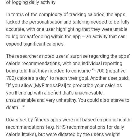
of logging daily activity.
In terms of the complexity of tracking calories, the apps
lacked the personalisation and tailoring needed to be fully
accurate, with one user highlighting that they were unable
to log breastfeeding within the app – an activity that can
expend significant calories.
The researchers noted users’ surprise regarding the apps’
calorie recommendations, with one individual reporting
being told that they needed to consume “−700 (negative
700) calories a day” to reach their goal. Another user said:
“If you allow [MyFitnessPal] to prescribe your calories
you’ll end up with a deficit that’s unachievable,
unsustainable and very unhealthy. You could also starve to
death ….”
Goals set by fitness apps were not based on public health
recommendations (e.g. NHS recommendations for daily
calorie intake), but were dictated by the user’s weight