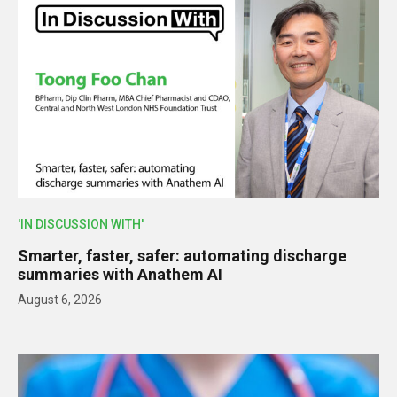
'IN DISCUSSION WITH'
Smarter, faster, safer: automating discharge
summaries with Anathem AI
August 6, 2026