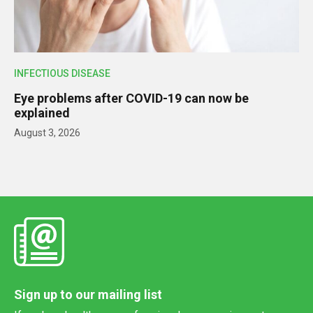
INFECTIOUS DISEASE
Eye problems after COVID-19 can now be
explained
August 3, 2026
Sign up to our mailing list