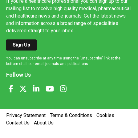
If you're a healthcare professional you can sign up to our
mailing list to receive high quality medical, pharmaceutical
and healthcare news and e-journals. Get the latest news
and information across a broad range of specialities
delivered straight to your inbox.
Sign Up
You can unsubscribe at any time using the 'Unsubscribe' link at the
bottom of all our email journals and publications.
Follow Us
Privacy Statement
Terms & Conditions
Cookies
Contact Us
About Us