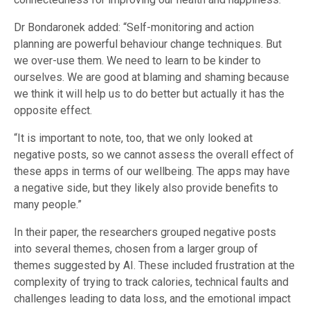
Dr Bondaronek added: “Self-monitoring and action
planning are powerful behaviour change techniques. But
we over-use them. We need to learn to be kinder to
ourselves. We are good at blaming and shaming because
we think it will help us to do better but actually it has the
opposite effect.
“It is important to note, too, that we only looked at
negative posts, so we cannot assess the overall effect of
these apps in terms of our wellbeing. The apps may have
a negative side, but they likely also provide benefits to
many people.”
In their paper, the researchers grouped negative posts
into several themes, chosen from a larger group of
themes suggested by AI. These included frustration at the
complexity of trying to track calories, technical faults and
challenges leading to data loss, and the emotional impact