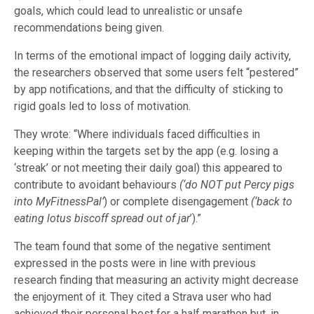
goals, which could lead to unrealistic or unsafe
recommendations being given.
In terms of the emotional impact of logging daily activity,
the researchers observed that some users felt “pestered”
by app notifications, and that the difficulty of sticking to
rigid goals led to loss of motivation.
They wrote: “Where individuals faced difficulties in
keeping within the targets set by the app (e.g. losing a
‘streak’ or not meeting their daily goal) this appeared to
contribute to avoidant behaviours
(‘do NOT put Percy pigs
into MyFitnessPal’
)
or complete disengagement
(‘back to
eating lotus biscoff spread out of jar
’).”
The team found that some of the negative sentiment
expressed in the posts were in line with previous
research finding that measuring an activity might decrease
the enjoyment of it. They cited a Strava user who had
achieved their personal best for a half marathon but, in