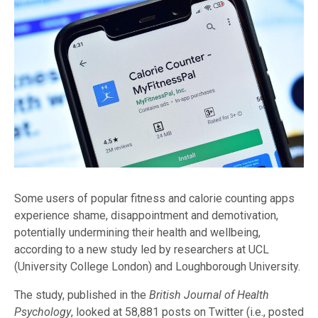
Some users of popular fitness and calorie counting apps
experience shame, disappointment and demotivation,
potentially undermining their health and wellbeing,
according to a new study led by researchers at UCL
(University College London) and Loughborough University.
The study, published in the
British Journal of Health
Psychology
, looked at 58,881 posts on Twitter (i.e., posted