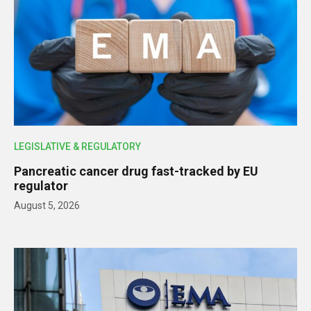
LEGISLATIVE & REGULATORY
Pancreatic cancer drug fast-tracked by EU
regulator
August 5, 2026