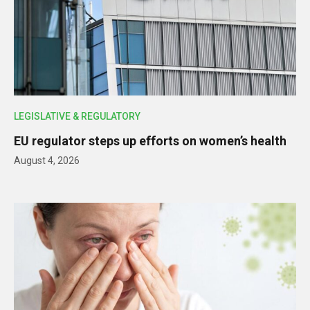
LEGISLATIVE & REGULATORY
EU regulator steps up efforts on women’s health
August 4, 2026