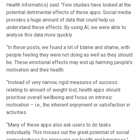
Health Informatics) said: “Few studies have looked at the
potential detrimental effects of these apps. Social media
provides a huge amount of data that could help us
understand these effects. By using AI, we were able to
analyse this data more quickly.
“In these posts, we found a lot of blame and shame, with
people feeling they were not doing as well as they should
be. These emotional effects may end up harming people’s
motivation and their health.
“Instead of very narrow, rigid measures of success
relating to amount of weight lost, health apps should
prioritise overall wellbeing and focus on intrinsic
motivation – i.e., the inherent enjoyment or satisfaction in
activities.
“Many of these apps also ask users to do tasks
individually. This misses out the great potential of social
connectedness for improving our health and happiness.”