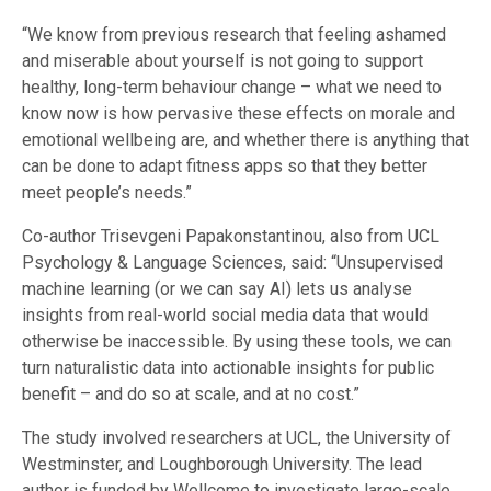
“We know from previous research that feeling ashamed
and miserable about yourself is not going to support
healthy, long-term behaviour change – what we need to
know now is how pervasive these effects on morale and
emotional wellbeing are, and whether there is anything that
can be done to adapt fitness apps so that they better
meet people’s needs.”
Co-author Trisevgeni Papakonstantinou, also from UCL
Psychology & Language Sciences, said: “Unsupervised
machine learning (or we can say AI) lets us analyse
insights from real-world social media data that would
otherwise be inaccessible. By using these tools, we can
turn naturalistic data into actionable insights for public
benefit – and do so at scale, and at no cost.”
The study involved researchers at UCL, the University of
Westminster, and Loughborough University. The lead
author is funded by Wellcome to investigate large-scale