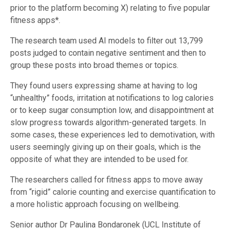
prior to the platform becoming X) relating to five popular
fitness apps*.
The research team used AI models to filter out 13,799
posts judged to contain negative sentiment and then to
group these posts into broad themes or topics.
They found users expressing shame at having to log
“unhealthy” foods, irritation at notifications to log calories
or to keep sugar consumption low, and disappointment at
slow progress towards algorithm-generated targets. In
some cases, these experiences led to demotivation, with
users seemingly giving up on their goals, which is the
opposite of what they are intended to be used for.
The researchers called for fitness apps to move away
from “rigid” calorie counting and exercise quantification to
a more holistic approach focusing on wellbeing.
Senior author Dr Paulina Bondaronek (UCL Institute of