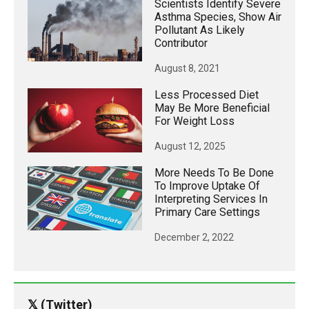
Scientists Identify Severe
Asthma Species, Show Air
Pollutant As Likely
Contributor
August 8, 2021
Less Processed Diet
May Be More Beneficial
For Weight Loss
August 12, 2025
More Needs To Be Done
To Improve Uptake Of
Interpreting Services In
Primary Care Settings
December 2, 2022
𝕏 (Twitter)