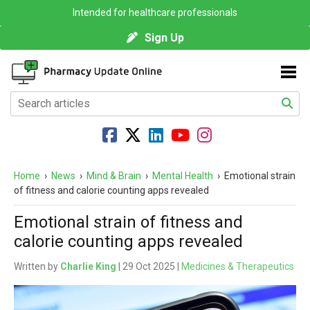
Intended for healthcare professionals
Sign Up
Home
›
News
›
Mind & Brain
›
Mental Health
›
Emotional strain
of fitness and calorie counting apps revealed
Emotional strain of fitness and
calorie counting apps revealed
Written by
Charlie King
| 29 Oct 2025 |
Medicines & Therapeutics