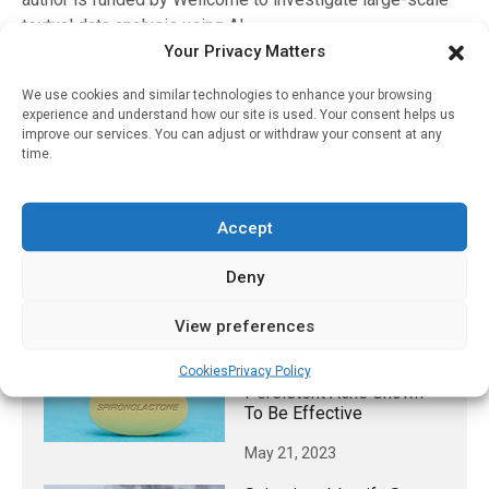
textual data analysis using AI.
Your Privacy Matters
*The research team chose the five fitness apps that had
the highest revenue. They were: MyFitnessPal, Strava,
We use cookies and similar technologies to enhance your browsing
experience and understand how our site is used. Your consent helps us
WW (formerly Weight Watchers), Workouts by Muscle
improve our services. You can adjust or withdraw your consent at any
Booster, Fitness Coach & Diet and FitCoach. However,
time.
most of the posts (8,464) related to MyFitnessPal, with
Strava and WW also accounting for a large portion of the
posts (2,264 and 2,902 respectively).
Accept
Deny
RELATED STORIES
View preferences
Non-Antibiotic Treatment
For Women With
Cookies
Privacy Policy
Persistent Acne Shown
To Be Effective
May 21, 2023