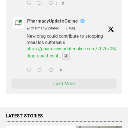
1
X
PharmacyUpdateOnline
@pharmacyupdateo
·
2 Aug
New drug could contribute to stopping
measles outbreaks
https://pharmacyupdateonline.com/2026/08/new-
drug-could-cont...
X
Load More
LATEST STORIES