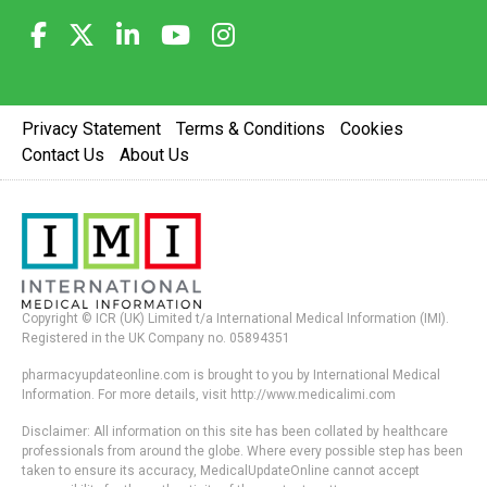
Privacy Statement
Terms & Conditions
Cookies
Contact Us
About Us
Copyright © ICR (UK) Limited t/a International Medical Information (IMI).
Registered in the UK Company no. 05894351
pharmacyupdateonline.com is brought to you by International Medical
Information. For more details, visit http://www.medicalimi.com
Disclaimer: All information on this site has been collated by healthcare
professionals from around the globe. Where every possible step has been
taken to ensure its accuracy, MedicalUpdateOnline cannot accept