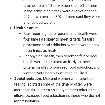
total sample, 31% of women and 26% of men
in the sample said they were overweight and
40% of women and 39% of men said they were
slightly overweight.
Health status:
Men reporting fair or poor mental health were
four times as likely to meet criteria for ultra-
processed food addiction; women were nearly
three times as likely.
For physical health, men reporting fair or poor
health were three times as likely to meet
criteria for ultra-processed food addiction, and
women were nearly two times as likely.
Social isolation:
Men and women who reported
feeling isolated some of the time or often were
more than three times as likely to meet criteria for
ultra-processed food addiction as those who did not
report isolation.