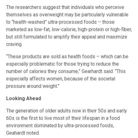
The researchers suggest that individuals who perceive
themselves as overweight may be particularly vulnerable
to “health-washed” ultra-processed foods – those
marketed as low-fat, low-calorie, high-protein or high-fiber,
but still formulated to amplify their appeal and maximize
craving.
“These products are sold as health foods – which can be
especially problematic for those trying to reduce the
number of calories they consume,” Gearhardt said. “This
especially affects women, because of the societal
pressure around weight.”
Looking Ahead
The generation of older adults now in their 50s and early
60s is the first to live most of their lifespan in a food
environment dominated by ultra-processed foods,
Geahardt noted.