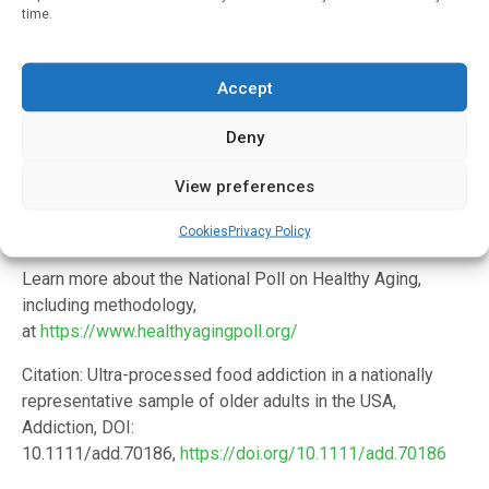
Institutes of Health (5R01DA055027).
time.
In addition to Loch and Gearhardt, the study’s co-authors
are Matthias Kirch, M.S., Dianne C. Singer, M.P.H, Erica
Accept
Solway, Ph.D., M.S.W., M.P.H., J. Scott Roberts, Ph.D. and
poll director Jeffrey T. Kullgren, M.D., M.P.H., M.S. Roberts
Deny
is a member of the faculty at the U-M School of Public
Health, and Kullgren is a member of the faculty in the U-M
View preferences
Medical School and a primary care physician at the VA Ann
Cookies
Privacy Policy
Arbor Healthcare System.
Learn more about the National Poll on Healthy Aging,
including methodology,
at
https://www.healthyagingpoll.org/
Citation: Ultra-processed food addiction in a nationally
representative sample of older adults in the USA,
Addiction, DOI:
10.1111/add.70186,
https://doi.org/10.1111/add.70186