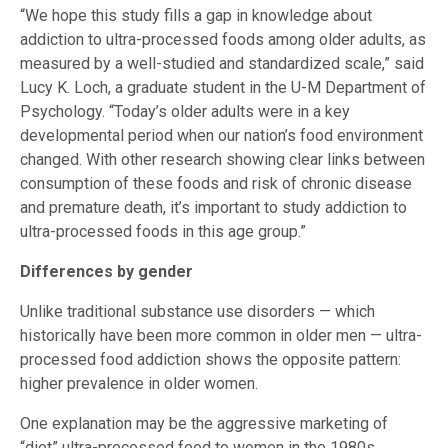
“We hope this study fills a gap in knowledge about
addiction to ultra-processed foods among older adults, as
measured by a well-studied and standardized scale,” said
Lucy K. Loch, a graduate student in the U-M Department of
Psychology. “Today’s older adults were in a key
developmental period when our nation’s food environment
changed. With other research showing clear links between
consumption of these foods and risk of chronic disease
and premature death, it’s important to study addiction to
ultra-processed foods in this age group.”
Differences by gender
Unlike traditional substance use disorders — which
historically have been more common in older men — ultra-
processed food addiction shows the opposite pattern:
higher prevalence in older women.
One explanation may be the aggressive marketing of
“diet” ultra-processed food to women in the 1980s.