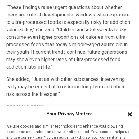
“These findings raise urgent questions about whether
there are critical developmental windows when exposure
to ultra-processed foods is especially risky for addiction
vulnerability,” she said. “Children and adolescents today
consume even higher proportions of calories from ultra-
processed foods than today’s middle-aged adults did in
their youth. If current trends continue, future generations
may show even higher rates of ultra-processed food
addiction later in life.”
She added, “Just as with other substances, intervening
early may be essential to reducing long-term addiction
risk across the lifespan.”
About the study
Your Privacy Matters
The study was funded by a National Science Foundation
Graduate Research Fellowship Program (DGE-2241144)
We use cookies and similar technologies to enhance your browsing
experience and understand how our site is used. Your consent helps us
and the National Institute on Drug Abuse of the National
improve our services. You can adjust or withdraw your consent at any