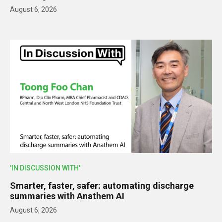
August 6, 2026
'IN DISCUSSION WITH'
Smarter, faster, safer: automating discharge
summaries with Anathem AI
August 6, 2026