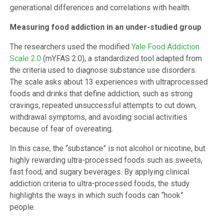
generational differences and correlations with health.
Measuring food addiction in an under-studied group
The researchers used the modified
Yale Food Addiction
Scale 2.0
(mYFAS 2.0), a standardized tool adapted from
the criteria used to diagnose substance use disorders.
The scale asks about 13 experiences with ultraprocessed
foods and drinks that define addiction, such as strong
cravings, repeated unsuccessful attempts to cut down,
withdrawal symptoms, and avoiding social activities
because of fear of overeating.
In this case, the “substance” is not alcohol or nicotine, but
highly rewarding ultra-processed foods such as sweets,
fast food, and sugary beverages. By applying clinical
addiction criteria to ultra-processed foods, the study
highlights the ways in which such foods can “hook”
people.