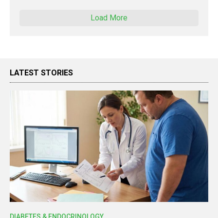
Load More
LATEST STORIES
DIABETES & ENDOCRINOLOGY