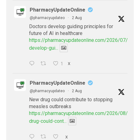
PharmacyUpdateOnline
@pharmacyupdateo
·
2 Aug
Doctors develop guiding principles for
future of AI in healthcare
https://pharmacyupdateonline.com/2026/07/docto
develop-gui...
1
X
PharmacyUpdateOnline
@pharmacyupdateo
·
2 Aug
New drug could contribute to stopping
measles outbreaks
https://pharmacyupdateonline.com/2026/08/new-
drug-could-cont...
X