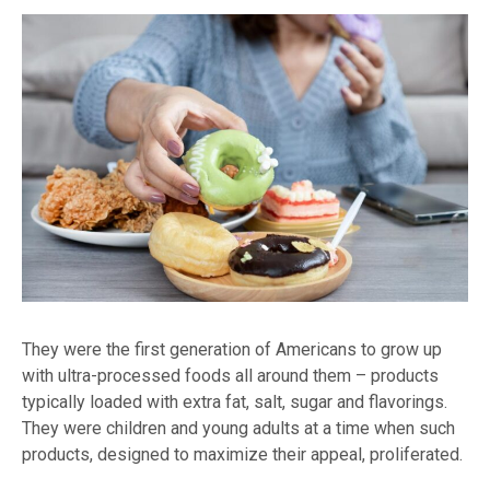
They were the first generation of Americans to grow up
with ultra-processed foods all around them – products
typically loaded with extra fat, salt, sugar and flavorings.
They were children and young adults at a time when such
products, designed to maximize their appeal, proliferated.