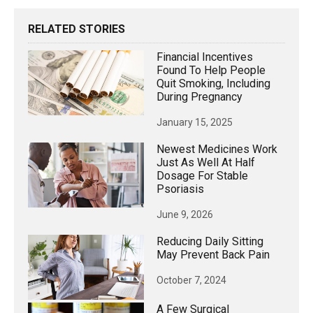
RELATED STORIES
Financial Incentives
Found To Help People
Quit Smoking, Including
During Pregnancy
January 15, 2025
Newest Medicines Work
Just As Well At Half
Dosage For Stable
Psoriasis
June 9, 2026
Reducing Daily Sitting
May Prevent Back Pain
October 7, 2024
A Few Surgical