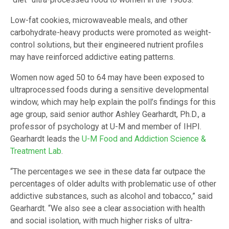
Low-fat cookies, microwaveable meals, and other
carbohydrate-heavy products were promoted as weight-
control solutions, but their engineered nutrient profiles
may have reinforced addictive eating patterns.
Women now aged 50 to 64 may have been exposed to
ultraprocessed foods during a sensitive developmental
window, which may help explain the poll’s findings for this
age group, said senior author Ashley Gearhardt, Ph.D., a
professor of psychology at U-M and member of IHPI.
Gearhardt leads the
U-M Food and Addiction Science &
Treatment Lab
.
“The percentages we see in these data far outpace the
percentages of older adults with problematic use of other
addictive substances, such as alcohol and tobacco,” said
Gearhardt. “We also see a clear association with health
and social isolation, with much higher risks of ultra-