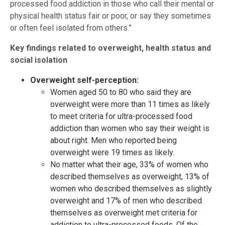
processed food addiction in those who call their mental or
physical health status fair or poor, or say they sometimes
or often feel isolated from others.”
Key findings related to overweight, health status and
social isolation
Overweight self-perception:
Women aged 50 to 80 who said they are
overweight were more than 11 times as likely
to meet criteria for ultra-processed food
addiction than women who say their weight is
about right. Men who reported being
overweight were 19 times as likely.
No matter what their age, 33% of women who
described themselves as overweight, 13% of
women who described themselves as slightly
overweight and 17% of men who described
themselves as overweight met criteria for
addiction to ultra-processed foods. Of the