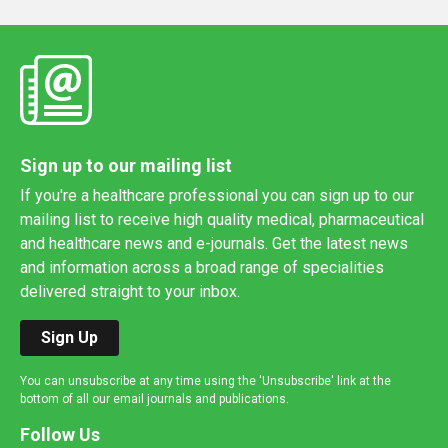
Sign up to our mailing list
If you're a healthcare professional you can sign up to our
mailing list to receive high quality medical, pharmaceutical
and healthcare news and e-journals. Get the latest news
and information across a broad range of specialities
delivered straight to your inbox.
Sign Up
You can unsubscribe at any time using the 'Unsubscribe' link at the
bottom of all our email journals and publications.
Follow Us