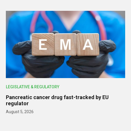
LEGISLATIVE & REGULATORY
Pancreatic cancer drug fast-tracked by EU
regulator
August 5, 2026