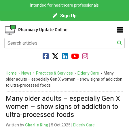
Intended for healthcare professionals
Sign Up
Home
›
News
›
Practices & Services
›
Elderly Care
›
Many
older adults – especially Gen X women – show signs of addiction
to ultra-processed foods
Many older adults – especially Gen X
women – show signs of addiction to
ultra-processed foods
Written by
Charlie King
| 5 Oct 2025 |
Elderly Care