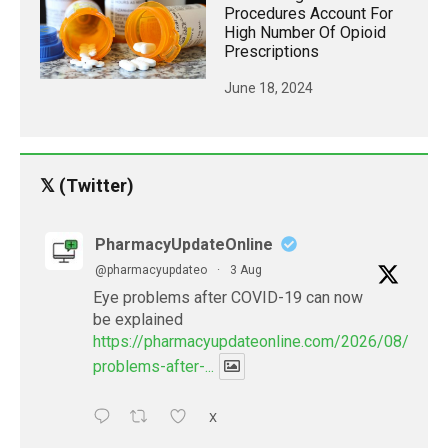
Procedures Account For
High Number Of Opioid
Prescriptions
June 18, 2024
𝕏 (Twitter)
PharmacyUpdateOnline
@pharmacyupdateo
·
3 Aug
Eye problems after COVID-19 can now
be explained
https://pharmacyupdateonline.com/2026/08/eye-
problems-after-...
X