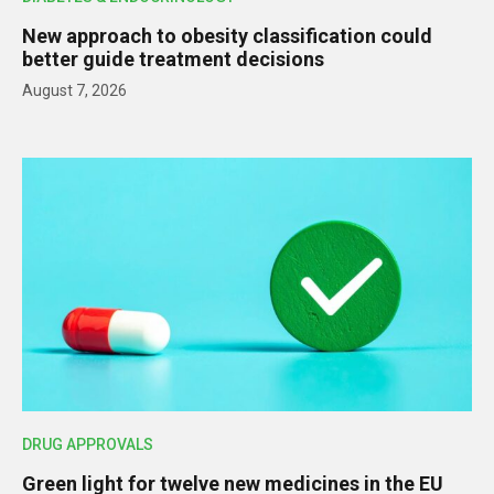
New approach to obesity classification could
better guide treatment decisions
August 7, 2026
DRUG APPROVALS
Green light for twelve new medicines in the EU