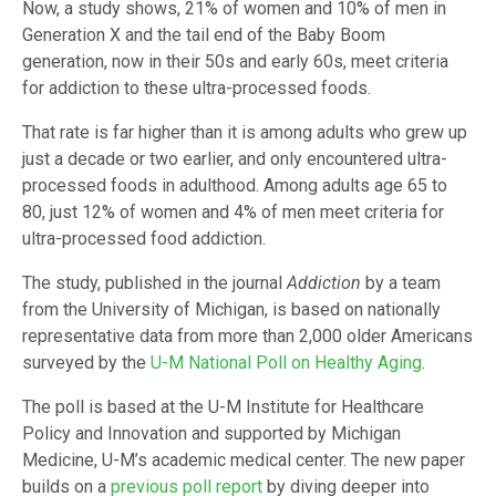
Now, a study shows, 21% of women and 10% of men in
Generation X and the tail end of the Baby Boom
generation, now in their 50s and early 60s, meet criteria
for addiction to these ultra-processed foods.
That rate is far higher than it is among adults who grew up
just a decade or two earlier, and only encountered ultra-
processed foods in adulthood. Among adults age 65 to
80, just 12% of women and 4% of men meet criteria for
ultra-processed food addiction.
The study, published in the journal
Addiction
by a team
from the University of Michigan, is based on nationally
representative data from more than 2,000 older Americans
surveyed by the
U-M National Poll on Healthy Aging
.
The poll is based at the U-M Institute for Healthcare
Policy and Innovation and supported by Michigan
Medicine, U-M’s academic medical center. The new paper
builds on a
previous poll report
by diving deeper into