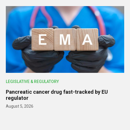
LEGISLATIVE & REGULATORY
Pancreatic cancer drug fast-tracked by EU
regulator
August 5, 2026