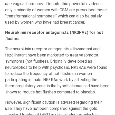
use vaginal hormones. Despite this powerful evidence,
only a minority of women with GSM are prescribed these
“transformational hormones,” which can also be safely
used by women who have had breast cancer.
Neurokinin receptor antagonists (NK3RAs) for hot
flushes
The neurokinin receptor antagonists elinzanetant and
fezolinetant have been marketed to treat vasomotor
symptoms (hot flushes). Originally developed as
neuroleptics to help with psychosis, NK3RAs were found
to reduce the frequency of hot flushes in women
participating in trials. NK3RAs work by affecting the
thermoregulatory zone in the hypothalamus and have been
shown to reduce hot flushes compared to placebo.
However, significant caution is advised regarding their
use. They have not been compared against the gold
standard treatment (HRT) in clinical studies, which is