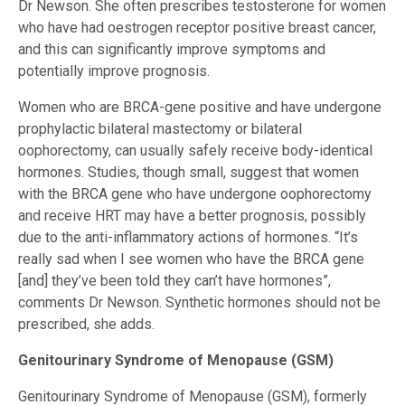
Dr Newson. She often prescribes testosterone for women
who have had oestrogen receptor positive breast cancer,
and this can significantly improve symptoms and
potentially improve prognosis.
Women who are BRCA-gene positive and have undergone
prophylactic bilateral mastectomy or bilateral
oophorectomy, can usually safely receive body-identical
hormones. Studies, though small, suggest that women
with the BRCA gene who have undergone oophorectomy
and receive HRT may have a better prognosis, possibly
due to the anti-inflammatory actions of hormones. “It’s
really sad when I see women who have the BRCA gene
[and] they’ve been told they can’t have hormones”,
comments Dr Newson. Synthetic hormones should not be
prescribed, she adds.
Genitourinary Syndrome of Menopause (GSM)
Genitourinary Syndrome of Menopause (GSM), formerly