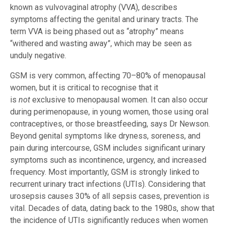
known as vulvovaginal atrophy (VVA), describes
symptoms affecting the genital and urinary tracts. The
term VVA is being phased out as “atrophy” means
“withered and wasting away”, which may be seen as
unduly negative.
GSM is very common, affecting 70–80% of menopausal
women, but it is critical to recognise that it
is
not
exclusive to menopausal women. It can also occur
during perimenopause, in young women, those using oral
contraceptives, or those breastfeeding, says Dr Newson.
Beyond genital symptoms like dryness, soreness, and
pain during intercourse, GSM includes significant urinary
symptoms such as incontinence, urgency, and increased
frequency. Most importantly, GSM is strongly linked to
recurrent urinary tract infections (UTIs). Considering that
urosepsis causes 30% of all sepsis cases, prevention is
vital. Decades of data, dating back to the 1980s, show that
the incidence of UTIs significantly reduces when women