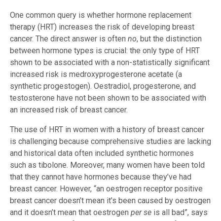
One common query is whether hormone replacement
therapy (HRT) increases the risk of developing breast
cancer. The direct answer is often
no
, but the distinction
between hormone types is crucial: the only type of HRT
shown to be associated with a non-statistically significant
increased risk is medroxyprogesterone acetate (a
synthetic progestogen). Oestradiol, progesterone, and
testosterone have not been shown to be associated with
an increased risk of breast cancer.
The use of HRT in women with a history of breast cancer
is challenging because comprehensive studies are lacking
and historical data often included synthetic hormones
such as tibolone. Moreover, many women have been told
that they cannot have hormones because they’ve had
breast cancer. However, “an oestrogen receptor positive
breast cancer doesn’t mean it’s been caused by oestrogen
and it doesn’t mean that oestrogen
per se
is all bad”, says