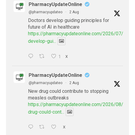
PharmacyUpdateOnline
@pharmacyupdateo
·
2 Aug
Doctors develop guiding principles for
future of AI in healthcare
https://pharmacyupdateonline.com/2026/07/docto
develop-gui...
1
X
PharmacyUpdateOnline
@pharmacyupdateo
·
2 Aug
New drug could contribute to stopping
measles outbreaks
https://pharmacyupdateonline.com/2026/08/new-
drug-could-cont...
X