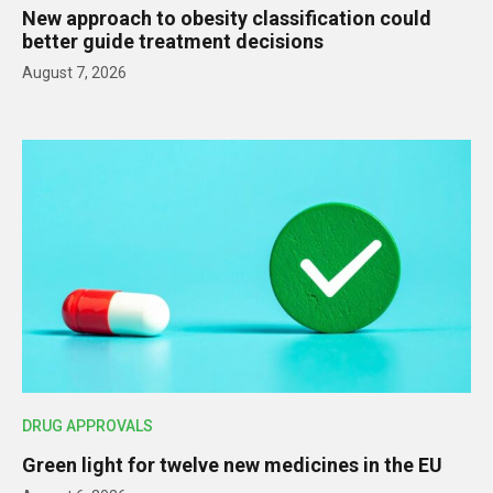
New approach to obesity classification could
better guide treatment decisions
August 7, 2026
DRUG APPROVALS
Green light for twelve new medicines in the EU