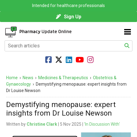
Intended for healthcare professionals
Sign Up
Home
›
News
›
Medicines & Therapeutics
›
Obstetrics &
Gynaecology
›
Demystifying menopause: expert insights from
Dr Louise Newson
Demystifying menopause: expert
insights from Dr Louise Newson
Written by
Christine Clark
| 5 Nov 2025 |
'In Discussion With'