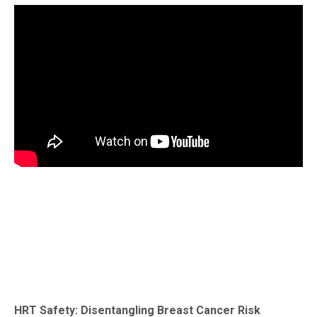
HRT Safety: Disentangling Breast Cancer Risk