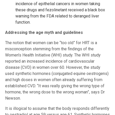
incidence of epithelial cancers in women taking
these drugs and fezolinetant received a black box
warning from the FDA related to deranged liver
function.
Addressing the age myth and guidelines
The notion that women can be “too old” for HRT is a
misconception stemming from the findings of the
Women’s Health Initiative (WHI) study. The WHI study
reported an increased incidence of cardiovascular
disease (CVD) in women over 60. However, the study
used synthetic hormones (conjugated equine oestrogens)
and high doses in women often already suffering from
established CVD. “It was really giving the wrong type of
hormone, the wrong dose to the wrong woman”, says Dr
Newson.
It is illogical to assume that the body responds differently
to oestradiol at age 59 versus age 61. Synthetic hormones