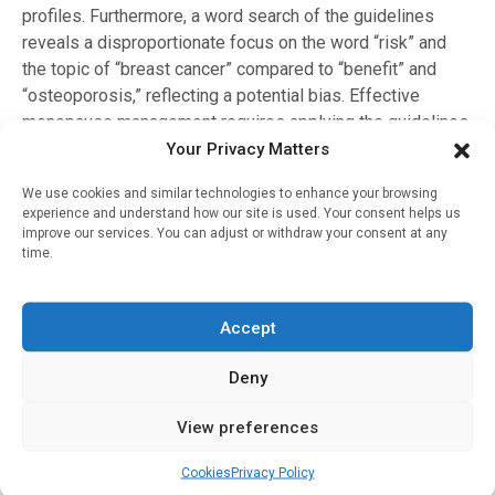
profiles. Furthermore, a word search of the guidelines
reveals a disproportionate focus on the word “risk” and
the topic of “breast cancer” compared to “benefit” and
“osteoporosis,” reflecting a potential bias. Effective
menopause management requires applying the guidelines
while prioritising the art of medicine and individualisation
Your Privacy Matters
of care, says Dr Newson.
We use cookies and similar technologies to enhance your browsing
experience and understand how our site is used. Your consent helps us
About Dr Louise Newson
improve our services. You can adjust or withdraw your consent at any
time.
Dr Louise Newson is a GP and menopause specialist.
She is the founder of
Newson Health
and
Newson
Education
. She developed the
Balance
app
(a menopause
Accept
support app) and the
Confidence in Menopause
course for
health care professionals. She is the author of the best-
Deny
seller,
The Definitive Guide to the Perimenopause and
Menopause
and hosts a
website
that provides a wealth of
View preferences
articles, podcasts and other information.
Cookies
Privacy Policy