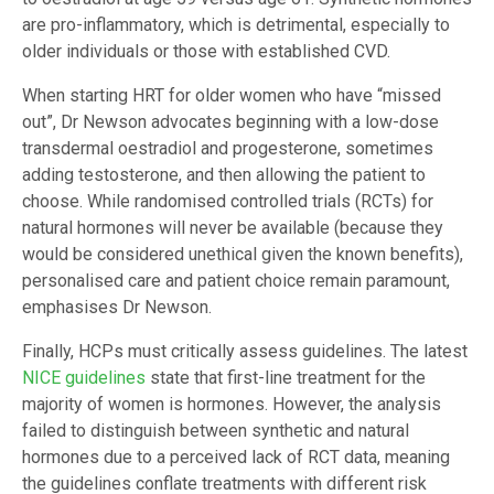
are pro-inflammatory, which is detrimental, especially to
older individuals or those with established CVD.
When starting HRT for older women who have “missed
out”, Dr Newson advocates beginning with a low-dose
transdermal oestradiol and progesterone, sometimes
adding testosterone, and then allowing the patient to
choose. While randomised controlled trials (RCTs) for
natural hormones will never be available (because they
would be considered unethical given the known benefits),
personalised care and patient choice remain paramount,
emphasises Dr Newson.
Finally, HCPs must critically assess guidelines. The latest
NICE guidelines
state that first-line treatment for the
majority of women is hormones. However, the analysis
failed to distinguish between synthetic and natural
hormones due to a perceived lack of RCT data, meaning
the guidelines conflate treatments with different risk