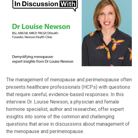
The management of menopause and perimenopause often
presents healthcare professionals (HCPs) with questions
that require careful, evidence-based responses. In this
interview Dr. Louise Newson, a physician and female
hormone specialist, author and researcher, offer expert
insights into some of the common and challenging
questions that arise in discussions about management of
the menopause and perimenopause.