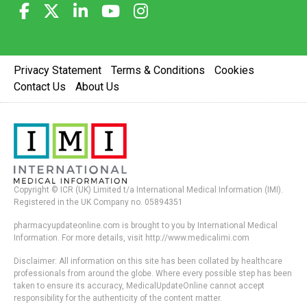
Privacy Statement
Terms & Conditions
Cookies
Contact Us
About Us
Copyright © ICR (UK) Limited t/a International Medical Information (IMI).
Registered in the UK Company no. 05894351
pharmacyupdateonline.com is brought to you by International Medical
Information. For more details, visit http://www.medicalimi.com
Disclaimer: All information on this site has been collated by healthcare
professionals from around the globe. Where every possible step has been
taken to ensure its accuracy, MedicalUpdateOnline cannot accept
responsibility for the authenticity of the content matter.