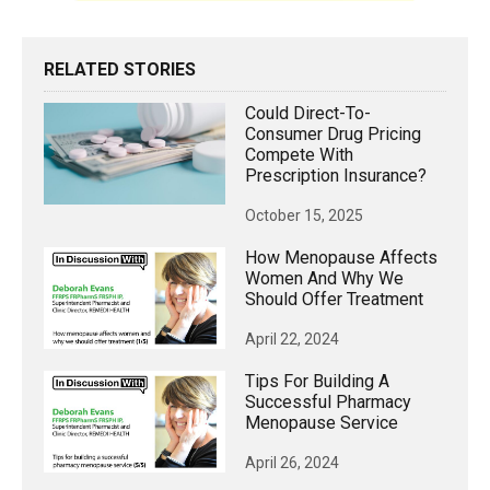
RELATED STORIES
Could Direct-To-
Consumer Drug Pricing
Compete With
Prescription Insurance?
October 15, 2025
How Menopause Affects
Women And Why We
Should Offer Treatment
April 22, 2024
Tips For Building A
Successful Pharmacy
Menopause Service
April 26, 2024