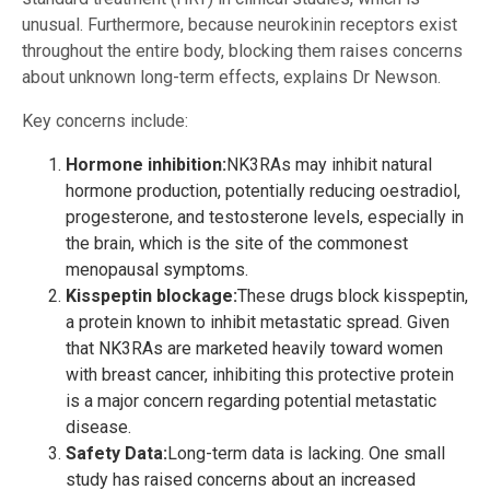
unusual. Furthermore, because neurokinin receptors exist
throughout the entire body, blocking them raises concerns
about unknown long-term effects, explains Dr Newson.
Key concerns include:
Hormone inhibition:
NK3RAs may inhibit natural
hormone production, potentially reducing oestradiol,
progesterone, and testosterone levels, especially in
the brain, which is the site of the commonest
menopausal symptoms.
Kisspeptin blockage:
These drugs block kisspeptin,
a protein known to inhibit metastatic spread. Given
that NK3RAs are marketed heavily toward women
with breast cancer, inhibiting this protective protein
is a major concern regarding potential metastatic
disease.
Safety Data:
Long-term data is lacking. One small
study has raised concerns about an increased