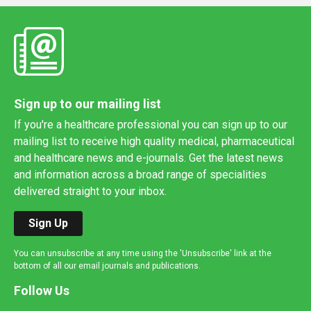
Sign up to our mailing list
If you're a healthcare professional you can sign up to our
mailing list to receive high quality medical, pharmaceutical
and healthcare news and e-journals. Get the latest news
and information across a broad range of specialities
delivered straight to your inbox.
Sign Up
You can unsubscribe at any time using the 'Unsubscribe' link at the
bottom of all our email journals and publications.
Follow Us