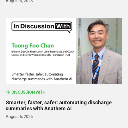
August 6, 2026
'IN DISCUSSION WITH'
Smarter, faster, safer: automating discharge
summaries with Anathem AI
August 6, 2026