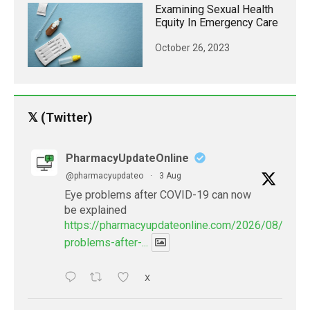
Examining Sexual Health
Equity In Emergency Care
October 26, 2023
𝕏 (Twitter)
PharmacyUpdateOnline
@pharmacyupdateo
·
3 Aug
Eye problems after COVID-19 can now
be explained
https://pharmacyupdateonline.com/2026/08/eye-
problems-after-...
X