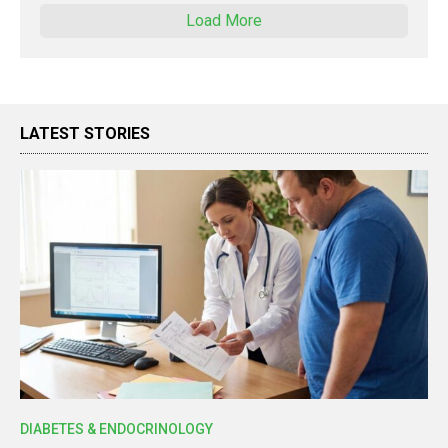
Load More
LATEST STORIES
DIABETES & ENDOCRINOLOGY