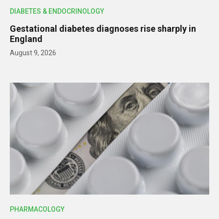
DIABETES & ENDOCRINOLOGY
Gestational diabetes diagnoses rise sharply in
England
August 9, 2026
PHARMACOLOGY