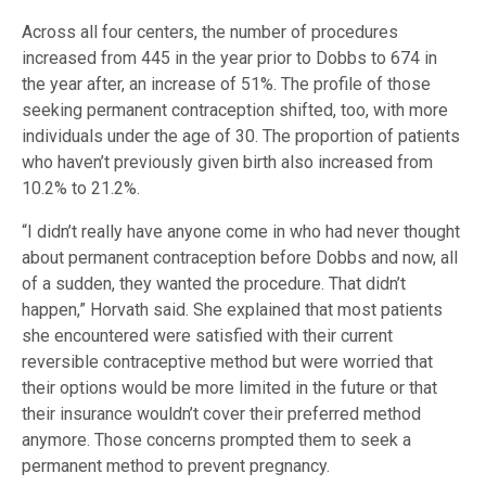
Across all four centers, the number of procedures
increased from 445 in the year prior to Dobbs to 674 in
the year after, an increase of 51%. The profile of those
seeking permanent contraception shifted, too, with more
individuals under the age of 30. The proportion of patients
who haven’t previously given birth also increased from
10.2% to 21.2%.
“I didn’t really have anyone come in who had never thought
about permanent contraception before Dobbs and now, all
of a sudden, they wanted the procedure. That didn’t
happen,” Horvath said. She explained that most patients
she encountered were satisfied with their current
reversible contraceptive method but were worried that
their options would be more limited in the future or that
their insurance wouldn’t cover their preferred method
anymore. Those concerns prompted them to seek a
permanent method to prevent pregnancy.