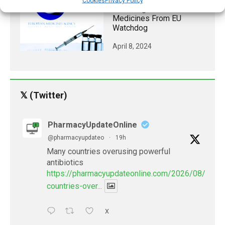
Cookies
Privacy Policy
Green Light For 12 New
Medicines From EU
Watchdog
April 8, 2024
𝕏 (Twitter)
PharmacyUpdateOnline
@pharmacyupdateo
·
19h
Many countries overusing powerful
antibiotics
https://pharmacyupdateonline.com/2026/08/many
countries-over...
X