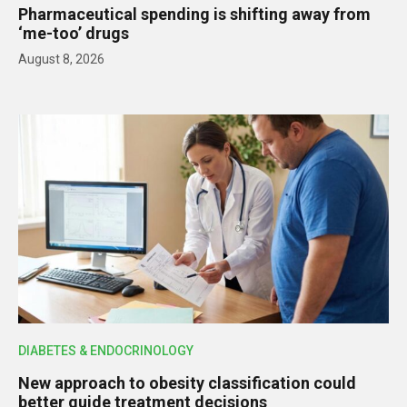
Pharmaceutical spending is shifting away from
‘me-too’ drugs
August 8, 2026
DIABETES & ENDOCRINOLOGY
New approach to obesity classification could
better guide treatment decisions