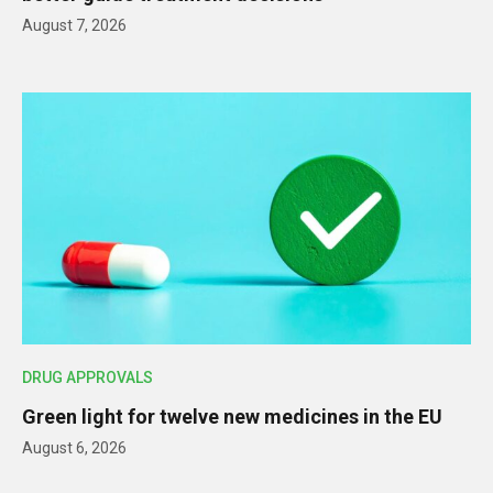
August 7, 2026
DRUG APPROVALS
Green light for twelve new medicines in the EU
August 6, 2026