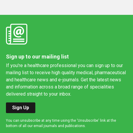
Sign up to our mailing list
If you're a healthcare professional you can sign up to our
mailing list to receive high quality medical, pharmaceutical
and healthcare news and e-journals. Get the latest news
and information across a broad range of specialities
delivered straight to your inbox.
Sign Up
You can unsubscribe at any time using the 'Unsubscribe' link at the
bottom of all our email journals and publications.