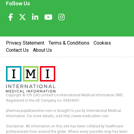
Follow Us
Privacy Statement
Terms & Conditions
Cookies
Contact Us
About Us
Copyright © ICR (UK) Limited t/a International Medical Information (IMI).
Registered in the UK Company no. 05894351
pharmacyupdateonline.com is brought to you by International Medical
Information. For more details, visit http://www.medicalimi.com
Disclaimer: All information on this site has been collated by healthcare
professionals from around the globe. Where every possible step has been