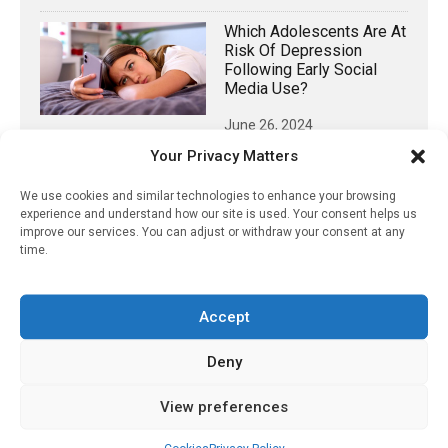
Which Adolescents Are At
Risk Of Depression
Following Early Social
Media Use?
June 26, 2024
Your Privacy Matters
Pharmacist-Based
Deprescribing
We use cookies and similar technologies to enhance your browsing
Successfully Reduced
experience and understand how our site is used. Your consent helps us
Older Adults’ Exposure To
improve our services. You can adjust or withdraw your consent at any
Anticholinergic Drugs
time.
July 22, 2022
Traditional Diagnostic
Accept
Decision Support
Systems Outperform
Deny
Generative AI For
Diagnosing Disease
View preferences
June 11, 2025