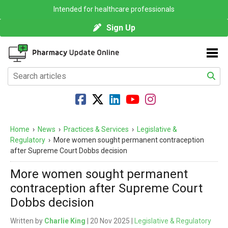
Intended for healthcare professionals
Sign Up
Home
›
News
›
Practices & Services
›
Legislative &
Regulatory
›
More women sought permanent contraception
after Supreme Court Dobbs decision
More women sought permanent
contraception after Supreme Court
Dobbs decision
Written by
Charlie King
| 20 Nov 2025 |
Legislative & Regulatory