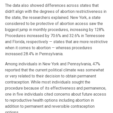
The data also showed differences across states that
didn’t align with the degrees of abortion restrictiveness in
the state, the researchers explained. New York, a state
considered to be protective of abortion access saw the
biggest jump in monthly procedures, increasing by 128%.
Procedures increased by 70.6% and 32.6% in Tennessee
and Florida, respectively — states that are more restrictive
when it comes to abortion — whereas procedures
increased 28.4% in Pennsylvania.
Among individuals in New York and Pennsylvania, 47%
reported that the current political climate was somewhat
or very related to their decision to obtain permanent
contraception. While most individuals sought the
procedure because of its effectiveness and permanence,
one in five individuals cited concerns about future access
to reproductive health options including abortion in
addition to permanent and reversible contraception
options.