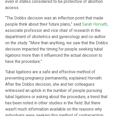
even in states considered to be protective of abortion
access.
“The Dobbs decision was an inflection point that made
people think about their future plans,” said
Sarah Horvath
,
associate professor and vice chair of research in the
department of obstetrics and gynecology and co-author
on the study. “More than anything, we saw that the Dobbs
decision impacted the timing for people seeking tubal
ligations more than it influenced the actual decision to
have the procedure.”
Tubal ligations are a safe and effective method of
preventing pregnancy permanently, explained Horvath.
After the Dobbs decision, she and her colleagues
witnessed an uptick in the number of people pursuing
tubal ligations or asking about the procedure, a trend that
has been noted in other studies in the field. But there
wasn’t much information available on the reasons why
individuals were seeking this method of contraception.