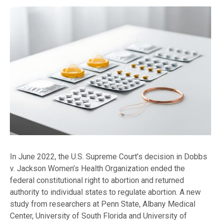
In June 2022, the U.S. Supreme Court’s decision in Dobbs
v. Jackson Women’s Health Organization ended the
federal constitutional right to abortion and returned
authority to individual states to regulate abortion. A new
study from researchers at Penn State, Albany Medical
Center, University of South Florida and University of