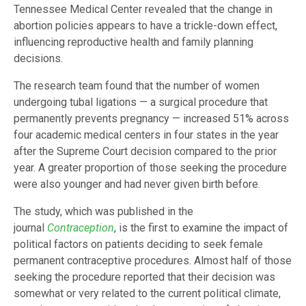
Tennessee Medical Center revealed that the change in
abortion policies appears to have a trickle-down effect,
influencing reproductive health and family planning
decisions.
The research team found that the number of women
undergoing tubal ligations — a surgical procedure that
permanently prevents pregnancy — increased 51% across
four academic medical centers in four states in the year
after the Supreme Court decision compared to the prior
year. A greater proportion of those seeking the procedure
were also younger and had never given birth before.
The study, which was published in the
journal
Contraception
, is the first to examine the impact of
political factors on patients deciding to seek female
permanent contraceptive procedures. Almost half of those
seeking the procedure reported that their decision was
somewhat or very related to the current political climate,