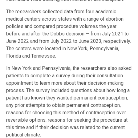
The researchers collected data from four academic
medical centers across states with a range of abortion
policies and compared procedure volumes the year
before and after the Dobbs decision — from July 2021 to
June 2022 and from July 2022 to June 2023, respectively.
The centers were located in New York, Pennsylvania,
Florida and Tennessee.
In New York and Pennsylvania, the researchers also asked
patients to complete a survey during their consultation
appointment to learn more about their decision-making
process. The survey included questions about how long a
patient has known they wanted permanent contraception,
any prior attempts to obtain permanent contraception,
reasons for choosing this method of contraception over
reversible options, reasons for seeking the procedure at
this time and if their decision was related to the current
political climate.