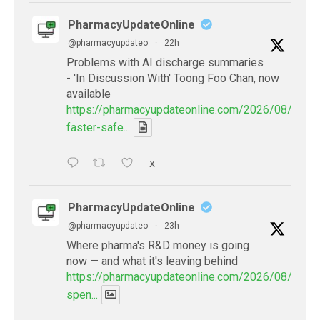
PharmacyUpdateOnline
@pharmacyupdateo
·
22h
Problems with AI discharge summaries
- 'In Discussion With' Toong Foo Chan, now
available
https://pharmacyupdateonline.com/2026/08/smart
faster-safe...
X
PharmacyUpdateOnline
@pharmacyupdateo
·
23h
Where pharma's R&D money is going
now — and what it's leaving behind
https://pharmacyupdateonline.com/2026/08/pharm
spen...