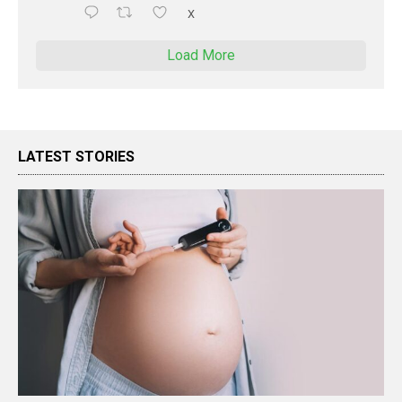
X
Load More
LATEST STORIES