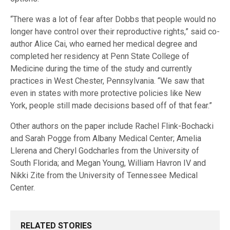
“There was a lot of fear after Dobbs that people would no
longer have control over their reproductive rights,” said co-
author Alice Cai, who earned her medical degree and
completed her residency at Penn State College of
Medicine during the time of the study and currently
practices in West Chester, Pennsylvania. “We saw that
even in states with more protective policies like New
York, people still made decisions based off of that fear.”
Other authors on the paper include Rachel Flink-Bochacki
and Sarah Pogge from Albany Medical Center; Amelia
Llerena and Cheryl Godcharles from the University of
South Florida; and Megan Young, William Havron IV and
Nikki Zite from the University of Tennessee Medical
Center.
RELATED STORIES