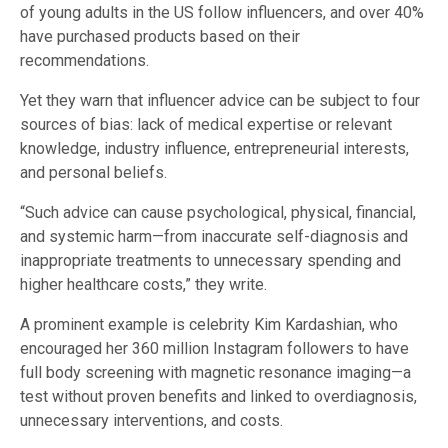
of young adults in the US follow influencers, and over 40%
have purchased products based on their
recommendations.
Yet they warn that influencer advice can be subject to four
sources of bias: lack of medical expertise or relevant
knowledge, industry influence, entrepreneurial interests,
and personal beliefs.
“Such advice can cause psychological, physical, financial,
and systemic harm—from inaccurate self-diagnosis and
inappropriate treatments to unnecessary spending and
higher healthcare costs,” they write.
A prominent example is celebrity Kim Kardashian, who
encouraged her 360 million Instagram followers to have
full body screening with magnetic resonance imaging—a
test without proven benefits and linked to overdiagnosis,
unnecessary interventions, and costs.