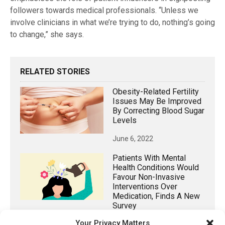
followers towards medical professionals. “Unless we
involve clinicians in what we’re trying to do, nothing’s going
to change,” she says.
RELATED STORIES
Obesity-Related Fertility
Issues May Be Improved
By Correcting Blood Sugar
Levels
June 6, 2022
Patients With Mental
Health Conditions Would
Favour Non-Invasive
Interventions Over
Medication, Finds A New
Survey
Your Privacy Matters
March 6, 2025