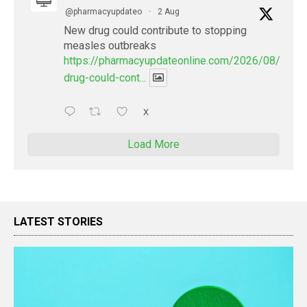
@pharmacyupdateo
·
2 Aug
New drug could contribute to stopping
measles outbreaks
https://pharmacyupdateonline.com/2026/08/new-
drug-could-cont...
X
Load More
LATEST STORIES