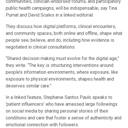
communities, clinician-endorsed forums, and participatory
public health campaigns, will be indispensable, say Tina
Purnat and David Scales in a linked editorial.
They discuss how digital platforms, clinical encounters,
and community spaces, both online and offline, shape what
people see, believe, and do, including how evidence is
negotiated in clinical consultations.
“Shared decision making must evolve for the digital age,”
they write. “The key is structuring interventions around
people’s information environments, where exposure, like
exposure to physical environments, shapes health and
deserves similar care.”
In a linked feature, Stephanie Santos Paulo speaks to
‘patient influencers’ who have amassed large followings
on social media by sharing personal stories of their
conditions and care that foster a sense of authenticity and
emotional connection with followers.