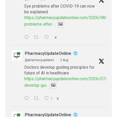
Eye problems after COVID-19 can now
be explained
https://pharmacyupdateonline.com/2026/08/eye-
problems-after-...
X
PharmacyUpdateOnline
@pharmacyupdateo
·
2 Aug
Doctors develop guiding principles for
future of AI in healthcare
https://pharmacyupdateonline.com/2026/07/docto
develop-gui...
1
X
PharmacyUpdateOnline