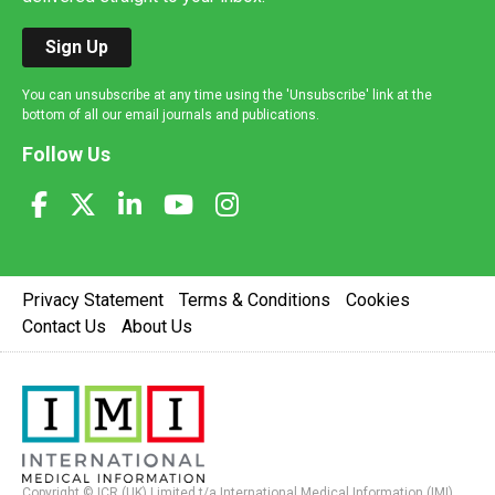
Sign Up
You can unsubscribe at any time using the 'Unsubscribe' link at the
bottom of all our email journals and publications.
Follow Us
Privacy Statement
Terms & Conditions
Cookies
Contact Us
About Us
Copyright © ICR (UK) Limited t/a International Medical Information (IMI).