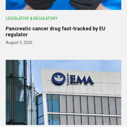
LEGISLATIVE & REGULATORY
Pancreatic cancer drug fast-tracked by EU
regulator
August 5, 2026