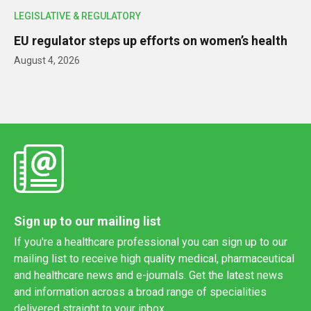
LEGISLATIVE & REGULATORY
EU regulator steps up efforts on women’s health
August 4, 2026
Sign up to our mailing list
If you're a healthcare professional you can sign up to our
mailing list to receive high quality medical, pharmaceutical
and healthcare news and e-journals. Get the latest news
and information across a broad range of specialities
delivered straight to your inbox.