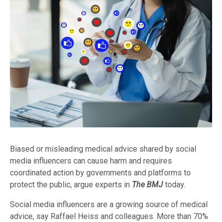
Biased or misleading medical advice shared by social
media influencers can cause harm and requires
coordinated action by governments and platforms to
protect the public, argue experts in
The BMJ
today.
Social media influencers are a growing source of medical
advice, say Raffael Heiss and colleagues. More than 70%