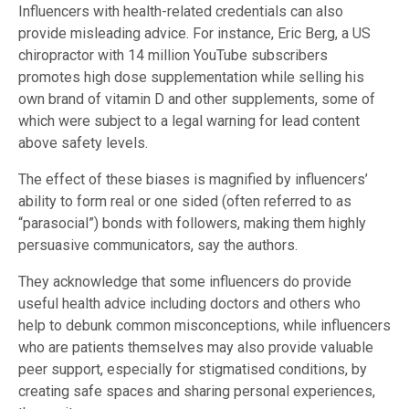
Influencers with health-related credentials can also
provide misleading advice. For instance, Eric Berg, a US
chiropractor with 14 million YouTube subscribers
promotes high dose supplementation while selling his
own brand of vitamin D and other supplements, some of
which were subject to a legal warning for lead content
above safety levels.
The effect of these biases is magnified by influencers’
ability to form real or one sided (often referred to as
“parasocial”) bonds with followers, making them highly
persuasive communicators, say the authors.
They acknowledge that some influencers do provide
useful health advice including doctors and others who
help to debunk common misconceptions, while influencers
who are patients themselves may also provide valuable
peer support, especially for stigmatised conditions, by
creating safe spaces and sharing personal experiences,