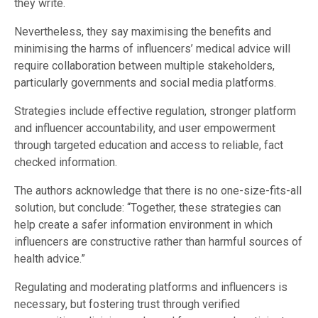
they write.
Nevertheless, they say maximising the benefits and
minimising the harms of influencers’ medical advice will
require collaboration between multiple stakeholders,
particularly governments and social media platforms.
Strategies include effective regulation, stronger platform
and influencer accountability, and user empowerment
through targeted education and access to reliable, fact
checked information.
The authors acknowledge that there is no one-size-fits-all
solution, but conclude: “Together, these strategies can
help create a safer information environment in which
influencers are constructive rather than harmful sources of
health advice.”
Regulating and moderating platforms and influencers is
necessary, but fostering trust through verified