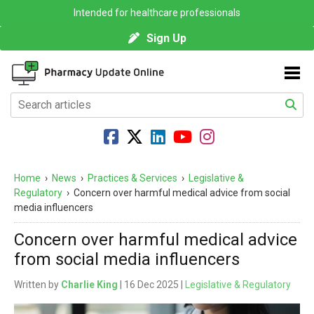
Intended for healthcare professionals
Sign Up
Home
›
News
›
Practices & Services
›
Legislative &
Regulatory
›
Concern over harmful medical advice from social
media influencers
Concern over harmful medical advice
from social media influencers
Written by
Charlie King
| 16 Dec 2025 |
Legislative & Regulatory