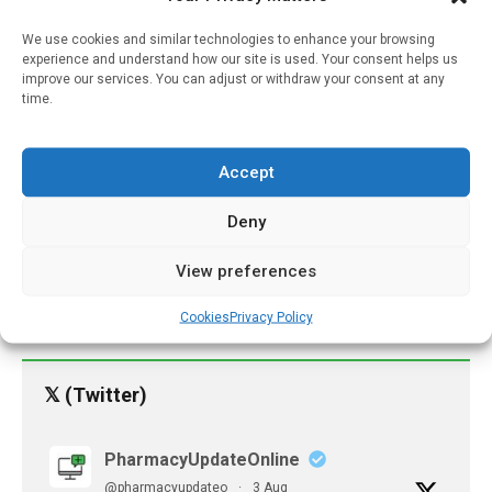
Pharmacies Excluded
We use cookies and similar technologies to enhance your browsing
experience and understand how our site is used. Your consent helps us
From Preferred Networks
improve our services. You can adjust or withdraw your consent at any
Face Much Higher Risk Of
time.
Closure
May 15, 2025
Accept
Cases Of Cognitive
Decline In Older People
Deny
More Than Double In Ten
Years
View preferences
March 29, 2022
Cookies
Privacy Policy
𝕏 (Twitter)
PharmacyUpdateOnline
@pharmacyupdateo
·
3 Aug