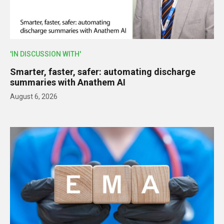
'IN DISCUSSION WITH'
Smarter, faster, safer: automating discharge
summaries with Anathem AI
August 6, 2026