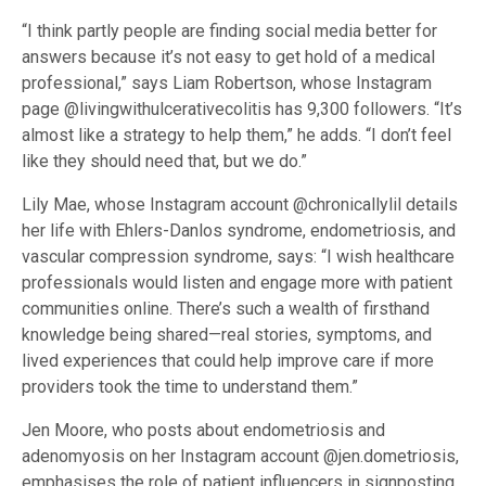
“I think partly people are finding social media better for
answers because it’s not easy to get hold of a medical
professional,” says Liam Robertson, whose Instagram
page @livingwithulcerativecolitis has 9,300 followers. “It’s
almost like a strategy to help them,” he adds. “I don’t feel
like they should need that, but we do.”
Lily Mae, whose Instagram account @chronicallylil details
her life with Ehlers-Danlos syndrome, endometriosis, and
vascular compression syndrome, says: “I wish healthcare
professionals would listen and engage more with patient
communities online. There’s such a wealth of firsthand
knowledge being shared—real stories, symptoms, and
lived experiences that could help improve care if more
providers took the time to understand them.”
Jen Moore, who posts about endometriosis and
adenomyosis on her Instagram account @jen.dometriosis,
emphasises the role of patient influencers in signposting