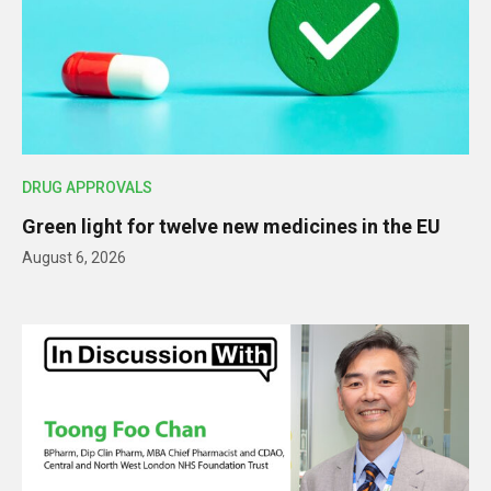
DRUG APPROVALS
Green light for twelve new medicines in the EU
August 6, 2026