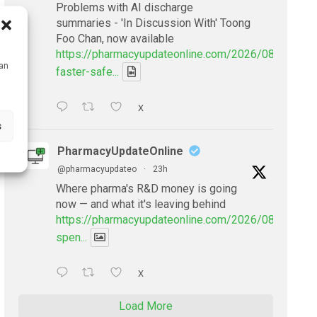
Problems with AI discharge
summaries - 'In Discussion With' Toong
Foo Chan, now available
https://pharmacyupdateonline.com/2026/08/smarter
can
faster-safe...
X
s
PharmacyUpdateOnline
@pharmacyupdateo
·
23h
Where pharma's R&D money is going
now — and what it's leaving behind
https://pharmacyupdateonline.com/2026/08/pharmac
spen...
X
Load More