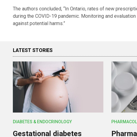
The authors concluded, “In Ontario, rates of new prescript
during the COVID-19 pandemic. Monitoring and evaluation
against potential harms.”
LATEST STORIES
DIABETES & ENDOCRINOLOGY
PHARMACOL
Gestational diabetes
Pharmac