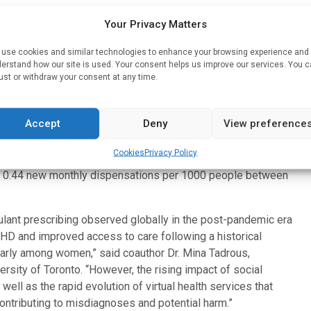
Your Privacy Matters
nthly rates of new stimulant dispensations among adults in
use cookies and similar technologies to enhance your browsing experience and
erstand how our site is used. Your consent helps us improve our services. You 
lant therapy, the median age was 31 years and 55.4% were
ust or withdraw your consent at any time.
VID-19 pandemic, new adult users during the pandemic were
Accept
Deny
View preference
 female (48.0% v. 59.0%). And the drugs were less likely to
Cookies
Privacy Policy
to 0.44 new monthly dispensations per 1000 people between
mulant prescribing observed globally in the post-pandemic era
DHD and improved access to care following a historical
larly among women,” said coauthor Dr. Mina Tadrous,
rsity of Toronto. “However, the rising impact of social
ll as the rapid evolution of virtual health services that
ntributing to misdiagnoses and potential harm.”