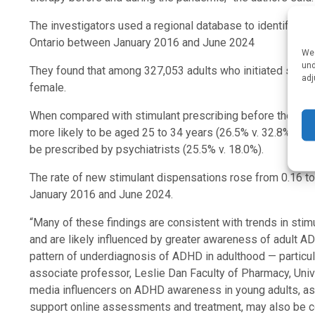
The investigators used a regional database to identify mo
Ontario between January 2016 and June 2024
We 
und
They found that among 327,053 adults who initiated stimu
adj
female.
When compared with stimulant prescribing before the CO
more likely to be aged 25 to 34 years (26.5% v. 32.8%) and
be prescribed by psychiatrists (25.5% v. 18.0%).
The rate of new stimulant dispensations rose from 0.16 
January 2016 and June 2024.
“Many of these findings are consistent with trends in sti
and are likely influenced by greater awareness of adult A
pattern of underdiagnosis of ADHD in adulthood — particu
associate professor, Leslie Dan Faculty of Pharmacy, Unive
media influencers on ADHD awareness in young adults, as we
support online assessments and treatment, may also be co