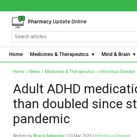
Home
Medicines & Therapeutics
Mind & Brain
Home
›
News
›
Medicines & Therapeutics
›
Infectious Disease
Adult ADHD medicatio
than doubled since s
pandemic
Written by
Bruce Sylvester
| 10 Mar 2026 |
Infectious Disease