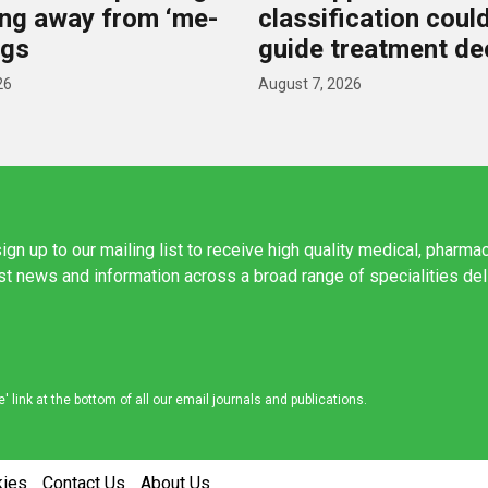
ting away from ‘me-
classification coul
ugs
guide treatment de
26
August 7, 2026
ign up to our mailing list to receive high quality medical, pharma
est news and information across a broad range of specialities de
link at the bottom of all our email journals and publications.
kies
Contact Us
About Us