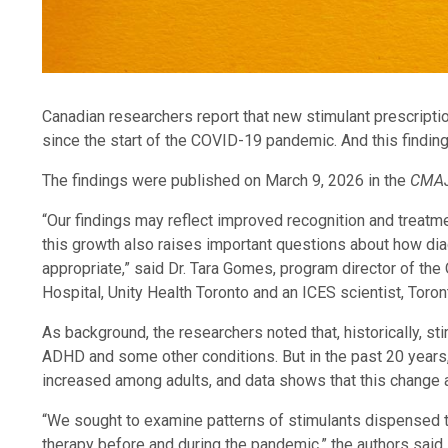
Canadian researchers report that new stimulant prescript
since the start of the COVID-19 pandemic. And this findin
The findings were published on March 9, 2026 in the
CMAJ
“Our findings may reflect improved recognition and treatm
this growth also raises important questions about how dia
appropriate,” said Dr. Tara Gomes, program director of the
Hospital, Unity Health Toronto and an ICES scientist, Toront
As background, the researchers noted that, historically, s
ADHD and some other conditions. But in the past 20 year
increased among adults, and data shows that this change a
“We sought to examine patterns of stimulants dispensed to
therapy before and during the pandemic,” the authors said.