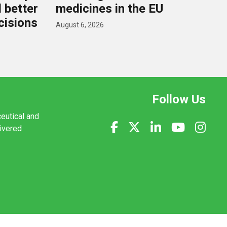
d better
medicines in the EU
cisions
August 6, 2026
Follow Us
ceutical and
livered