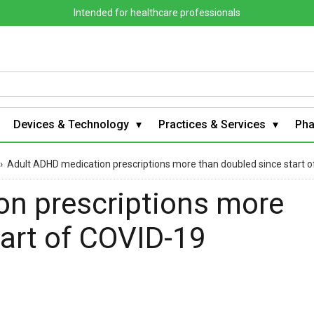
Intended for healthcare professionals
Devices & Technology
Practices & Services
Ph
›
Adult ADHD medication prescriptions more than doubled since start
n prescriptions more
tart of COVID-19