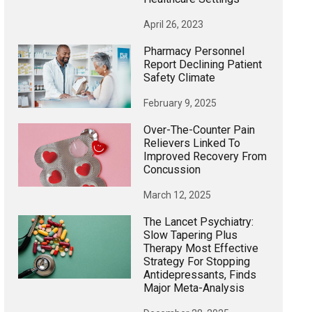
April 26, 2023
Pharmacy Personnel
Report Declining Patient
Safety Climate
February 9, 2025
Over-The-Counter Pain
Relievers Linked To
Improved Recovery From
Concussion
March 12, 2025
The Lancet Psychiatry:
Slow Tapering Plus
Therapy Most Effective
Strategy For Stopping
Antidepressants, Finds
Major Meta-Analysis