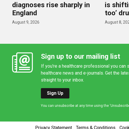
diagnoses rise sharply in
is shif
England
too’ dr
August 9, 2026
August 8, 20
Sign up to our mailing list
If you're a healthcare professional you can s
healthcare news and e-journals. Get the lat
straight to your inbox.
Sign Up
You can unsubscribe at any time using the 'Unsubscribe' 
Privacy Statement
Terms & Conditions
Coo