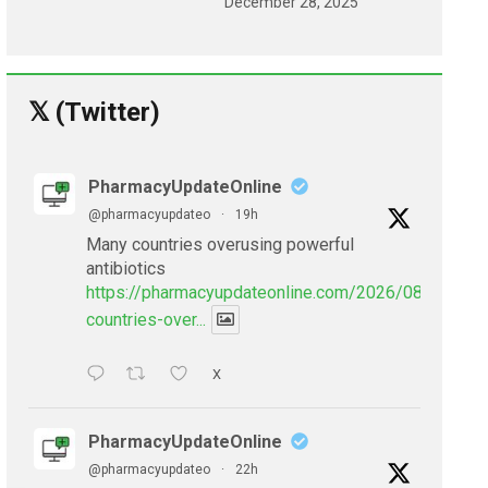
December 28, 2025
𝕏 (Twitter)
PharmacyUpdateOnline
@pharmacyupdateo
·
19h
Many countries overusing powerful
antibiotics
https://pharmacyupdateonline.com/2026/08/many-
countries-over...
X
PharmacyUpdateOnline
@pharmacyupdateo
·
22h