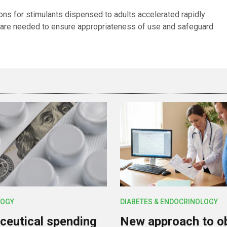
ions for stimulants dispensed to adults accelerated rapidly
 are needed to ensure appropriateness of use and safeguard
OGY
DIABETES & ENDOCRINOLOGY
eutical spending
New approach to o