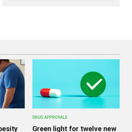
DRUG APPROVALS
besity
Green light for twelve new