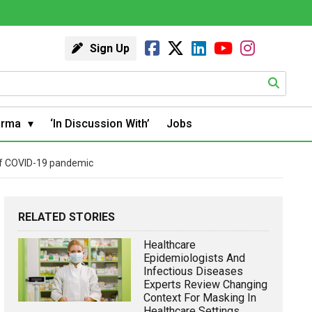
Sign Up
arma
‘In Discussion With’
Jobs
 of COVID-19 pandemic
RELATED STORIES
Healthcare
Epidemiologists And
Infectious Diseases
Experts Review Changing
Context For Masking In
Healthcare Settings