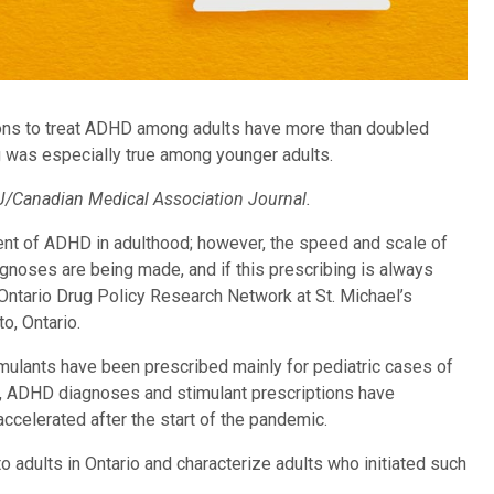
ions to treat ADHD among adults have more than doubled
g was especially true among younger adults.
/Canadian Medical Association Journal.
ent of ADHD in adulthood; however, the speed and scale of
gnoses are being made, and if this prescribing is always
 Ontario Drug Policy Research Network at St. Michael’s
o, Ontario.
timulants have been prescribed mainly for pediatric cases of
s, ADHD diagnoses and stimulant prescriptions have
ccelerated after the start of the pandemic.
 adults in Ontario and characterize adults who initiated such