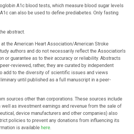
moglobin A1c blood tests, which measure blood sugar levels
A1c can also be used to define prediabetes. Only fasting
the abstract.
d at the American Heart Association/American Stroke
study authors and do not necessarily reflect the Association’s
 or guarantee as to their accuracy or reliability. Abstracts
 peer-reviewed, rather, they are curated by independent
 add to the diversity of scientific issues and views
minary until published as a full manuscript in a peer-
om sources other than corporations. These sources include
as well as investment earnings and revenue from the sale of
ceutical, device manufacturers and other companies) also
ict policies to prevent any donations from influencing its
ormation is available
here
.