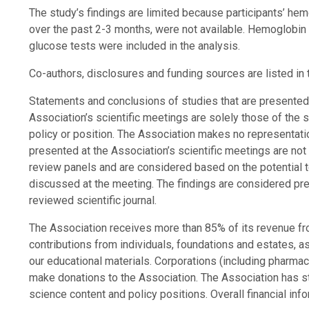
The study’s findings are limited because participants’ he
over the past 2-3 months, were not available. Hemoglobin 
glucose tests were included in the analysis.
Co-authors, disclosures and funding sources are listed in 
Statements and conclusions of studies that are presente
Association’s scientific meetings are solely those of the 
policy or position. The Association makes no representation
presented at the Association’s scientific meetings are not
review panels and are considered based on the potential to
discussed at the meeting. The findings are considered preli
reviewed scientific journal.
The Association receives more than 85% of its revenue fr
contributions from individuals, foundations and estates, 
our educational materials. Corporations (including pharma
make donations to the Association. The Association has str
science content and policy positions. Overall financial inf