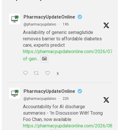
PharmacyUpdateOnline
@pharmacyupdateo
·
19h
Availability of generic semaglutide
removes barrier to affordable diabetes
care, experts predict
https://pharmacyupdateonline.com/2026/07/availabil
of-gen...
X
PharmacyUpdateOnline
@pharmacyupdateo
·
22h
Accountability for AI discharge
summaries - 'In Discussion With' Toong
Foo Chan, now available
https://pharmacyupdateonline.com/2026/08/smarter