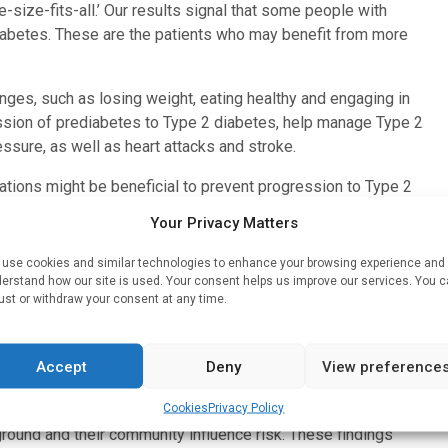
-size-fits-all.’ Our results signal that some people with
diabetes. These are the patients who may benefit from more
hanges, such as losing weight, eating healthy and engaging in
ession of prediabetes to Type 2 diabetes, help manage Type 2
essure, as well as heart attacks and stroke.
ations might be beneficial to prevent progression to Type 2
asures for overweight or obesity and other weight-related
Your Privacy Matters
use cookies and similar technologies to enhance your browsing experience and
 for Type 2 diabetes prevention, particularly in subgroups
erstand how our site is used. Your consent helps us improve our services. You 
,” said Rooney.
ust or withdraw your consent at any time.
 different prevention strategies based on their level of
 American Heart Association volunteer expert and chair of the
Accept
Deny
View preference
l on Lifestyle and Cardiometabolic Health. “A next step
Cookies
Privacy Policy
ple so we can better understand how factors like where
kground and their community influence risk. These findings