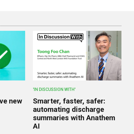
'IN DISCUSSION WITH'
lve new
Smarter, faster, safer:
U
automating discharge
summaries with Anathem
AI