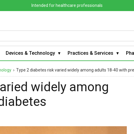
Intended for healthcare professionals
Devices & Technology
Practices & Services
Ph
nology
›
Type 2 diabetes risk varied widely among adults 18-40 with pr
varied widely among
ediabetes