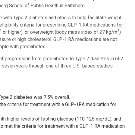
rg School of Public Health in Baltimore.
ith Type 2 diabetes and others to help facilitate weight
ligibility criteria for prescribing GLP-1 RA medications for
2
2
or higher), or overweight (body mass index of 27 kg/m
)
essure or high cholesterol. GLP-1 RA medications are not
ople with prediabetes.
k of progression from prediabetes to Type 2 diabetes in 662
f seven years through one of three U.S.-based studies
Type 2 diabetes was 7.5% overall.
the criteria for treatment with a GLP-1RA medication for
 with higher levels of fasting glucose (110-125 mg/dL), and
o met the criteria for treatment with a GLP-1 RA medication.