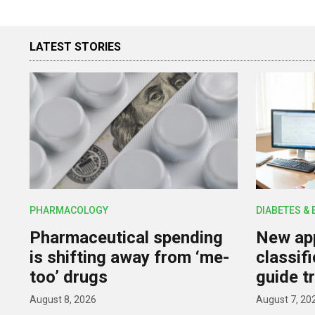
LATEST STORIES
PHARMACOLOGY
DIABETES &
Pharmaceutical spending
New app
is shifting away from ‘me-
classif
too’ drugs
guide t
August 8, 2026
August 7, 20