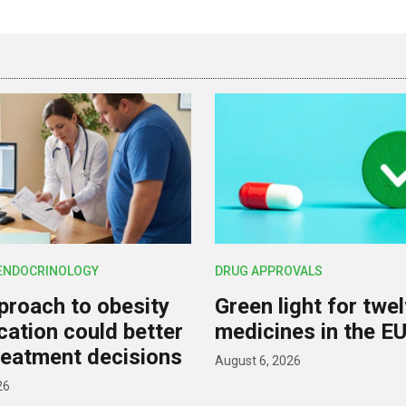
 ENDOCRINOLOGY
DRUG APPROVALS
roach to obesity
Green light for twe
ication could better
medicines in the E
reatment decisions
August 6, 2026
26