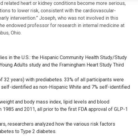
and related heart or kidney conditions become more serious,
ons to lower risk, consistent with the cardiovascular-
rly intervention.” Joseph, who was not involved in this
the endowed professor for research in internal medicine at
bus, Ohio.
ies in the U.S.: the Hispanic Community Health Study/Study
n Young Adults study and the Framingham Heart Study Third
f 32 years) with prediabetes. 33% of all participants were
self-identified as non-Hispanic White and 7% self-identified
, weight and body mass index, lipid levels and blood
1985 and 2011, all prior to the first FDA approval of GLP-1
rs, researchers analyzed how the various risk factors
abetes to Type 2 diabetes.