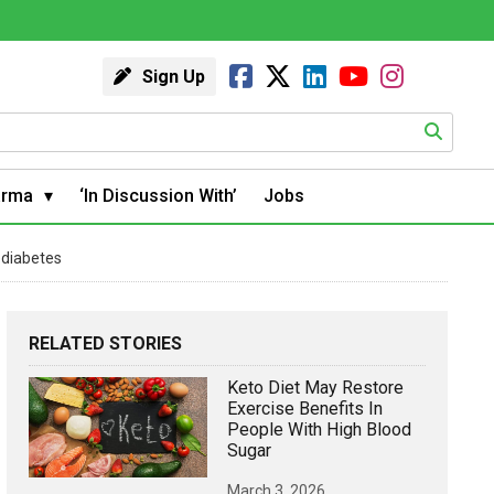
Sign Up
arma
‘In Discussion With’
Jobs
ediabetes
RELATED STORIES
Keto Diet May Restore
Exercise Benefits In
People With High Blood
Sugar
March 3, 2026