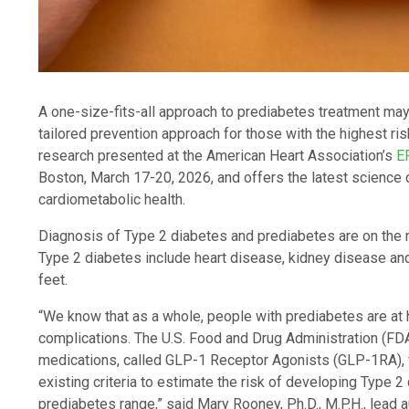
A one-size-fits-all approach to prediabetes treatment may
tailored prevention approach for those with the highest ri
research presented at the American Heart Association’s
E
Boston, March 17-20, 2026, and offers the latest science 
cardiometabolic health.
Diagnosis of Type 2 diabetes and prediabetes are on the r
Type 2 diabetes include heart disease, kidney disease and
feet.
“We know that as a whole, people with prediabetes are at h
complications. The U.S. Food and Drug Administration (FD
medications, called GLP-1 Receptor Agonists (GLP-1RA), f
existing criteria to estimate the risk of developing Type 2
prediabetes range,” said Mary Rooney, Ph.D., M.P.H., lead 