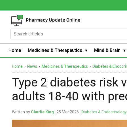
Home
Medicines & Therapeutics
Mind & Brain
Home
›
News
›
Medicines & Therapeutics
›
Diabetes & Endocri
Type 2 diabetes risk 
adults 18-40 with pr
Written by
Charlie King
| 25 Mar 2026 |
Diabetes & Endocrinology