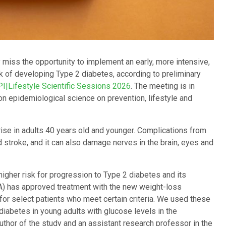
 miss the opportunity to implement an early, more intensive,
sk of developing Type 2 diabetes, according to preliminary
PI|Lifestyle Scientific Sessions 2026
. The meeting is in
on epidemiological science on prevention, lifestyle and
ise in adults 40 years old and younger. Complications from
 stroke, and it can also damage nerves in the brain, eyes and
igher risk for progression to Type 2 diabetes and its
A) has approved treatment with the new weight-loss
or select patients who meet certain criteria. We used these
 diabetes in young adults with glucose levels in the
author of the study and an assistant research professor in the