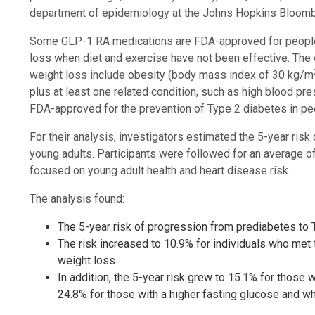
department of epidemiology at the Johns Hopkins Bloombe
Some GLP-1 RA medications are FDA-approved for people w
loss when diet and exercise have not been effective. The e
weight loss include obesity (body mass index of 30 kg/m
plus at least one related condition, such as high blood pr
FDA-approved for the prevention of Type 2 diabetes in pe
For their analysis, investigators estimated the 5-year ris
young adults. Participants were followed for an average o
focused on young adult health and heart disease risk.
The analysis found:
The 5-year risk of progression from prediabetes to 
The risk increased to 10.9% for individuals who met 
weight loss.
In addition, the 5-year risk grew to 15.1% for those
24.8% for those with a higher fasting glucose and wh