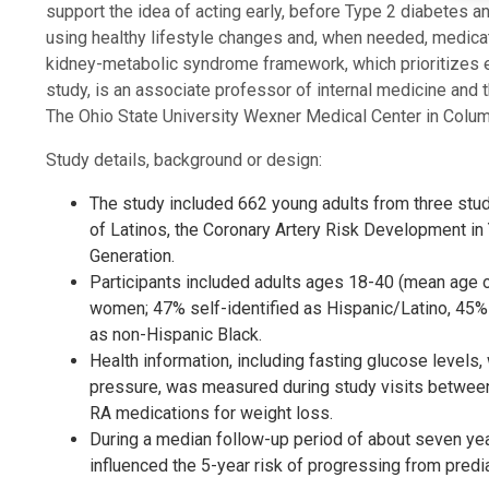
support the idea of acting early, before Type 2 diabetes 
using healthy lifestyle changes and, when needed, medicati
kidney-metabolic syndrome framework, which prioritizes ea
study, is an associate professor of internal medicine and 
The Ohio State University Wexner Medical Center in Colum
Study details, background or design:
The study included 662 young adults from three stud
of Latinos, the Coronary Artery Risk Development i
Generation.
Participants included adults ages 18-40 (mean age o
women; 47% self-identified as Hispanic/Latino, 45% 
as non-Hispanic Black.
Health information, including fasting glucose levels
pressure, was measured during study visits between 
RA medications for weight loss.
During a median follow-up period of about seven yea
influenced the 5-year risk of progressing from predi