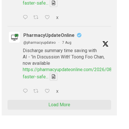
faster-safe...
X
PharmacyUpdateOnline
@pharmacyupdateo
·
7 Aug
Discharge summary time saving with
AI - 'In Discussion With' Toong Foo Chan,
now available
https://pharmacyupdateonline.com/2026/08/smarter
faster-safe...
X
Load More