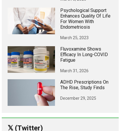
Psychological Support
Enhances Quality Of Life
For Women With
Endometriosis
March 25, 2023
Fluvoxamine Shows
Efficacy In Long-COVID
Fatigue
March 31, 2026
ADHD Prescriptions On
The Rise, Study Finds
December 29, 2025
𝕏 (Twitter)