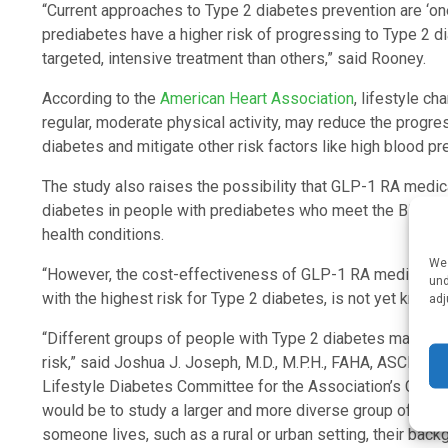
“Current approaches to Type 2 diabetes prevention are ‘one
prediabetes have a higher risk of progressing to Type 2 
targeted, intensive treatment than others,” said Rooney.
According to the
American Heart Association
, lifestyle c
regular, moderate physical activity, may reduce the progr
diabetes and mitigate other risk factors like high blood pr
The study also raises the possibility that GLP-1 RA medic
diabetes in people with prediabetes who meet the BMI me
health conditions.
We 
“However, the cost-effectiveness of GLP-1 RA medications
und
with the highest risk for Type 2 diabetes, is not yet known
adj
“Different groups of people with Type 2 diabetes may need
risk,” said Joshua J. Joseph, M.D., M.P.H., FAHA, ASCI, an
Lifestyle Diabetes Committee for the Association’s Counci
would be to study a larger and more diverse group of peo
someone lives, such as a rural or urban setting, their bac