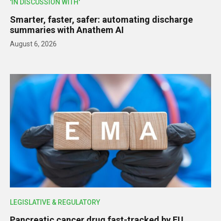
'IN DISCUSSION WITH'
Smarter, faster, safer: automating discharge
summaries with Anathem AI
August 6, 2026
LEGISLATIVE & REGULATORY
Pancreatic cancer drug fast-tracked by EU