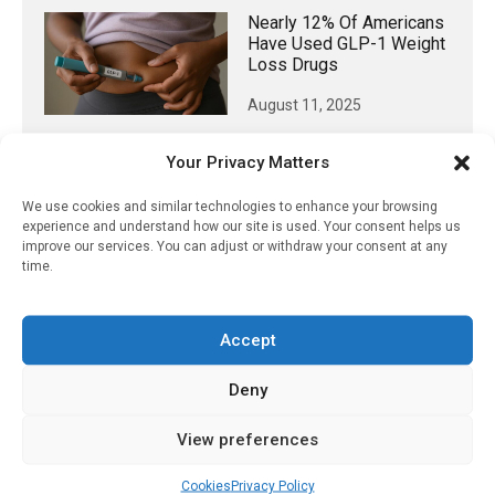
Nearly 12% Of Americans
Have Used GLP-1 Weight
Loss Drugs
August 11, 2025
Your Privacy Matters
We use cookies and similar technologies to enhance your browsing
𝕏 (Twitter)
experience and understand how our site is used. Your consent helps us
improve our services. You can adjust or withdraw your consent at any
time.
PharmacyUpdateOnline
@pharmacyupdateo
·
3 Aug
Eye problems after COVID-19 can now
Accept
be explained
https://pharmacyupdateonline.com/2026/08/eye-
Deny
problems-after-...
View preferences
X
Cookies
Privacy Policy