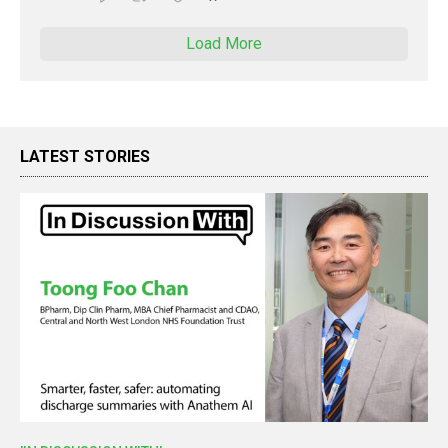
Load More
LATEST STORIES