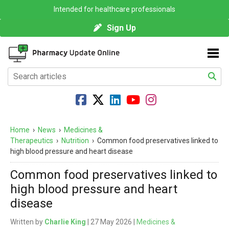
Intended for healthcare professionals
Sign Up
Home
›
News
›
Medicines &
Therapeutics
›
Nutrition
›
Common food preservatives linked to
high blood pressure and heart disease
Common food preservatives linked to
high blood pressure and heart
disease
Written by
Charlie King
| 27 May 2026 |
Medicines &