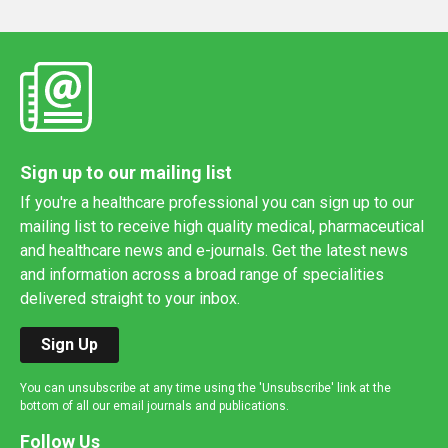
Sign up to our mailing list
If you're a healthcare professional you can sign up to our
mailing list to receive high quality medical, pharmaceutical
and healthcare news and e-journals. Get the latest news
and information across a broad range of specialities
delivered straight to your inbox.
Sign Up
You can unsubscribe at any time using the 'Unsubscribe' link at the
bottom of all our email journals and publications.
Follow Us