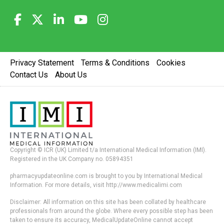
Privacy Statement
Terms & Conditions
Cookies
Contact Us
About Us
Copyright © ICR (UK) Limited t/a International Medical Information (IMI).
Registered in the UK Company no. 05894351
pharmacyupdateonline.com is brought to you by International Medical
Information. For more details, visit http://www.medicalimi.com
Disclaimer: All information on this site has been collated by healthcare
professionals from around the globe. Where every possible step has been
taken to ensure its accuracy, MedicalUpdateOnline cannot accept