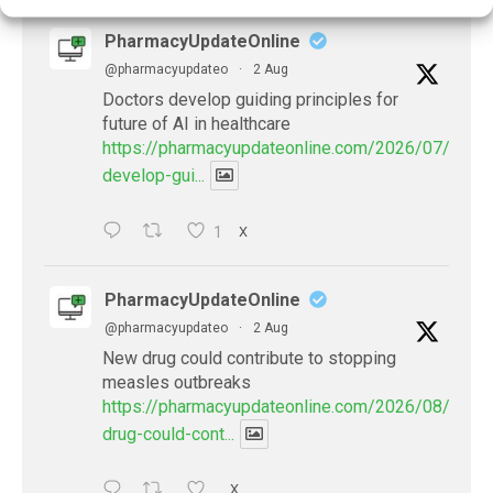
PharmacyUpdateOnline
@pharmacyupdateo
·
2 Aug
Doctors develop guiding principles for
future of AI in healthcare
https://pharmacyupdateonline.com/2026/07/docto
develop-gui...
1
X
PharmacyUpdateOnline
@pharmacyupdateo
·
2 Aug
New drug could contribute to stopping
measles outbreaks
https://pharmacyupdateonline.com/2026/08/new-
drug-could-cont...
X