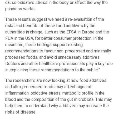
cause oxidative stress in the body or affect the way the
pancreas works.
These results suggest we need a re-evaluation of the
risks and benefits of these food additives by the
authorities in charge, such as the EFSA in Europe and the
FDA in the USA, for better consumer protection. In the
meantime, these findings support existing
recommendations to favour non-processed and minimally
processed foods, and avoid unnecessary additives.
Doctors and other healthcare professionals play a key role
in explaining these recommendations to the public.”
The researchers are now looking at how food additives
and ultra-processed foods may affect signs of
inflammation, oxidative stress, metabolic profile in the
blood and the composition of the gut microbiota. This may
help them to understand why additives may increase the
risks of disease.