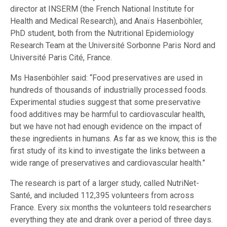
director at INSERM (the French National Institute for
Health and Medical Research), and Anaïs Hasenböhler,
PhD student, both from the Nutritional Epidemiology
Research Team at the Université Sorbonne Paris Nord and
Université Paris Cité, France.
Ms Hasenböhler said: “Food preservatives are used in
hundreds of thousands of industrially processed foods.
Experimental studies suggest that some preservative
food additives may be harmful to cardiovascular health,
but we have not had enough evidence on the impact of
these ingredients in humans. As far as we know, this is the
first study of its kind to investigate the links between a
wide range of preservatives and cardiovascular health.”
The research is part of a larger study, called NutriNet-
Santé, and included 112,395 volunteers from across
France. Every six months the volunteers told researchers
everything they ate and drank over a period of three days.