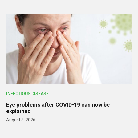
INFECTIOUS DISEASE
Eye problems after COVID-19 can now be
explained
August 3, 2026