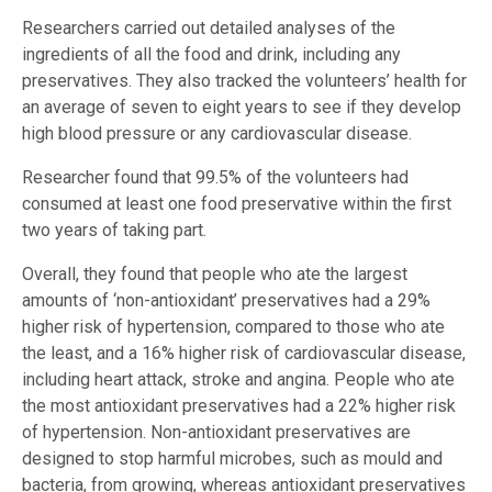
Researchers carried out detailed analyses of the
ingredients of all the food and drink, including any
preservatives. They also tracked the volunteers’ health for
an average of seven to eight years to see if they develop
high blood pressure or any cardiovascular disease.
Researcher found that 99.5% of the volunteers had
consumed at least one food preservative within the first
two years of taking part.
Overall, they found that people who ate the largest
amounts of ‘non-antioxidant’ preservatives had a 29%
higher risk of hypertension, compared to those who ate
the least, and a 16% higher risk of cardiovascular disease,
including heart attack, stroke and angina. People who ate
the most antioxidant preservatives had a 22% higher risk
of hypertension. Non-antioxidant preservatives are
designed to stop harmful microbes, such as mould and
bacteria, from growing, whereas antioxidant preservatives