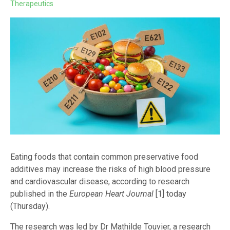
Therapeutics
Eating foods that contain common preservative food
additives may increase the risks of high blood pressure
and cardiovascular disease, according to research
published in the
European Heart Journal
[1] today
(Thursday).
The research was led by Dr Mathilde Touvier, a research