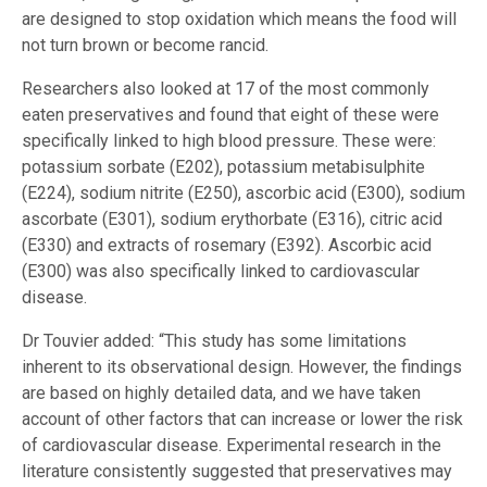
are designed to stop oxidation which means the food will
not turn brown or become rancid.
Researchers also looked at 17 of the most commonly
eaten preservatives and found that eight of these were
specifically linked to high blood pressure. These were:
potassium sorbate (E202), potassium metabisulphite
(E224), sodium nitrite (E250), ascorbic acid (E300), sodium
ascorbate (E301), sodium erythorbate (E316), citric acid
(E330) and extracts of rosemary (E392). Ascorbic acid
(E300) was also specifically linked to cardiovascular
disease.
Dr Touvier added: “This study has some limitations
inherent to its observational design. However, the findings
are based on highly detailed data, and we have taken
account of other factors that can increase or lower the risk
of cardiovascular disease. Experimental research in the
literature consistently suggested that preservatives may