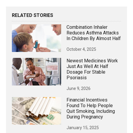
RELATED STORIES
Combination Inhaler
Reduces Asthma Attacks
In Children By Almost Half
October 4, 2025
Newest Medicines Work
Just As Well At Half
Dosage For Stable
Psoriasis
June 9, 2026
Financial Incentives
Found To Help People
Quit Smoking, Including
During Pregnancy
January 15, 2025