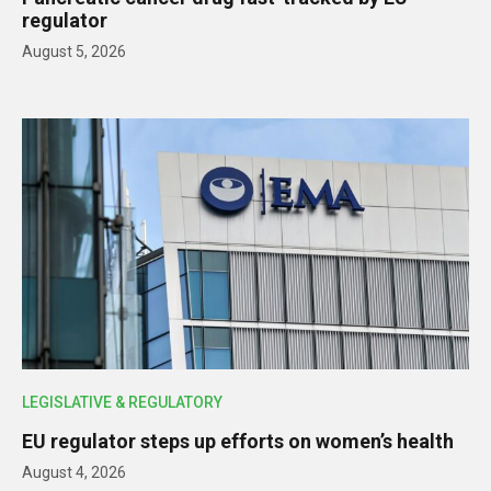
regulator
August 5, 2026
LEGISLATIVE & REGULATORY
EU regulator steps up efforts on women’s health
August 4, 2026