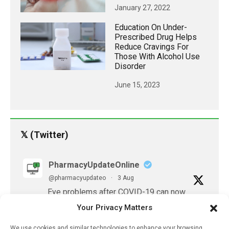
January 27, 2022
Education On Under-
Prescribed Drug Helps
Reduce Cravings For
Those With Alcohol Use
Disorder
June 15, 2023
𝕏 (Twitter)
PharmacyUpdateOnline
@pharmacyupdateo
·
3 Aug
Eye problems after COVID-19 can now
be explained
Your Privacy Matters
https://pharmacyupdateonline.com/2026/08/eye-
problems-after-...
We use cookies and similar technologies to enhance your browsing