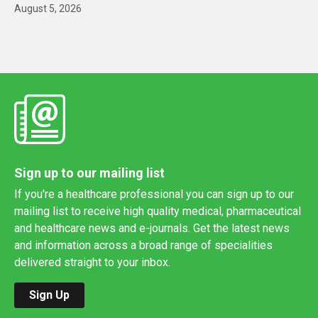
August 5, 2026
Sign up to our mailing list
If you're a healthcare professional you can sign up to our
mailing list to receive high quality medical, pharmaceutical
and healthcare news and e-journals. Get the latest news
and information across a broad range of specialities
delivered straight to your inbox.
Sign Up