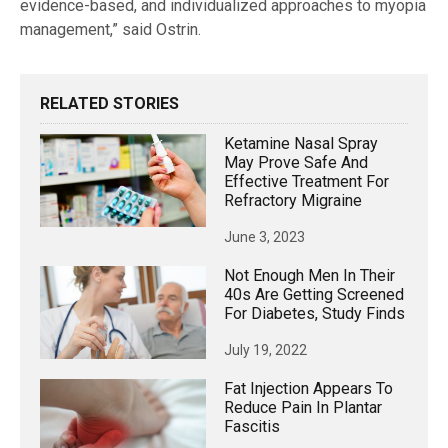
evidence-based, and individualized approaches to myopia
management,” said Ostrin.
RELATED STORIES
Ketamine Nasal Spray
May Prove Safe And
Effective Treatment For
Refractory Migraine
June 3, 2023
Not Enough Men In Their
40s Are Getting Screened
For Diabetes, Study Finds
July 19, 2022
Fat Injection Appears To
Reduce Pain In Plantar
Fascitis