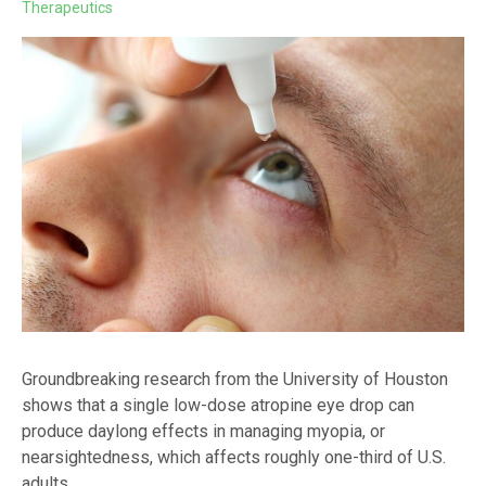
Therapeutics
Groundbreaking research from the University of Houston
shows that a single low-dose atropine eye drop can
produce daylong effects in managing myopia, or
nearsightedness, which affects roughly one-third of U.S.
adults.