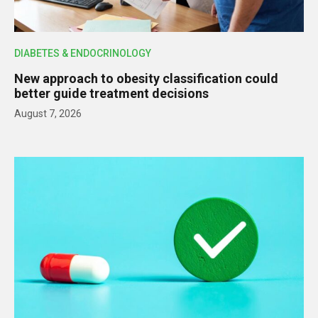
DIABETES & ENDOCRINOLOGY
New approach to obesity classification could
better guide treatment decisions
August 7, 2026