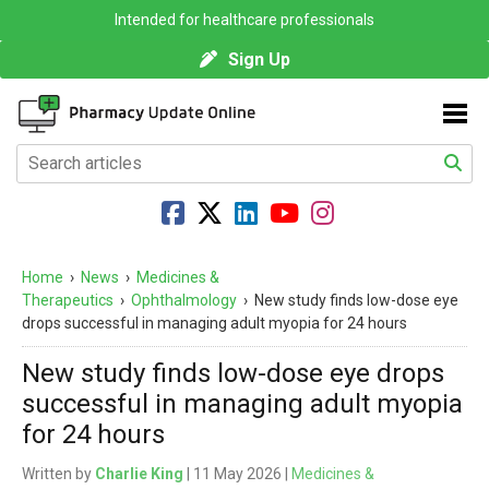
Intended for healthcare professionals
Sign Up
Home
›
News
›
Medicines &
Therapeutics
›
Ophthalmology
›
New study finds low-dose eye
drops successful in managing adult myopia for 24 hours
New study finds low-dose eye drops
successful in managing adult myopia
for 24 hours
Written by
Charlie King
| 11 May 2026 |
Medicines &