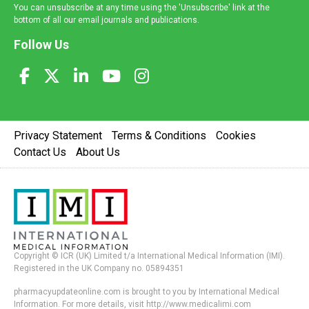
You can unsubscribe at any time using the 'Unsubscribe' link at the
bottom of all our email journals and publications.
Follow Us
Privacy Statement
Terms & Conditions
Cookies
Contact Us
About Us
Copyright © ICR (UK) Limited t/a International Medical Information (IMI).
Registered in the UK Company no. 05894351
pharmacyupdateonline.com is brought to you by International Medical
Information. For more details, visit http://www.medicalimi.com