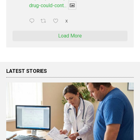
drug-could-cont...
X
Load More
LATEST STORIES