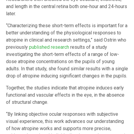
and length in the central retina both one-hour and 24-hours
later.
“Characterizing these short-term effects is important for a
better understanding of the physiological responses to
atropine in clinical and research settings,” said Ostrin who
previously
published research
results of a study
investigating the short-term effects of a range of low-
dose atropine concentrations on the pupils of young
adults. In that study, she found similar results with a single
drop of atropine inducing significant changes in the pupils.
Together, the studies indicate that atropine induces early
functional and vascular effects in the eye, in the absence
of structural change.
“By linking objective ocular responses with subjective
visual experience, this work advances our understanding
of how atropine works and supports more precise,