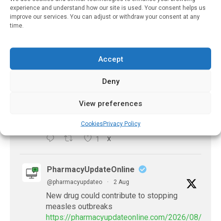
experience and understand how our site is used. Your consent helps us
improve our services. You can adjust or withdraw your consent at any
X
time.
PharmacyUpdateOnline
Accept
@pharmacyupdateo
·
2 Aug
Doctors develop guiding principles for
Deny
future of AI in healthcare
https://pharmacyupdateonline.com/2026/07/docto
View preferences
develop-gui...
Cookies
Privacy Policy
1
X
PharmacyUpdateOnline
@pharmacyupdateo
·
2 Aug
New drug could contribute to stopping
measles outbreaks
https://pharmacyupdateonline.com/2026/08/new-