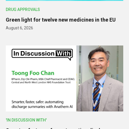
DRUG APPROVALS
Green light for twelve new medicines in the EU
August 6, 2026
'IN DISCUSSION WITH'