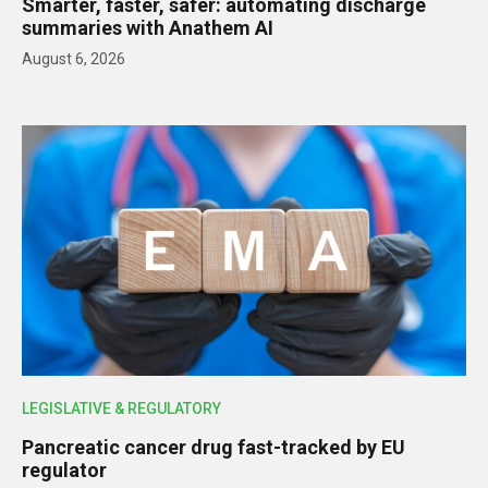
Smarter, faster, safer: automating discharge
summaries with Anathem AI
August 6, 2026
LEGISLATIVE & REGULATORY
Pancreatic cancer drug fast-tracked by EU
regulator