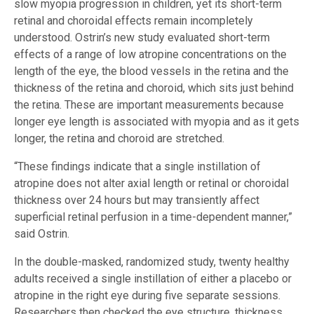
slow myopia progression in children, yet its short-term
retinal and choroidal effects remain incompletely
understood. Ostrin’s new study evaluated short-term
effects of a range of low atropine concentrations on the
length of the eye, the blood vessels in the retina and the
thickness of the retina and choroid, which sits just behind
the retina. These are important measurements because
longer eye length is associated with myopia and as it gets
longer, the retina and choroid are stretched.
“These findings indicate that a single instillation of
atropine does not alter axial length or retinal or choroidal
thickness over 24 hours but may transiently affect
superficial retinal perfusion in a time-dependent manner,”
said Ostrin.
In the double-masked, randomized study, twenty healthy
adults received a single instillation of either a placebo or
atropine in the right eye during five separate sessions.
Researchers then checked the eye structure, thickness,