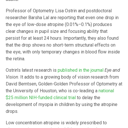
Professor of Optometry Lisa Ostrin and postdoctoral
researcher Barsha Lal are reporting that even one drop in
the eye of low-dose atropine (0.01%–0.1%) produces
clear changes in pupil size and focusing ability that
persist for at least 24 hours. Importantly, they also found
that the drop shows no short-term structural effects on
the eye, with only temporary changes in blood flow inside
the retina.
Ostrin’s latest research is
published in the journal
Eye and
Vision
. It adds to a growing body of vision research from
David Berntsen, Golden-Golden Professor of Optometry at
the University of Houston, who is co-leading a
national
$25 million NIH-funded clinical trial
to delay the
development of myopia in children by using the atropine
drops.
Low concentration atropine is widely prescribed to