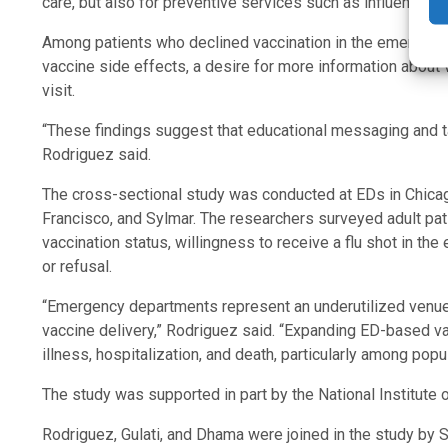
care, but also for preventive services such as influenza va
Among patients who declined vaccination in the emergen
vaccine side effects, a desire for more information about va
visit.
“These findings suggest that educational messaging and t
Rodriguez said.
The cross-sectional study was conducted at EDs in Chicago
Francisco, and Sylmar. The researchers surveyed adult pati
vaccination status, willingness to receive a flu shot in 
or refusal.
“Emergency departments represent an underutilized venue f
vaccine delivery,” Rodriguez said. “Expanding ED-based v
illness, hospitalization, and death, particularly among popu
The study was supported in part by the National Institute 
Rodriguez, Gulati, and Dhama were joined in the study by S