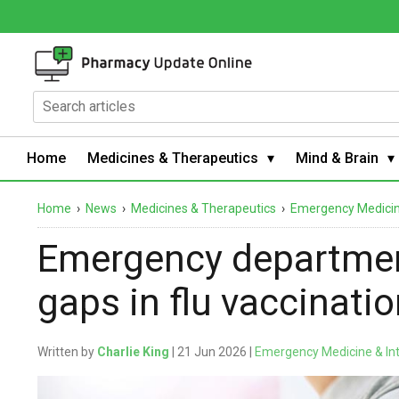
Home
Medicines & Therapeutics
Mind & Brain
Home
›
News
›
Medicines & Therapeutics
›
Emergency Medicine
Emergency departmen
gaps in flu vaccinati
Written by
Charlie King
| 21 Jun 2026 |
Emergency Medicine & In