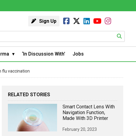
Sign Up
arma
‘In Discussion With’
Jobs
flu vaccination
RELATED STORIES
Smart Contact Lens With
Navigation Function,
Made With 3D Printer
February 20, 2023