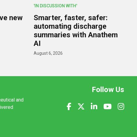
'IN DISCUSSION WITH'
lve new
Smarter, faster, safer:
U
automating discharge
summaries with Anathem
AI
August 6, 2026
Follow Us
ceutical and
livered