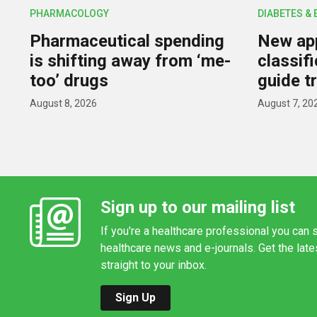
PHARMACOLOGY
DIABETES &
Pharmaceutical spending
New app
is shifting away from ‘me-
classif
too’ drugs
guide t
August 8, 2026
August 7, 20
Sign up to our mailing list
If you're a healthcare professional you can s
healthcare news and e-journals. Get the lat
straight to your inbox.
Sign Up