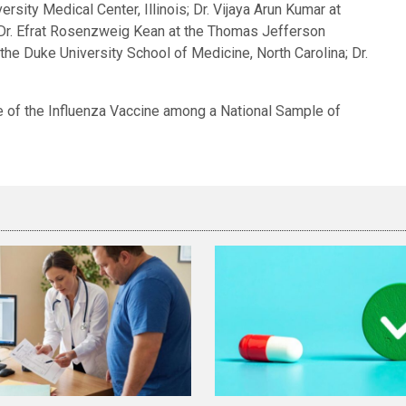
rsity Medical Center, Illinois; Dr. Vijaya Arun Kumar at
nd Dr. Efrat Rosenzweig Kean at the Thomas Jefferson
 the Duke University School of Medicine, North Carolina; Dr.
e of the Influenza Vaccine among a National Sample of