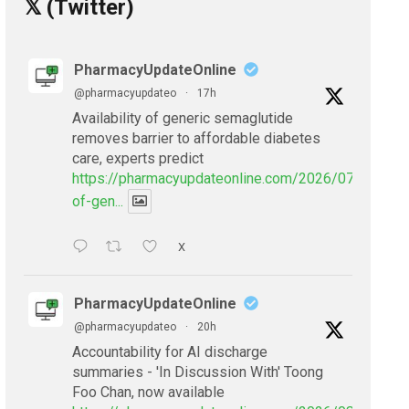
𝕏 (Twitter)
PharmacyUpdateOnline
@pharmacyupdateo
·
17h
Availability of generic semaglutide
removes barrier to affordable diabetes
care, experts predict
https://pharmacyupdateonline.com/2026/07/availabil
of-gen...
X
PharmacyUpdateOnline
@pharmacyupdateo
·
20h
Accountability for AI discharge
summaries - 'In Discussion With' Toong
Foo Chan, now available