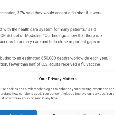
cination, 37% said they would accept a flu shot if it were
t with the health care system for many patients,” said
UCR School of Medicine. “Our findings show that there is a
access to primary care and help close important gaps in
tributing to an estimated 650,000 deaths worldwide each year.
n, fewer than half of U.S. adults received a flu vaccine
Your Privacy Matters
s the strongest predictor of being behind on influenza
ted not having a primary care provider.
use cookies and similar technologies to enhance your browsing experience and
erstand how our site is used. Your consent helps us improve our services. You 
are either unaware of or not receiving preventive care
ust or withdraw your consent at any time.
ortunity,” said
Sanya Dhama
, first author of the paper and a
s a critical public health safety net — not only for acute