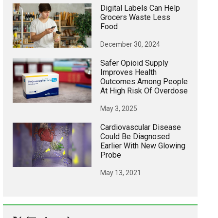
Digital Labels Can Help
Grocers Waste Less
Food
December 30, 2024
Safer Opioid Supply
Improves Health
Outcomes Among People
At High Risk Of Overdose
May 3, 2025
Cardiovascular Disease
Could Be Diagnosed
Earlier With New Glowing
Probe
May 13, 2021