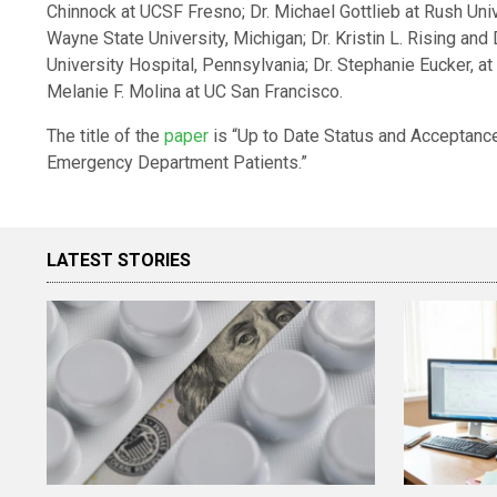
Chinnock at UCSF Fresno; Dr. Michael Gottlieb at Rush Unive
Wayne State University, Michigan; Dr. Kristin L. Rising a
University Hospital, Pennsylvania; Dr. Stephanie Eucker, at
Melanie F. Molina at UC San Francisco.
The title of the
paper
is “Up to Date Status and Acceptanc
Emergency Department Patients.”
LATEST STORIES