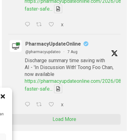
https://pharmacyupdateonline.com/2026/08/smarter
faster-safe...
X
PharmacyUpdateOnline
@pharmacyupdateo
·
7 Aug
Discharge summary time saving with
AI - 'In Discussion With' Toong Foo Chan,
now available
https://pharmacyupdateonline.com/2026/08/smarter
faster-safe...
X
can
Load More