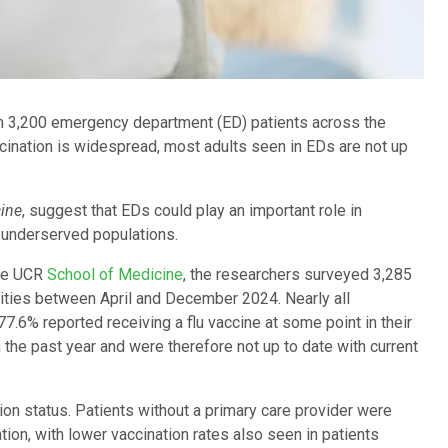
n 3,200 emergency department (ED) patients across the
cination is widespread, most adults seen in EDs are not up
ine
, suggest that EDs could play an important role in
 underserved populations.
the UCR
School of Medicine
, the researchers surveyed 3,285
cities between April and December 2024. Nearly all
77.6% reported receiving a flu vaccine at some point in their
 the past year and were therefore not up to date with current
tion status. Patients without a primary care provider were
tion, with lower vaccination rates also seen in patients