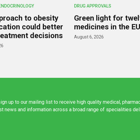
 ENDOCRINOLOGY
DRUG APPROVALS
roach to obesity
Green light for twe
ication could better
medicines in the E
reatment decisions
August 6, 2026
26
ign up to our mailing list to receive high quality medical, pharma
est news and information across a broad range of specialities de