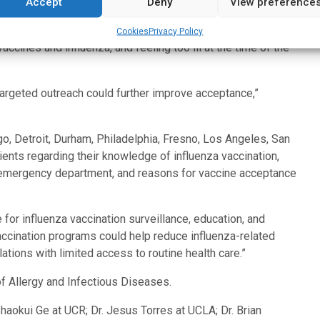
Accept
Deny
View preference
ccination.”
cy department, the most common concerns were fear of
Cookies
Privacy Policy
ccines and influenza, and feeling too ill at the time of the
argeted outreach could further improve acceptance,”
, Detroit, Durham, Philadelphia, Fresno, Los Angeles, San
ents regarding their knowledge of influenza vaccination,
the emergency department, and reasons for vaccine acceptance
or influenza vaccination surveillance, education, and
accination programs could help reduce influenza-related
lations with limited access to routine health care.”
of Allergy and Infectious Diseases.
haokui Ge at UCR; Dr. Jesus Torres at UCLA; Dr. Brian