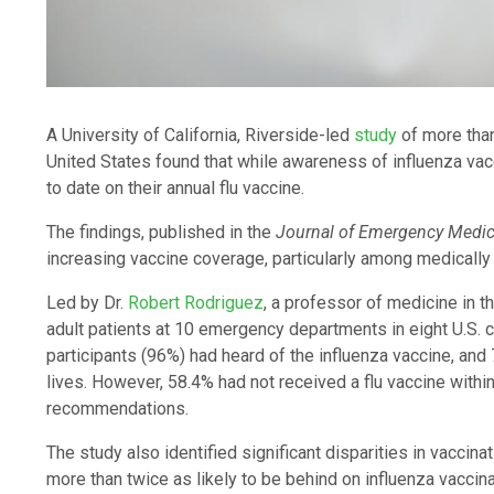
A University of California, Riverside-led
study
of more tha
United States found that while awareness of influenza vac
to date on their annual flu vaccine.
The findings, published in the
Journal of Emergency Medic
increasing vaccine coverage, particularly among medically
Led by Dr.
Robert Rodriguez
, a professor of medicine in 
adult patients at 10 emergency departments in eight U.S. 
participants (96%) had heard of the influenza vaccine, and 
lives. However, 58.4% had not received a flu vaccine within
recommendations.
The study also identified significant disparities in vaccina
more than twice as likely to be behind on influenza vaccina