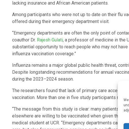
lacking insurance and African American patients.
Among participants who were not up to date on their flu vac
offered during their emergency department visit.
“Emergency departments are often the only point of contac
coauthor Dr.
Rajesh Gulati
, a professor of medicine in the 
substantial opportunity to reach people who may not have 
influenza vaccination coverage.”
Influenza remains a major global public health threat, con
Despite longstanding recommendations for annual vaccinatio
during the 2023–2024 season.
The researchers found that lack of primary care access wa
vaccination. More than one in five study participants repor
We 
und
“The message from this study is clear: many patients who 
adj
elsewhere are willing to be vaccinated when given the opp
medical student at UCR. “Emergency departments can serve a