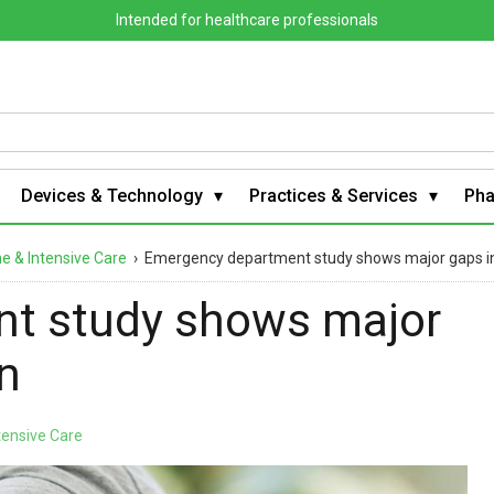
Intended for healthcare professionals
Devices & Technology
Practices & Services
Ph
 & Intensive Care
›
Emergency department study shows major gaps in 
t study shows major
on
tensive Care