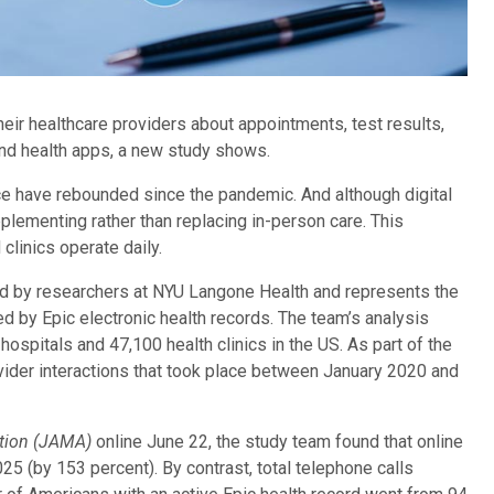
ir healthcare providers about appointments, test results,
and health apps, a new study shows.
fice have rebounded since the pandemic. And although digital
pplementing rather than replacing in-person care. This
clinics operate daily.
ed by researchers at NYU Langone Health and represents the
 by Epic electronic health records. The team’s analysis
ospitals and 47,100 health clinics in the US. As part of the
ovider interactions that took place between January 2020 and
ation (JAMA)
online June 22, the study team found that online
(by 153 percent). By contrast, total telephone calls