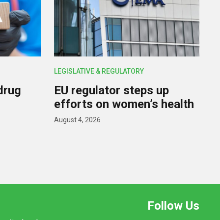
LEGISLATIVE & REGULATORY
drug
EU regulator steps up
efforts on women’s health
August 4, 2026
Follow Us