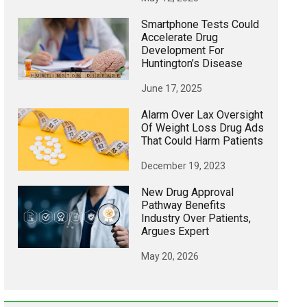
Smartphone Tests Could
Accelerate Drug
Development For
Huntington’s Disease
June 17, 2025
Alarm Over Lax Oversight
Of Weight Loss Drug Ads
That Could Harm Patients
December 19, 2023
New Drug Approval
Pathway Benefits
Industry Over Patients,
Argues Expert
May 20, 2026