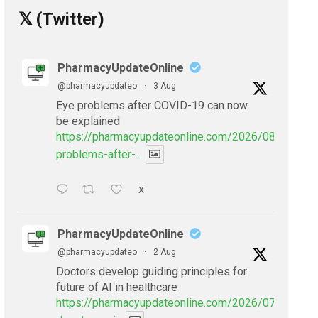
𝕏 (Twitter)
PharmacyUpdateOnline
@pharmacyupdateo
·
3 Aug
Eye problems after COVID-19 can now
be explained
https://pharmacyupdateonline.com/2026/08/eye-
problems-after-...
X
PharmacyUpdateOnline
@pharmacyupdateo
·
2 Aug
Doctors develop guiding principles for
future of AI in healthcare
https://pharmacyupdateonline.com/2026/07/doctors