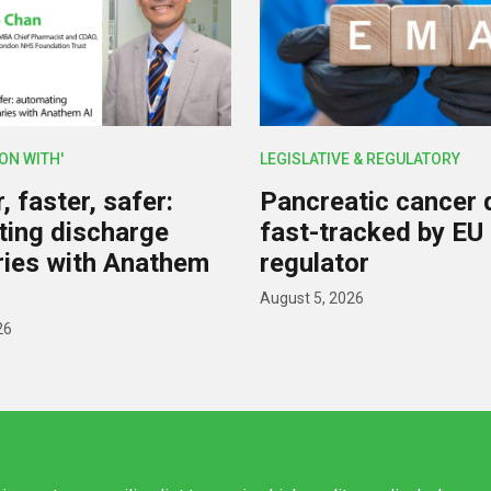
ION WITH'
LEGISLATIVE & REGULATORY
 faster, safer:
Pancreatic cancer 
ing discharge
fast-tracked by EU
ies with Anathem
regulator
August 5, 2026
26