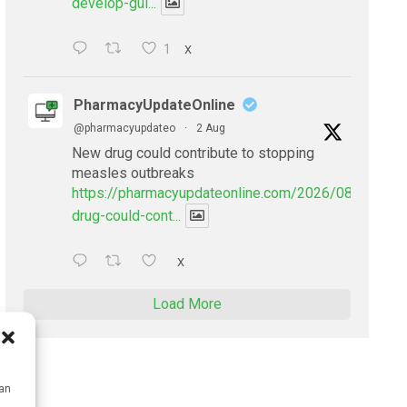
develop-gui...
1
X
PharmacyUpdateOnline
@pharmacyupdateo
·
2 Aug
New drug could contribute to stopping
measles outbreaks
https://pharmacyupdateonline.com/2026/08/new-
drug-could-cont...
X
Load More
can