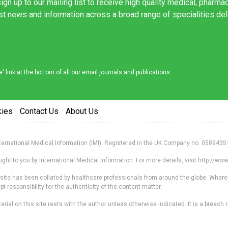
ign up to our mailing list to receive high quality medical, pharma
est news and information across a broad range of specialities de
link at the bottom of all our email journals and publications.
kies
Contact Us
About Us
nternational Medical Information (IMI). Registered in the UK Company no. 0589435
ht to you by International Medical Information. For more details, visit http://w
s site has been collated by healthcare professionals from around the globe. Where
responsibility for the authenticity of the content matter.
erial on this site rests with the author unless otherwise indicated. It is a breach o