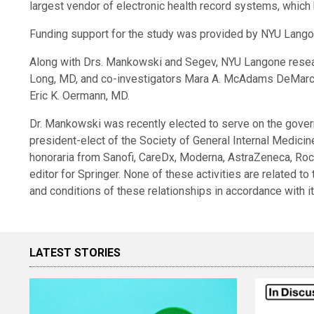
largest vendor of electronic health record systems, which 
Funding support for the study was provided by NYU Lango
Along with Drs. Mankowski and Segev, NYU Langone researc
Long, MD, and co-investigators Mara A. McAdams DeMarc
Eric K. Oermann, MD.
Dr. Mankowski was recently elected to serve on the gover
president-elect of the Society of General Internal Medici
honoraria from Sanofi, CareDx, Moderna, AstraZeneca, Roc
editor for Springer. None of these activities are related to
and conditions of these relationships in accordance with i
LATEST STORIES