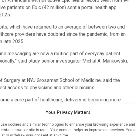
of Americans with an active Epic health record went from 94
ive patients on Epic (42 million) sent a portal health app
 2025.
 visits, which have returned to an average of between two and
althcare providers have doubled since the pandemic, from an
n late 2025.
 and messaging are now a routine part of everyday patient
onally,” said study senior investigator Michal A. Mankowski,
of Surgery at NYU Grossman School of Medicine, said the
ct access to physicians and other clinicians.
ecome a core part of healthcare, delivery is becoming more
ointments during routine work hours,” said Dr. Mankowski.
Your Privacy Matters
ericans have, as logged in Epic record systems, booked at
use cookies and similar technologies to enhance your browsing experience and
.34 billion messages to their healthcare providers, and
erstand how our site is used. Your consent helps us improve our services. You 
oviders. Also documented in Epic were 1.59 billion
ust or withdraw your consent at any time.