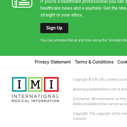
If you're a healthcare professional you can s
healthcare news and e-journals. Get the lat
straight to your inbox.
Sign Up
You can unsubscribe at any time using the 'Unsubscribe' 
Privacy Statement
Terms & Conditions
Coo
Copyright © ICR (UK) Limited t/a I
pharmacyupdateonline.com is broug
Disclaimer: All information on thi
MedicalUpdateOnline cannot accept 
Copyright: The copyright of the mat
consent.