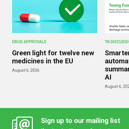
DRUG APPROVALS
'IN DISCUSS
Green light for twelve new
Smarter,
medicines in the EU
automat
summar
August 6, 2026
AI
August 6, 20
Sign up to our mailing list