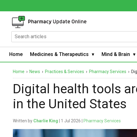
Home
Medicines & Therapeutics
Mind & Brain
Home
›
News
›
Practices & Services
›
Pharmacy Services
›
Dig
Digital health tools a
in the United States
Written by
Charlie King
| 1 Jul 2026 |
Pharmacy Services