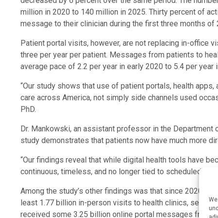
decreased by 6 percent over the same period. The number 
million in 2020 to 140 million in 2025. Thirty percent of act
message to their clinician during the first three months of
Patient portal visits, however, are not replacing in-office
three per year per patient. Messages from patients to he
average pace of 2.2 per year in early 2020 to 5.4 per year i
“Our study shows that use of patient portals, health apps,
care across America, not simply side channels used occasi
PhD.
Dr. Mankowski, an assistant professor in the Department 
study demonstrates that patients now have much more dire
“Our findings reveal that while digital health tools have b
continuous, timeless, and no longer tied to scheduled app
Among the study’s other findings was that since 2020, Am
We 
least 1.77 billion in-person visits to health clinics, sent 1
und
received some 3.25 billion online portal messages from pr
adj