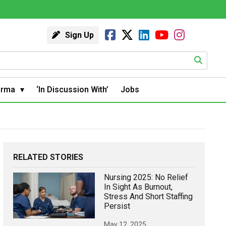
Sign Up
arma
‘In Discussion With’
Jobs
RELATED STORIES
Nursing 2025: No Relief
In Sight As Burnout,
Stress And Short Staffing
Persist
May 12, 2025