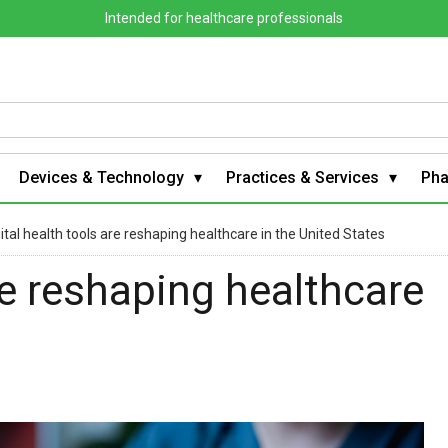
Intended for healthcare professionals
Devices & Technology
Practices & Services
Ph
ital health tools are reshaping healthcare in the United States
re reshaping healthcare