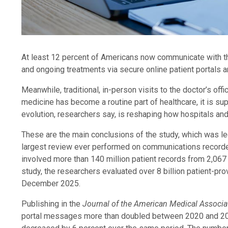
At least 12 percent of Americans now communicate with the
and ongoing treatments via secure online patient portals 
Meanwhile, traditional, in-person visits to the doctor’s of
medicine has become a routine part of healthcare, it is su
evolution, researchers say, is reshaping how hospitals and 
These are the main conclusions of the study, which was l
largest review ever performed on communications recorded
involved more than 140 million patient records from 2,067 h
study, the researchers evaluated over 8 billion patient-pr
December 2025.
Publishing in the
Journal of the American Medical Associ
portal messages more than doubled between 2020 and 2025 