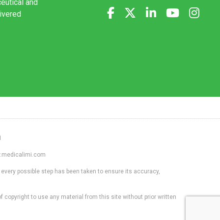
ceutical and
livered
1
ww.medicalimi.com
 every possible step has been taken to ensure its accuracy,
f copyright to use any material from this site without prior written