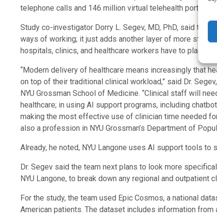
telephone calls and 146 million virtual telehealth portal vis
Study co-investigator Dorry L. Segev, MD, PhD, said that th
ways of working; it just adds another layer of more steps 
hospitals, clinics, and healthcare workers have to plan futu
“Modern delivery of healthcare means increasingly that hea
on top of their traditional clinical workload,” said Dr. Seg
NYU Grossman School of Medicine. “Clinical staff will need
healthcare; in using AI support programs, including chatbot
making the most effective use of clinician time needed for 
also a profession in NYU Grossman’s Department of Popula
Already, he noted, NYU Langone uses AI support tools to s
Dr. Segev said the team next plans to look more specifical
NYU Langone, to break down any regional and outpatient clin
For the study, the team used Epic Cosmos, a national datas
American patients. The dataset includes information from a 