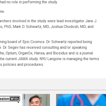
had no role in performing the study.
ne.
hers involved in the study were lead investigator Jane J.
o, PhD; Mark D. Schwartz, MD; Joshua Chodosh, MD; and
ning board of Epic Cosmos. Dr. Schwartz reported being
ne. Dr. Segev has received consulting and/or speaking
he, Optum, OrganOx, Hansa, and Biosidus and is a journal
 the current
JAMA
study. NYU Langone is managing the terms
ts policies and procedures.