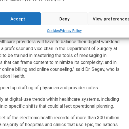
its.
e digital delivery of healthcare does not replace the old
Accept
Deny
View preference
to existing workflows. To manage this new patient reality,
re staffing and support.
Cookies
Privacy Policy
lthcare providers will have to balance their digital workload
ev, a professor and vice chair in the Department of Surgery at
 to be trained in mastering the tools of messaging in
s that can frame content to minimize its complexity; and in
online billing and online counseling,” said Dr. Segev, who is
tion Health.
peed up drafting of physician and provider notes.
ly at digital-use trends within healthcare systems, including
ic-specific shifts that could affect operational planning.
et of the electronic health records of more than 300 million
majority of hospitals and clinics that use Epic, the nation’s