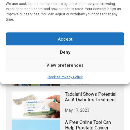
Research UK, the British Heart Foundation, the National
We use cookies and similar technologies to enhance your browsing
Institute for Health and Care Research Cambridge
experience and understand how our site is used. Your consent helps us
Biomedical Research Centre, the Cambridge British Heart
improve our services. You can adjust or withdraw your consent at any
time.
Foundation Centre of Research Excellence, has been
published in
The Lancet Diabetes & Endocrinology
.
Accept
RELATED STORIES
Deny
New Guidance For
View preferences
Managing Obesity In
Children And Adolescents
Cookies
Privacy Policy
April 15, 2025
Tadalafil Shows Potential
As A Diabetes Treatment
May 17, 2023
A Free Online Tool Can
Help Prostate Cancer