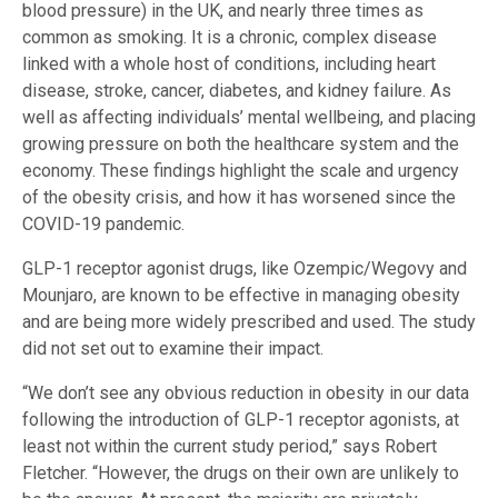
blood pressure) in the UK, and nearly three times as
common as smoking. It is a chronic, complex disease
linked with a whole host of conditions, including heart
disease, stroke, cancer, diabetes, and kidney failure. As
well as affecting individuals’ mental wellbeing, and placing
growing pressure on both the healthcare system and the
economy. These findings highlight the scale and urgency
of the obesity crisis, and how it has worsened since the
COVID-19 pandemic.
GLP-1 receptor agonist drugs, like Ozempic/Wegovy and
Mounjaro, are known to be effective in managing obesity
and are being more widely prescribed and used. The study
did not set out to examine their impact.
“We don’t see any obvious reduction in obesity in our data
following the introduction of GLP-1 receptor agonists, at
least not within the current study period,” says Robert
Fletcher. “However, the drugs on their own are unlikely to