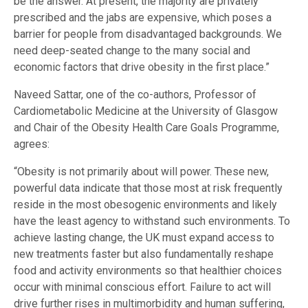
be the answer. At present, the majority are privately
prescribed and the jabs are expensive, which poses a
barrier for people from disadvantaged backgrounds. We
need deep-seated change to the many social and
economic factors that drive obesity in the first place.”
Naveed Sattar, one of the co-authors, Professor of
Cardiometabolic Medicine at the University of Glasgow
and Chair of the Obesity Health Care Goals Programme,
agrees:
“Obesity is not primarily about will power. These new,
powerful data indicate that those most at risk frequently
reside in the most obesogenic environments and likely
have the least agency to withstand such environments. To
achieve lasting change, the UK must expand access to
new treatments faster but also fundamentally reshape
food and activity environments so that healthier choices
occur with minimal conscious effort. Failure to act will
drive further rises in multimorbidity and human suffering,