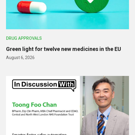
DRUG APPROVALS
Green light for twelve new medicines in the EU
August 6, 2026