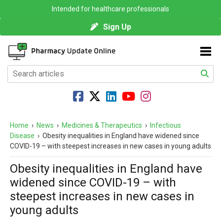
Intended for healthcare professionals
Sign Up
Home
›
News
›
Medicines & Therapeutics
›
Infectious
Disease
›
Obesity inequalities in England have widened since
COVID-19 – with steepest increases in new cases in young adults
Obesity inequalities in England have
widened since COVID-19 – with
steepest increases in new cases in
young adults