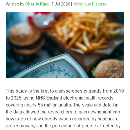
Written by
Charlie King
| 5 Jul 2026 |
Infectious Disease
This study is the first to analyse obesity trends from 2019
to 2025, using NHS England electronic health records
covering nearly 55 million adults. The scale and detail in
the data allowed the researchers to gain new insight into
how rates of new obesity cases recorded by healthcare
professionals, and the percentage of people affected by