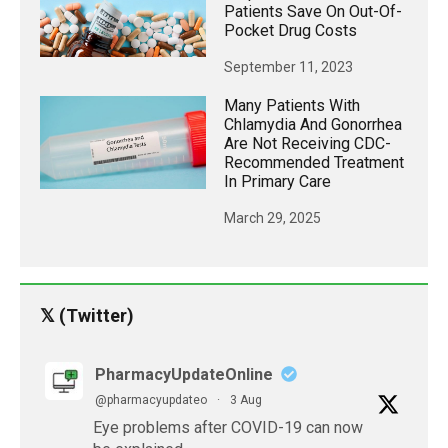
Patients Save On Out-Of-
Pocket Drug Costs
September 11, 2023
Many Patients With
Chlamydia And Gonorrhea
Are Not Receiving CDC-
Recommended Treatment
In Primary Care
March 29, 2025
𝕏 (Twitter)
PharmacyUpdateOnline
@pharmacyupdateo
·
3 Aug
Eye problems after COVID-19 can now