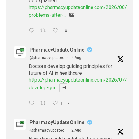
be explained
https://pharmacyupdateonline.com/2026/08/eye-
problems-after-...
X
PharmacyUpdateOnline
@pharmacyupdateo
·
2 Aug
Doctors develop guiding principles for
future of AI in healthcare
https://pharmacyupdateonline.com/2026/07/docto
develop-gui...
1
X
PharmacyUpdateOnline
@pharmacyupdateo
·
2 Aug
New drug could contribute to stopping