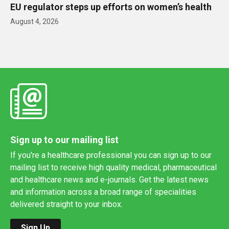
EU regulator steps up efforts on women’s health
August 4, 2026
Sign up to our mailing list
If you're a healthcare professional you can sign up to our
mailing list to receive high quality medical, pharmaceutical
and healthcare news and e-journals. Get the latest news
and information across a broad range of specialities
delivered straight to your inbox.
Sign Up