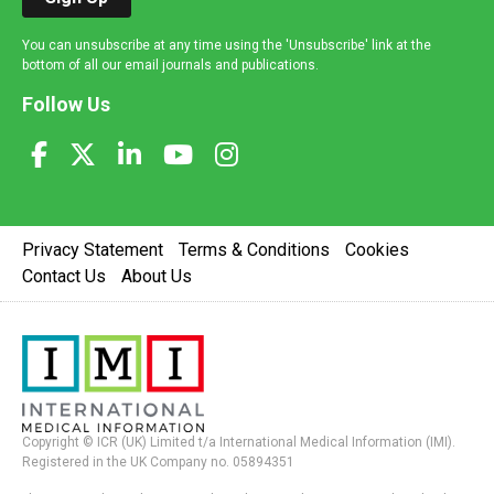
You can unsubscribe at any time using the 'Unsubscribe' link at the
bottom of all our email journals and publications.
Follow Us
Privacy Statement
Terms & Conditions
Cookies
Contact Us
About Us
Copyright © ICR (UK) Limited t/a International Medical Information (IMI).
Registered in the UK Company no. 05894351