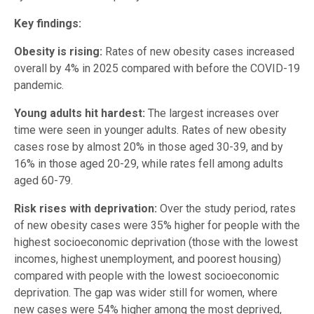
Key findings:
Obesity is rising:
Rates of new obesity cases increased
overall by 4% in 2025 compared with before the COVID-19
pandemic.
Young adults hit hardest:
The largest increases over
time were seen in younger adults. Rates of new obesity
cases rose by almost 20% in those aged 30-39, and by
16% in those aged 20-29, while rates fell among adults
aged 60-79.
Risk rises with deprivation:
Over the study period, rates
of new obesity cases were 35% higher for people with the
highest socioeconomic deprivation (those with the lowest
incomes, highest unemployment, and poorest housing)
compared with people with the lowest socioeconomic
deprivation. The gap was wider still for women, where
new cases were 54% higher among the most deprived,