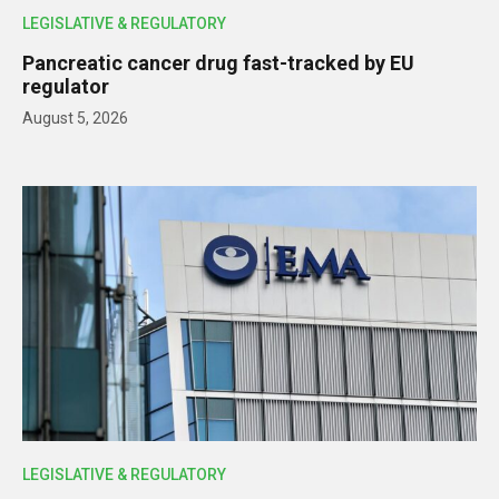
LEGISLATIVE & REGULATORY
Pancreatic cancer drug fast-tracked by EU
regulator
August 5, 2026
LEGISLATIVE & REGULATORY