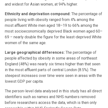
and widest for Asian women, at 94% higher.
Ethnicity and deprivation compound:
The percentage of
people living with obesity ranged from 4% among the
most affluent White men aged 18–19 to 66% among the
most socioeconomically deprived Black women aged 60–
69 – nearly double the figure for the least-deprived White
women of the same age.
Large geographical differences:
The percentage of
people affected by obesity in some areas of northeast
England (48%) was nearly six times higher than that seen
in the most affluent parts of central London (8.5%). The
steepest increases over time were seen in areas with the
lowest GDP per capita.
The person-level data analysed in this study has all direct
identifiers such as names and NHS numbers removed
before researchers access the data, which is then only