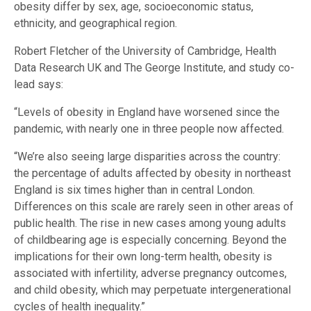
obesity differ by sex, age, socioeconomic status,
ethnicity, and geographical region.
Robert Fletcher of the University of Cambridge, Health
Data Research UK and The George Institute, and study co-
lead says:
“Levels of obesity in England have worsened since the
pandemic, with nearly one in three people now affected.
“We’re also seeing large disparities across the country:
the percentage of adults affected by obesity in northeast
England is six times higher than in central London.
Differences on this scale are rarely seen in other areas of
public health. The rise in new cases among young adults
of childbearing age is especially concerning. Beyond the
implications for their own long-term health, obesity is
associated with infertility, adverse pregnancy outcomes,
and child obesity, which may perpetuate intergenerational
cycles of health inequality.”