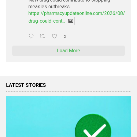
measles outbreaks
https://pharmacyupdateonline.com/2026/08/new-
drug-could-cont...
X
Load More
LATEST STORIES