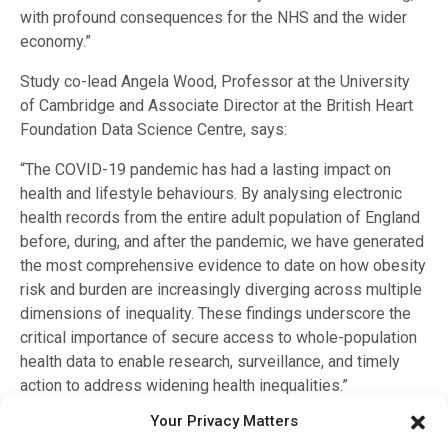
with profound consequences for the NHS and the wider
economy.”
Study co-lead Angela Wood, Professor at the University
of Cambridge and Associate Director at the British Heart
Foundation Data Science Centre, says:
“The COVID-19 pandemic has had a lasting impact on
health and lifestyle behaviours. By analysing electronic
health records from the entire adult population of England
before, during, and after the pandemic, we have generated
the most comprehensive evidence to date on how obesity
risk and burden are increasingly diverging across multiple
dimensions of inequality. These findings underscore the
critical importance of secure access to whole-population
health data to enable research, surveillance, and timely
action to address widening health inequalities.”
Your Privacy Matters
The study, funded by the Wellcome Trust, Health Data