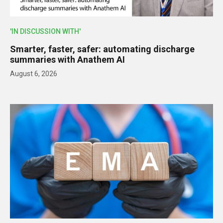
'IN DISCUSSION WITH'
Smarter, faster, safer: automating discharge
summaries with Anathem AI
August 6, 2026