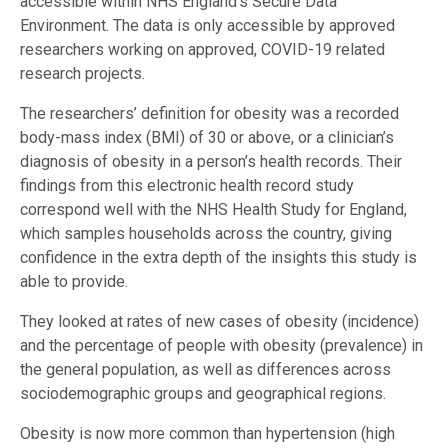
accessible within NHS England’s Secure Data
Environment. The data is only accessible by approved
researchers working on approved, COVID-19 related
research projects.
The researchers’ definition for obesity was a recorded
body-mass index (BMI) of 30 or above, or a clinician’s
diagnosis of obesity in a person’s health records. Their
findings from this electronic health record study
correspond well with the NHS Health Study for England,
which samples households across the country, giving
confidence in the extra depth of the insights this study is
able to provide.
They looked at rates of new cases of obesity (incidence)
and the percentage of people with obesity (prevalence) in
the general population, as well as differences across
sociodemographic groups and geographical regions.
Obesity is now more common than hypertension (high