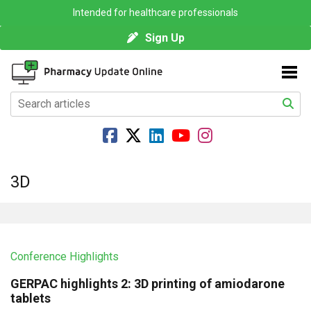
Intended for healthcare professionals
Sign Up
3D
Conference Highlights
GERPAC highlights 2: 3D printing of amiodarone
tablets