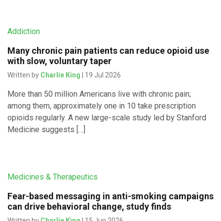
Addiction
Many chronic pain patients can reduce opioid use
with slow, voluntary taper
Written by
Charlie King
| 19 Jul 2026
More than 50 million Americans live with chronic pain;
among them, approximately one in 10 take prescription
opioids regularly. A new large-scale study led by Stanford
Medicine suggests […]
Medicines & Therapeutics
Fear-based messaging in anti-smoking campaigns
can drive behavioral change, study finds
Written by
Charlie King
| 15 Jun 2026