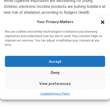
While cigarette exposures are decreasing for young
children, electronic nicotine products are putting toddlers at
new risk of inhalation, according to Rutgers Health
researchers. Their study, published in JAMA Network […]
Your Privacy Matters
We use cookies and similar technologies to enhance your browsing
experience and understand how our site is used. Your consent helps us
improve our services. You can adjust or withdraw your consent at any
Medicines & Therapeutics
time.
E-cigarettes rated most effective smoking
cessation method by new evidence review
Accept
Written by
Charlie King
| 5 Apr 2026
Deny
A new overview of the best available evidence worldwide
for smoking cessation has found that nicotine‑containing
View preferences
e‑cigarettes appear to be more effective for smoking
cessation than other interventions […]
Cookies
Privacy Policy