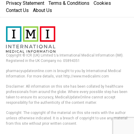
Privacy Statement
Terms & Conditions
Cookies
Contact Us
About Us
Copyright © ICR (UK) Limited t/a International Medical Information (IMI).
Registered in the UK Company no. 05894351
pharmacyupdateonline.com is brought to you by International Medical
Information. For more details, visit http://www.medicalimi.com
Disclaimer: All information on this site has been collated by healthcare
professionals from around the globe. Where every possible step has been
taken to ensure its accuracy, MedicalUpdateOnline cannot accept
responsibility for the authenticity of the content matter.
Copyright: The copyright of the material on this site rests with the author
unless otherwise indicated. It is a breach of copyright to use any material
from this site without prior written consent.