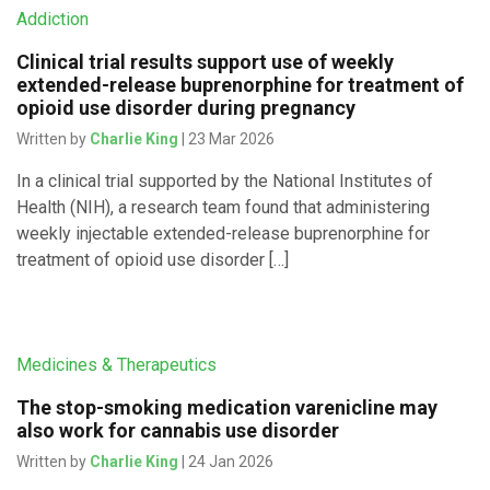
Addiction
Clinical trial results support use of weekly
extended-release buprenorphine for treatment of
opioid use disorder during pregnancy
Written by
Charlie King
| 23 Mar 2026
In a clinical trial supported by the National Institutes of
Health (NIH), a research team found that administering
weekly injectable extended-release buprenorphine for
treatment of opioid use disorder […]
Medicines & Therapeutics
The stop-smoking medication varenicline may
also work for cannabis use disorder
Written by
Charlie King
| 24 Jan 2026