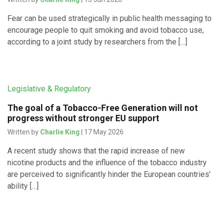
Fear can be used strategically in public health messaging to
encourage people to quit smoking and avoid tobacco use,
according to a joint study by researchers from the […]
Legislative & Regulatory
The goal of a Tobacco-Free Generation will not
progress without stronger EU support
Written by
Charlie King
| 17 May 2026
A recent study shows that the rapid increase of new
nicotine products and the influence of the tobacco industry
are perceived to significantly hinder the European countries’
ability […]