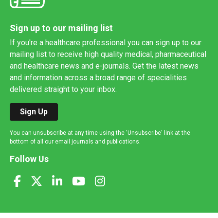
Sign up to our mailing list
If you're a healthcare professional you can sign up to our
mailing list to receive high quality medical, pharmaceutical
and healthcare news and e-journals. Get the latest news
and information across a broad range of specialities
delivered straight to your inbox.
Sign Up
You can unsubscribe at any time using the 'Unsubscribe' link at the
bottom of all our email journals and publications.
Follow Us