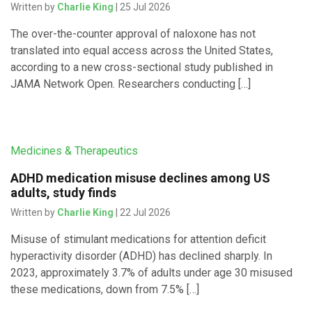
Written by
Charlie King
| 25 Jul 2026
The over-the-counter approval of naloxone has not
translated into equal access across the United States,
according to a new cross-sectional study published in
JAMA Network Open. Researchers conducting […]
Medicines & Therapeutics
ADHD medication misuse declines among US
adults, study finds
Written by
Charlie King
| 22 Jul 2026
Misuse of stimulant medications for attention deficit
hyperactivity disorder (ADHD) has declined sharply. In
2023, approximately 3.7% of adults under age 30 misused
these medications, down from 7.5% […]