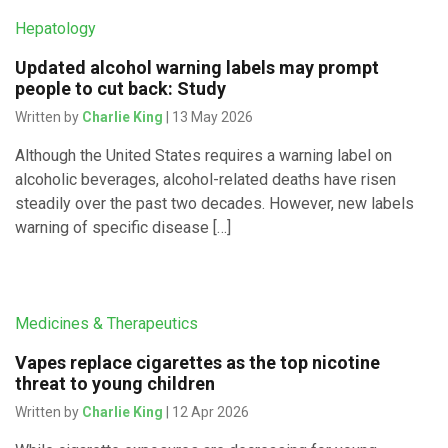
Hepatology
Updated alcohol warning labels may prompt
people to cut back: Study
Written by
Charlie King
| 13 May 2026
Although the United States requires a warning label on
alcoholic beverages, alcohol-related deaths have risen
steadily over the past two decades. However, new labels
warning of specific disease […]
Medicines & Therapeutics
Vapes replace cigarettes as the top nicotine
threat to young children
Written by
Charlie King
| 12 Apr 2026