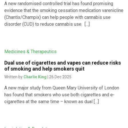
A new randomised controlled trial has found promising
evidence that the smoking cessation medication varenicline
(Chantix/Champix) can help people with cannabis use
disorder (CUD) to reduce cannabis use. […]
Medicines & Therapeutics
Dual use of cigarettes and vapes can reduce risks
of smoking and help smokers quit
Written by
Charlie King
| 26 Dec 2025
A new major study from Queen Mary University of London
has found that smokers who use both cigarettes and e-
cigarettes at the same time – known as dual […]