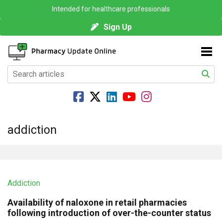
Intended for healthcare professionals
Sign Up
addiction
Addiction
Availability of naloxone in retail pharmacies
following introduction of over-the-counter status