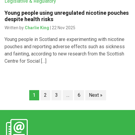
Legislative & Regulatory
Young people using unregulated nicotine pouches
despite health risks
Written by
Charlie King
| 22 Nov 2025
Young people in Scotland are experimenting with nicotine
pouches and reporting adverse effects such as sickness
and fainting, according to new research from the Scottish
Centre for Social […]
1
2
3
…
6
Next »