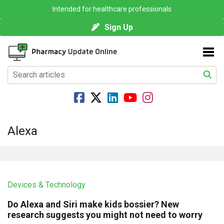
Intended for healthcare professionals
Sign Up
Alexa
Devices & Technology
Do Alexa and Siri make kids bossier? New
research suggests you might not need to worry