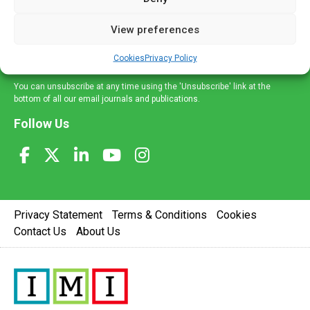
and information across a broad range of specialities
delivered straight to your inbox.
View preferences
Sign Up
Cookies
Privacy Policy
You can unsubscribe at any time using the 'Unsubscribe' link at the
bottom of all our email journals and publications.
Follow Us
Privacy Statement
Terms & Conditions
Cookies
Contact Us
About Us