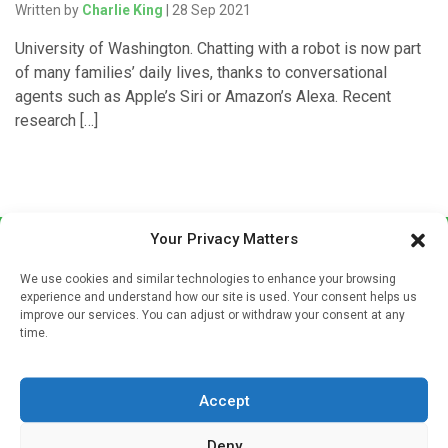
Written by
Charlie King
| 28 Sep 2021
University of Washington. Chatting with a robot is now part
of many families’ daily lives, thanks to conversational
agents such as Apple’s Siri or Amazon’s Alexa. Recent
research […]
Your Privacy Matters
We use cookies and similar technologies to enhance your browsing
experience and understand how our site is used. Your consent helps us
improve our services. You can adjust or withdraw your consent at any
time.
Sign up to our mailing list
If you're a healthcare professional you can sign up to our
Accept
mailing list to receive high quality medical, pharmaceutical
and healthcare news and e-journals. Get the latest news
Deny