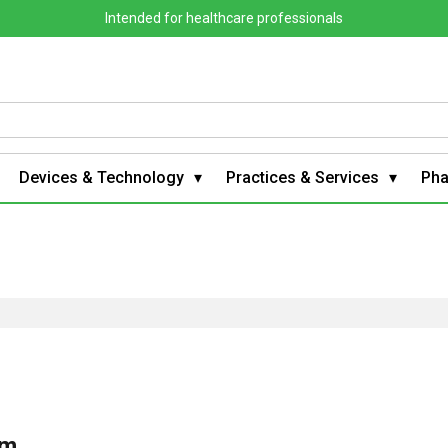
Intended for healthcare professionals
Devices & Technology
Practices & Services
Ph
om