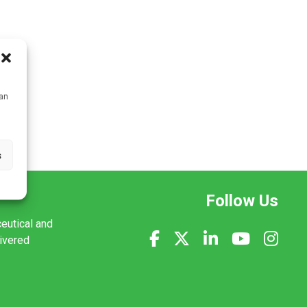
can
s
Follow Us
ceutical and
livered