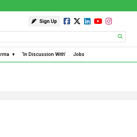
Sign Up
arma
‘In Discussion With’
Jobs