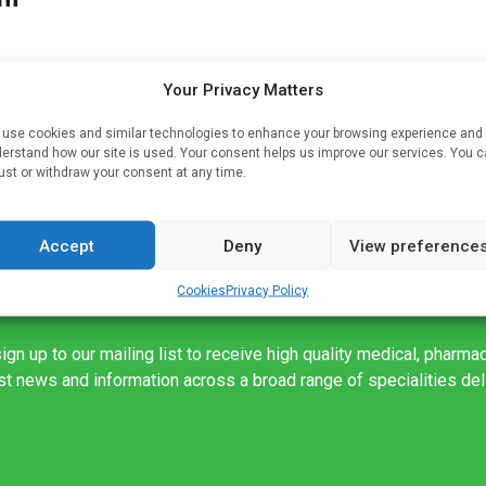
Your Privacy Matters
ver
use cookies and similar technologies to enhance your browsing experience and
erstand how our site is used. Your consent helps us improve our services. You 
ey
ust or withdraw your consent at any time.
…]
Accept
Deny
View preference
Cookies
Privacy Policy
ign up to our mailing list to receive high quality medical, pharma
est news and information across a broad range of specialities de