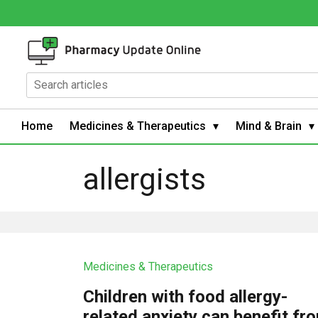
Home
Medicines & Therapeutics
Mind & Brain
allergists
Medicines & Therapeutics
Children with food allergy-
related anxiety can benefit fr