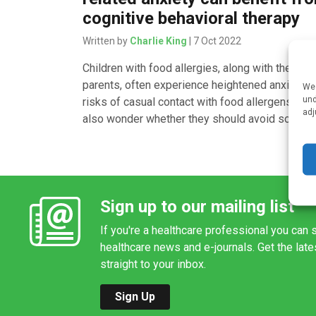
cognitive behavioral therapy
Written by
Charlie King
| 7 Oct 2022
Children with food allergies, along with their
parents, often experience heightened anxiety o
We 
und
risks of casual contact with food allergens. Th
adj
also wonder whether they should avoid social [
Sign up to our mailing list
If you're a healthcare professional you can s
healthcare news and e-journals. Get the lat
straight to your inbox.
Sign Up