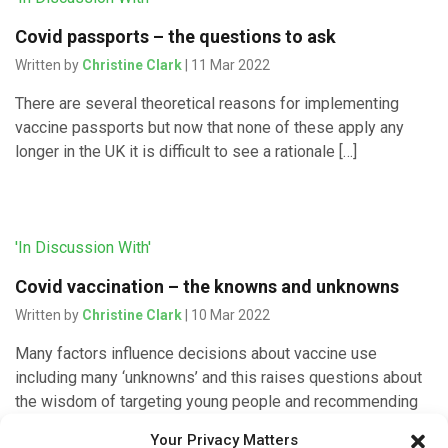
Covid passports – the questions to ask
Written by
Christine Clark
| 11 Mar 2022
There are several theoretical reasons for implementing
vaccine passports but now that none of these apply any
longer in the UK it is difficult to see a rationale […]
'In Discussion With'
Covid vaccination – the knowns and unknowns
Written by
Christine Clark
| 10 Mar 2022
Many factors influence decisions about vaccine use
including many ‘unknowns’ and this raises questions about
the wisdom of targeting young people and recommending
boosters for everyone, explains Allyson […]
Your Privacy Matters