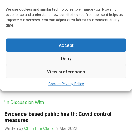
We use cookies and similar technologies to enhance your browsing
experience and understand how our site is used. Your consent helps us
improve our services. You can adjust or withdraw your consent at any
'In Discussion With'
time.
Mass testing – in theory and in practice
Written by
Christine Clark
| 9 Mar 2022
Accept
There was no evidence that mass testing stopped or
Deny
prevented the transmission of covid-19, according to
Professor Allyson Pollock, Clinical Professor of Public
View preferences
Health, Newcastle University. “Mass testing […]
Cookies
Privacy Policy
'In Discussion With'
Evidence-based public health: Covid control
measures
Written by
Christine Clark
| 8 Mar 2022