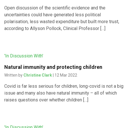
Open discussion of the scientific evidence and the
uncertainties could have generated less political
polarisation, less wasted expenditure but built more trust,
according to Allyson Pollock, Clinical Professor […]
'In Discussion With'
Natural immunity and protecting children
Written by
Christine Clark
| 12 Mar 2022
Covid is far less serious for children, long-covid is not a big
issue and many also have natural immunity – all of which
raises questions over whether children […]
'In Discussion With'