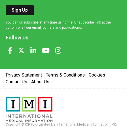
Sign Up
You can unsubscribe at any time using the 'Unsubscribe' link at the
bottom of all our email journals and publications.
Follow Us
Privacy Statement
Terms & Conditions
Cookies
Contact Us
About Us
Copyright © ICR (UK) Limited t/a International Medical Information (IMI).