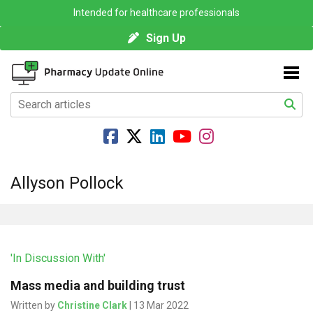
Intended for healthcare professionals
Sign Up
Allyson Pollock
'In Discussion With'
Mass media and building trust
Written by
Christine Clark
| 13 Mar 2022