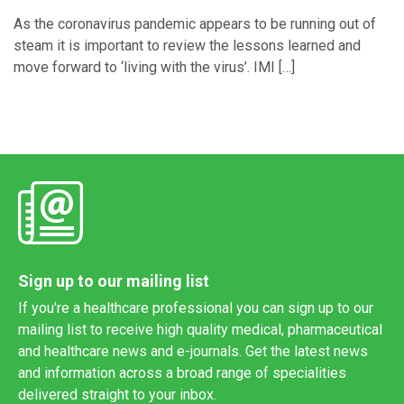
As the coronavirus pandemic appears to be running out of
steam it is important to review the lessons learned and
move forward to ‘living with the virus’. IMI […]
Sign up to our mailing list
If you're a healthcare professional you can sign up to our
mailing list to receive high quality medical, pharmaceutical
and healthcare news and e-journals. Get the latest news
and information across a broad range of specialities
delivered straight to your inbox.