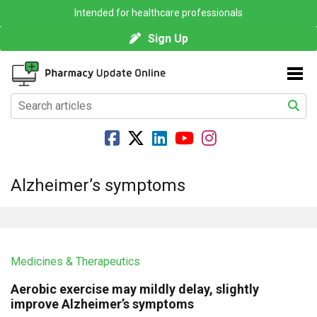
Intended for healthcare professionals
Sign Up
Alzheimer’s symptoms
Medicines & Therapeutics
Aerobic exercise may mildly delay, slightly
improve Alzheimer’s symptoms