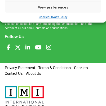
delivered straight to your inbox.
View preferences
Sign Up
Cookies
Privacy Policy
You can unsubscribe at any time using the 'Unsubscribe' link at the
bottom of all our email journals and publications.
Follow Us
Privacy Statement
Terms & Conditions
Cookies
Contact Us
About Us