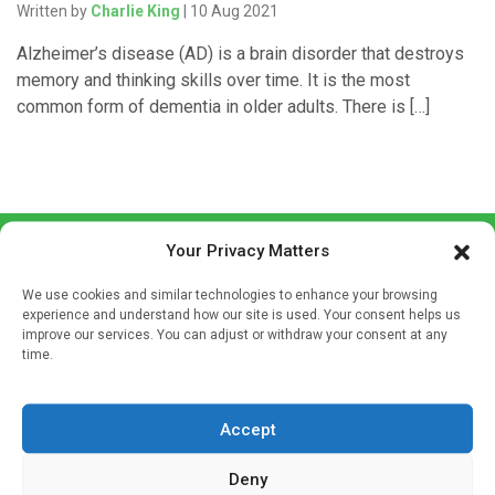
Written by
Charlie King
| 10 Aug 2021
Alzheimer’s disease (AD) is a brain disorder that destroys
memory and thinking skills over time. It is the most
common form of dementia in older adults. There is […]
Your Privacy Matters
We use cookies and similar technologies to enhance your browsing
experience and understand how our site is used. Your consent helps us
improve our services. You can adjust or withdraw your consent at any
time.
Sign up to our mailing list
If you're a healthcare professional you can sign up to our
mailing list to receive high quality medical, pharmaceutical
Accept
and healthcare news and e-journals. Get the latest news
Deny
and information across a broad range of specialities