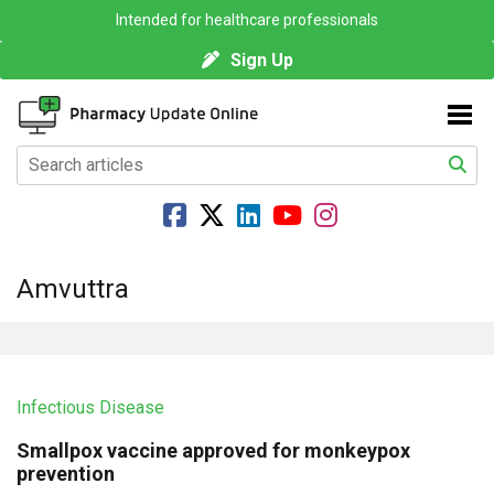
Intended for healthcare professionals
Sign Up
Amvuttra
Infectious Disease
Smallpox vaccine approved for monkeypox
prevention