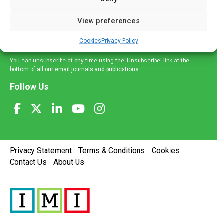
and information across a broad range of specialities
delivered straight to your inbox.
View preferences
Sign Up
Cookies
Privacy Policy
You can unsubscribe at any time using the 'Unsubscribe' link at the
bottom of all our email journals and publications.
Follow Us
Privacy Statement
Terms & Conditions
Cookies
Contact Us
About Us