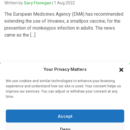
Written by
Gary Finnegan
| 1 Aug 2022
The European Medicines Agency (EMA) has recommended
extending the use of Imvanex, a smallpox vaccine, for the
prevention of monkeypox infection in adults. The news
came as the […]
Your Privacy Matters
We use cookies and similar technologies to enhance your browsing
experience and understand how our site is used. Your consent helps us
improve our services. You can adjust or withdraw your consent at any
time.
Sign up to our mailing list
If you're a healthcare professional you can sign up to our
Accept
mailing list to receive high quality medical, pharmaceutical
and healthcare news and e-journals. Get the latest news
Deny