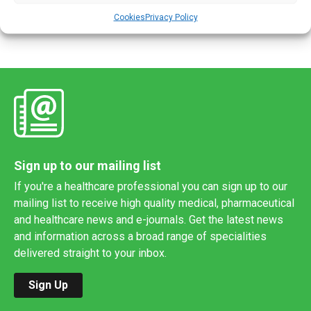
Power, Clinical Lead […]
Cookies
Privacy Policy
Sign up to our mailing list
If you're a healthcare professional you can sign up to our
mailing list to receive high quality medical, pharmaceutical
and healthcare news and e-journals. Get the latest news
and information across a broad range of specialities
delivered straight to your inbox.
Sign Up