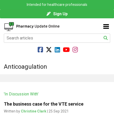
Intended for healthcare professionals
Sign Up
Anticoagulation
'In Discussion With'
The business case for the VTE service
Written by
Christine Clark
| 25 Sep 2021