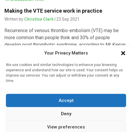
Making the VTE service work in practice
Written by
Christine Clark
| 23 Sep 2021
Recurrence of venous thrombo-embolism (VTE) may be
more common than people think and 30% of people
develop post thrombotic syndrome, according to Mr Kieron
Power; Lead Pharmacist – […]
Your Privacy Matters
We use cookies and similar technologies to enhance your browsing
experience and understand how our site is used. Your consent helps us
improve our services. You can adjust or withdraw your consent at any
'In Discussion With'
time.
The venous thrombo-embolism service – overview
Written by
Christine Clark
| 22 Sep 2021
Accept
Specialist pharmacists are now the primary clinicians who
Deny
look after patients with venous thromboembolism (VTE) at
Singleton Hospital in Swansea. IMI spoke to Mr Kieron
View preferences