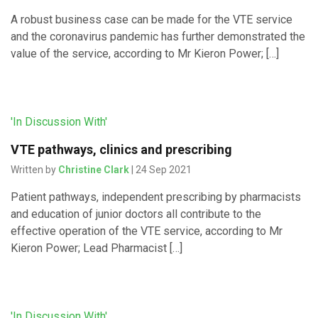
A robust business case can be made for the VTE service
and the coronavirus pandemic has further demonstrated the
value of the service, according to Mr Kieron Power; […]
'In Discussion With'
VTE pathways, clinics and prescribing
Written by
Christine Clark
| 24 Sep 2021
Patient pathways, independent prescribing by pharmacists
and education of junior doctors all contribute to the
effective operation of the VTE service, according to Mr
Kieron Power; Lead Pharmacist […]
'In Discussion With'