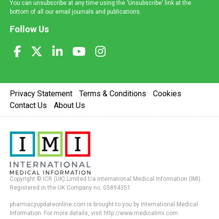
You can unsubscribe at any time using the 'Unsubscribe' link at the
bottom of all our email journals and publications.
Follow Us
Privacy Statement
Terms & Conditions
Cookies
Contact Us
About Us
Copyright © ICR (UK) Limited t/a International Medical Information (IMI).
Registered in the UK Company no. 05894351
pharmacyupdateonline.com is brought to you by International Medical
Information. For more details, visit http://www.medicalimi.com