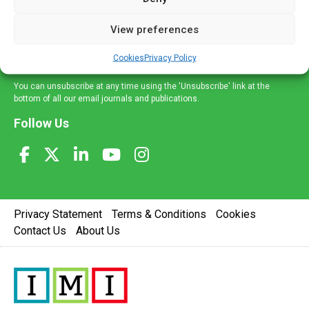
and information across a broad range of specialities
delivered straight to your inbox.
View preferences
Sign Up
Cookies
Privacy Policy
You can unsubscribe at any time using the 'Unsubscribe' link at the
bottom of all our email journals and publications.
Follow Us
Privacy Statement
Terms & Conditions
Cookies
Contact Us
About Us