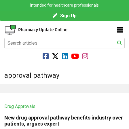
Intended for healthcare professionals
Sign Up
approval pathway
Drug Approvals
New drug approval pathway benefits industry over
patients, argues expert