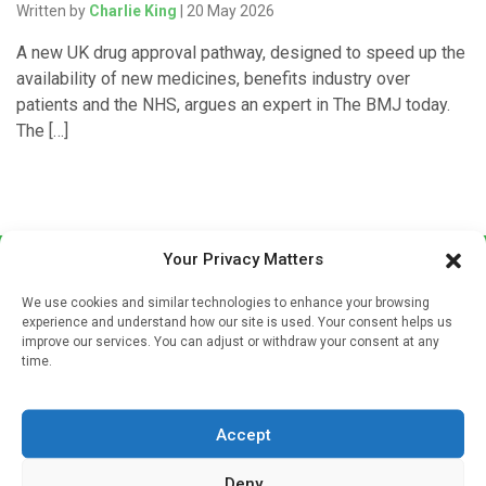
Written by
Charlie King
| 20 May 2026
A new UK drug approval pathway, designed to speed up the
availability of new medicines, benefits industry over
patients and the NHS, argues an expert in The BMJ today.
The […]
Your Privacy Matters
We use cookies and similar technologies to enhance your browsing
experience and understand how our site is used. Your consent helps us
improve our services. You can adjust or withdraw your consent at any
time.
Sign up to our mailing list
If you're a healthcare professional you can sign up to our
Accept
mailing list to receive high quality medical, pharmaceutical
and healthcare news and e-journals. Get the latest news
Deny