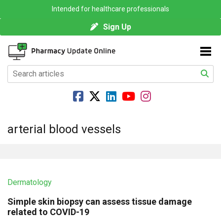
Intended for healthcare professionals
Sign Up
arterial blood vessels
Dermatology
Simple skin biopsy can assess tissue damage
related to COVID-19