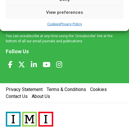
and information across a broad range of specialities
delivered straight to your inbox.
View preferences
Sign Up
Cookies
Privacy Policy
You can unsubscribe at any time using the 'Unsubscribe' link at the
bottom of all our email journals and publications.
Follow Us
Privacy Statement
Terms & Conditions
Cookies
Contact Us
About Us