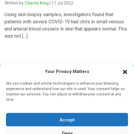
Written by
Charlie King
| 17 Jul 2022
Using skin biopsy samples, investigators found that
patients with severe COVID-19 had clots in small venous
and arterial blood vessels in skin that appears normal. This
was not […]
Your Privacy Matters
We use cookies and similar technologies to enhance your browsing
experience and understand how our site is used. Your consent helps us
improve our services. You can adjust or withdraw your consent at any
time.
Sign up to our mailing list
If you're a healthcare professional you can sign up to our
Accept
mailing list to receive high quality medical, pharmaceutical
and healthcare news and e-journals. Get the latest news
Deny