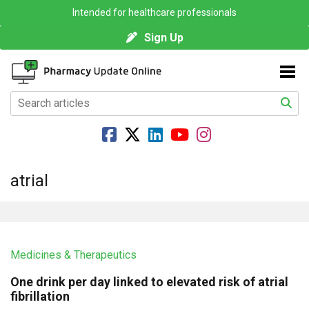
Intended for healthcare professionals
Sign Up
atrial
Medicines & Therapeutics
One drink per day linked to elevated risk of atrial
fibrillation