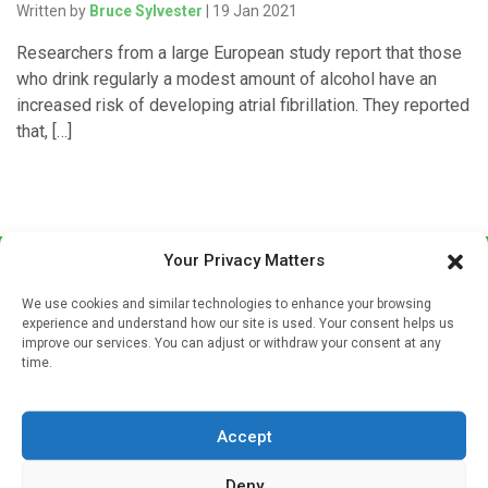
Written by
Bruce Sylvester
| 19 Jan 2021
Researchers from a large European study report that those
who drink regularly a modest amount of alcohol have an
increased risk of developing atrial fibrillation. They reported
that, […]
Your Privacy Matters
We use cookies and similar technologies to enhance your browsing
experience and understand how our site is used. Your consent helps us
improve our services. You can adjust or withdraw your consent at any
time.
Sign up to our mailing list
If you're a healthcare professional you can sign up to our
Accept
mailing list to receive high quality medical, pharmaceutical
and healthcare news and e-journals. Get the latest news
Deny