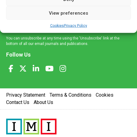
and information across a broad range of specialities
delivered straight to your inbox.
View preferences
Sign Up
Cookies
Privacy Policy
You can unsubscribe at any time using the 'Unsubscribe' link at the
bottom of all our email journals and publications.
Follow Us
Privacy Statement
Terms & Conditions
Cookies
Contact Us
About Us