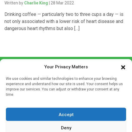
Written by
Charlie King
| 28 Mar 2022
Drinking coffee — particularly two to three cups a day — is
not only associated with a lower risk of heart disease and
dangerous heart rhythms but also […]
Your Privacy Matters
We use cookies and similar technologies to enhance your browsing
experience and understand how our site is used. Your consent helps us
improve our services. You can adjust or withdraw your consent at any
time.
Sign up to our mailing list
If you're a healthcare professional you can sign up to our
mailing list to receive high quality medical, pharmaceutical
Accept
and healthcare news and e-journals. Get the latest news
Deny
and information across a broad range of specialities