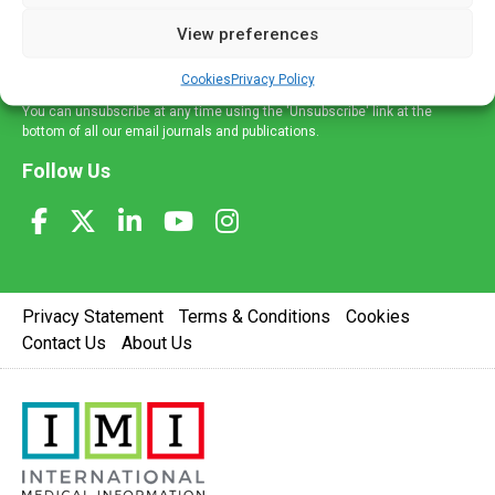
delivered straight to your inbox.
View preferences
Sign Up
Cookies
Privacy Policy
You can unsubscribe at any time using the 'Unsubscribe' link at the
bottom of all our email journals and publications.
Follow Us
Privacy Statement
Terms & Conditions
Cookies
Contact Us
About Us