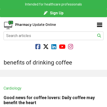
Intended for healthcare professionals
Sign Up
benefits of drinking coffee
Cardiology
Good news for coffee lovers: Daily coffee may
benefit the heart