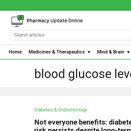
Home
Medicines & Therapeutics
Mind & Brain
blood glucose lev
Diabetes & Endocrinology
Not everyone benefits: diabet
risk persists despite long-ter