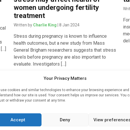
women undergoing fertility
Wri
treatment
For
Written by
Charlie King
| 8 Jan 2024
ins
cal
med
.
Stress during pregnancy is known to influence
del
es
health outcomes, but a new study from Mass
 […]
General Brigham researchers suggests that stress
levels before pregnancy are also important to
evaluate. Investigators […]
Your Privacy Matters
use cookies and similar technologies to enhance your browsing experience and
erstand how our site is used. Your consent helps us improve our services. You 
s
ust or withdraw your consent at any time.
g
Accept
Deny
View preference