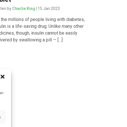
tten by
Charlie King
| 15 Jan 2023
 the millions of people living with diabetes,
ulin is a life-saving drug. Unlike many other
icines, though, insulin cannot be easily
ivered by swallowing a pill — […]
can
s