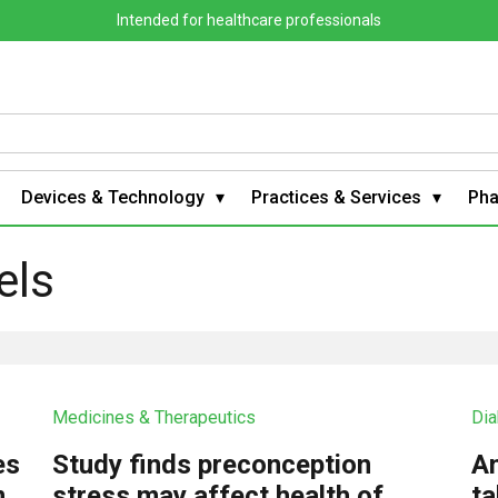
Intended for healthcare professionals
Devices & Technology
Practices & Services
Ph
els
Medicines & Therapeutics
Dia
es
Study finds preconception
An
m
stress may affect health of
ta