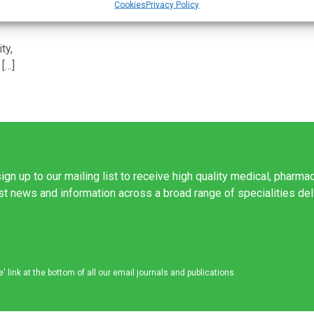
Cookies
Privacy Policy
ty,
 […]
ign up to our mailing list to receive high quality medical, pharma
est news and information across a broad range of specialities de
link at the bottom of all our email journals and publications.