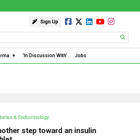
Sign Up
arma
‘In Discussion With’
Jobs
betes & Endocrinology
other step toward an insulin
blet