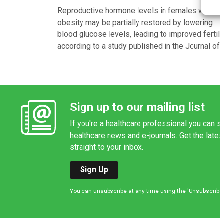
Reproductive hormone levels in females with
obesity may be partially restored by lowering
blood glucose levels, leading to improved fertili
according to a study published in the Journal of
Sign up to our mailing list
If you're a healthcare professional you can s
healthcare news and e-journals. Get the lat
straight to your inbox.
Sign Up
You can unsubscribe at any time using the 'Unsubscribe' 