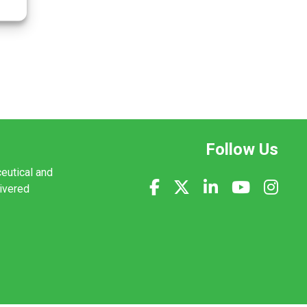
Follow Us
ceutical and
livered