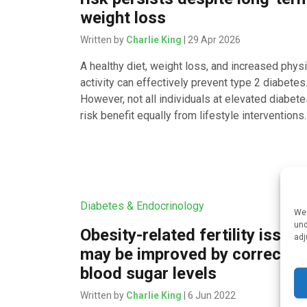
weight loss
Written by
Charlie King
| 29 Apr 2026
A healthy diet, weight loss, and increased physi
activity can effectively prevent type 2 diabetes
However, not all individuals at elevated diabet
risk benefit equally from lifestyle interventions.
Diabetes & Endocrinology
We 
und
Obesity-related fertility issue
adj
may be improved by correctin
blood sugar levels
Written by
Charlie King
| 6 Jun 2022