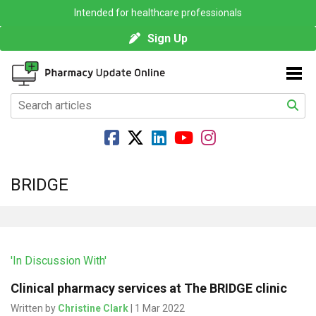
Intended for healthcare professionals
Sign Up
BRIDGE
'In Discussion With'
Clinical pharmacy services at The BRIDGE clinic
Written by
Christine Clark
| 1 Mar 2022