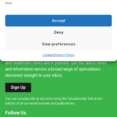
time.
Accept
Deny
Sign up to our mailing list
View preferences
If you're a healthcare professional you can sign up to our
Cookies
Privacy Policy
mailing list to receive high quality medical, pharmaceutical
and healthcare news and e-journals. Get the latest news
and information across a broad range of specialities
delivered straight to your inbox.
Sign Up
You can unsubscribe at any time using the 'Unsubscribe' link at the
bottom of all our email journals and publications.
Follow Us