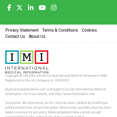
Privacy Statement
Terms & Conditions
Cookies
Contact Us
About Us
Copyright © ICR (UK) Limited t/a International Medical Information (IMI).
Registered in the UK Company no. 05894351
pharmacyupdateonline.com is brought to you by International Medical
Information. For more details, visit http://www.medicalimi.com
Disclaimer: All information on this site has been collated by healthcare
professionals from around the globe. Where every possible step has been
taken to ensure its accuracy, MedicalUpdateOnline cannot accept