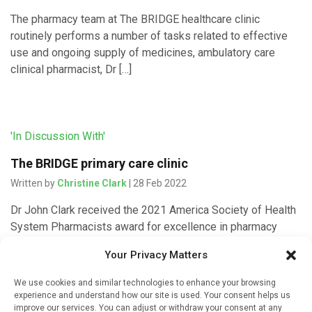
The pharmacy team at The BRIDGE healthcare clinic
routinely performs a number of tasks related to effective
use and ongoing supply of medicines, ambulatory care
clinical pharmacist, Dr […]
'In Discussion With'
The BRIDGE primary care clinic
Written by
Christine Clark
| 28 Feb 2022
Dr John Clark received the 2021 America Society of Health
System Pharmacists award for excellence in pharmacy
practice leadership. IMI spoke to him to find out more about
Your Privacy Matters
[…]
We use cookies and similar technologies to enhance your browsing
experience and understand how our site is used. Your consent helps us
improve our services. You can adjust or withdraw your consent at any