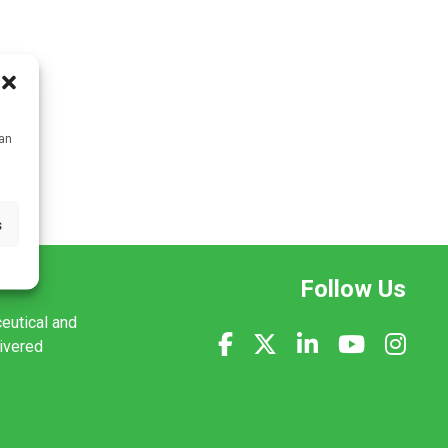
can
s
Follow Us
ceutical and
livered