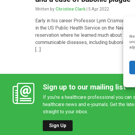
Written by
Christine Clark
| 5 Apr 2022
Early in his career Professor Lynn Crismon wo
in the US Public Health Service on the Navajo
reservation where he learned much about
We 
communicable diseases, including bubonic pla
und
adj
[…]
Sign up to our mailing list
If you're a healthcare professional you can s
healthcare news and e-journals. Get the lat
straight to your inbox.
Sign Up