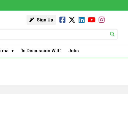
Sign Up
arma
‘In Discussion With’
Jobs