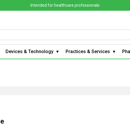
Intended for healthcare professionals
Devices & Technology
Practices & Services
Ph
le