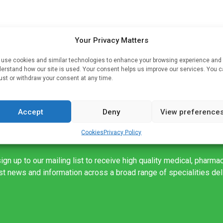
rked
Your Privacy Matters
use cookies and similar technologies to enhance your browsing experience and
gue.
erstand how our site is used. Your consent helps us improve our services. You 
ust or withdraw your consent at any time.
Accept
Deny
View preference
Cookies
Privacy Policy
ign up to our mailing list to receive high quality medical, pharma
est news and information across a broad range of specialities de