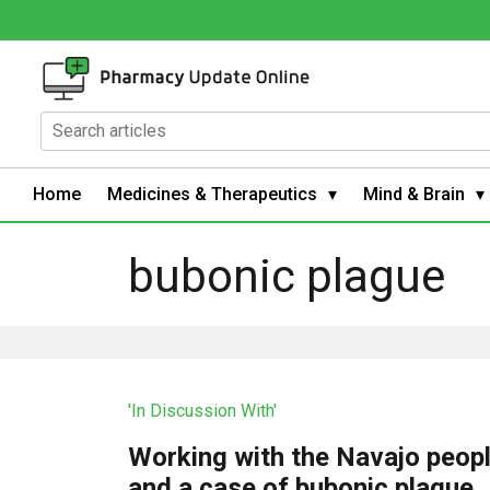
Home
Medicines & Therapeutics
Mind & Brain
bubonic plague
'In Discussion With'
Working with the Navajo peop
and a case of bubonic plague