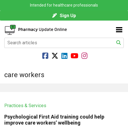
Intended for healthcare professionals
Sign Up
care workers
Practices & Services
Psychological First Aid training could help
improve care workers’ wellbeing