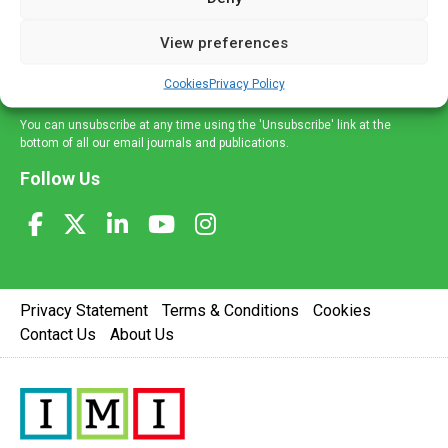
and information across a broad range of specialities
delivered straight to your inbox.
View preferences
Sign Up
Cookies
Privacy Policy
You can unsubscribe at any time using the 'Unsubscribe' link at the
bottom of all our email journals and publications.
Follow Us
Privacy Statement
Terms & Conditions
Cookies
Contact Us
About Us