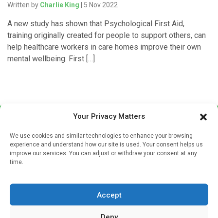
Written by
Charlie King
| 5 Nov 2022
A new study has shown that Psychological First Aid,
training originally created for people to support others, can
help healthcare workers in care homes improve their own
mental wellbeing. First […]
Your Privacy Matters
We use cookies and similar technologies to enhance your browsing
experience and understand how our site is used. Your consent helps us
improve our services. You can adjust or withdraw your consent at any
time.
Sign up to our mailing list
If you're a healthcare professional you can sign up to our
Accept
mailing list to receive high quality medical, pharmaceutical
and healthcare news and e-journals. Get the latest news
Deny