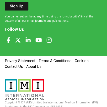
Sign Up
You can unsubscribe at any time using the 'Unsubscribe' link at the
bottom of all our email journals and publications.
Follow Us
Privacy Statement
Terms & Conditions
Cookies
Contact Us
About Us
Copyright © ICR (UK) Limited t/a International Medical Information (IMI).
Registered in the UK Company no. 05894351