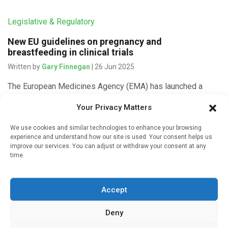
Legislative & Regulatory
New EU guidelines on pregnancy and
breastfeeding in clinical trials
Written by
Gary Finnegan
| 26 Jun 2025
The European Medicines Agency (EMA) has launched a
consultation on guidelines on how to include and retain
Your Privacy Matters
pregnant and breastfeeding women in clinical trials. The
goal is to […]
We use cookies and similar technologies to enhance your browsing
experience and understand how our site is used. Your consent helps us
improve our services. You can adjust or withdraw your consent at any
time.
Legislative & Regulatory
Accept
Countdown to launch of Europe’s new clinical trials
system
Deny
Written by
Gary Finnegan
| 7 Sep 2021