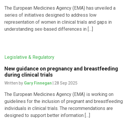
The European Medicines Agency (EMA) has unveiled a
series of initiatives designed to address low
representation of women in clinical trials and gaps in
understanding sex-based differences in […]
Legislative & Regulatory
New guidance on pregnancy and breastfeeding
during clinical trials
Written by
Gary Finnegan
| 28 Sep 2025
The European Medicines Agency (EMA) is working on
guidelines for the inclusion of pregnant and breastfeeding
individuals in clinical trials. The recommendations are
designed to support better information […]