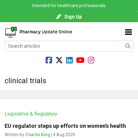
Intended for healthcare professionals
Sign Up
clinical trials
Legislative & Regulatory
EU regulator steps up efforts on women’s health
Written by
Charlie King
| 4 Aug 2026