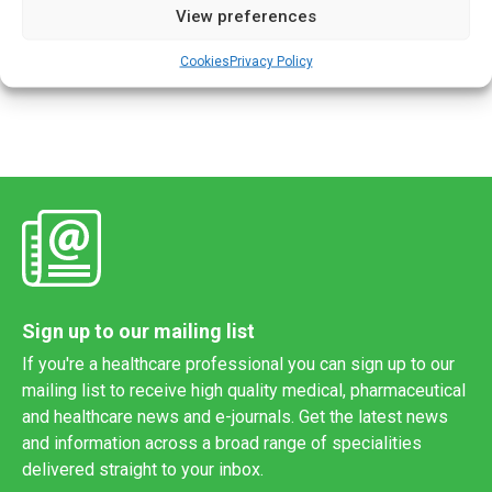
View preferences
The clock is ticking down to the ‘go-live’ date for the EU’s
new Clinical Trials Information System (CTIS) which will roll
Cookies
Privacy Policy
out on 31 January 2022. The European […]
Sign up to our mailing list
If you're a healthcare professional you can sign up to our
mailing list to receive high quality medical, pharmaceutical
and healthcare news and e-journals. Get the latest news
and information across a broad range of specialities
delivered straight to your inbox.