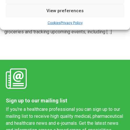
View preferences
COLUMBIA, Mo. – Older adults with dementia or mild
cognitive impairment sometimes struggle to remember
Cookies
Privacy Policy
daily tasks, including managing medications, shopping for
groceries and tracking upcoming events, including […]
Sign up to our mailing list
If you're a healthcare professional you can sign up to our
mailing list to receive high quality medical, pharmaceutical
and healthcare news and e-journals. Get the latest news