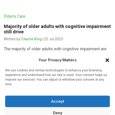
Elderly Care
Majority of older adults with cognitive impairment
still drive
Written by
Charlie King
| 25 Jul 2023
The majority of older adults with cognitive impairment are
still driving, despite concerns raised by caregivers and
Your Privacy Matters
others, a Michigan Medicine study in a South Texas
community finds. […]
We use cookies and similar technologies to enhance your browsing
experience and understand how our site is used. Your consent helps us
improve our services. You can adjust or withdraw your consent at any
time.
Devices & Technology
Accept
Smartphone reminders can improve memory for
older adults with dementia
Deny
Written by
Charlie King
| 13 Feb 2022