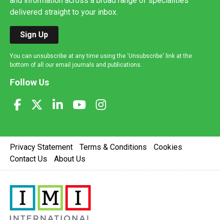
and information across a broad range of specialities
delivered straight to your inbox.
Sign Up
You can unsubscribe at any time using the 'Unsubscribe' link at the
bottom of all our email journals and publications.
Follow Us
Privacy Statement
Terms & Conditions
Cookies
Contact Us
About Us