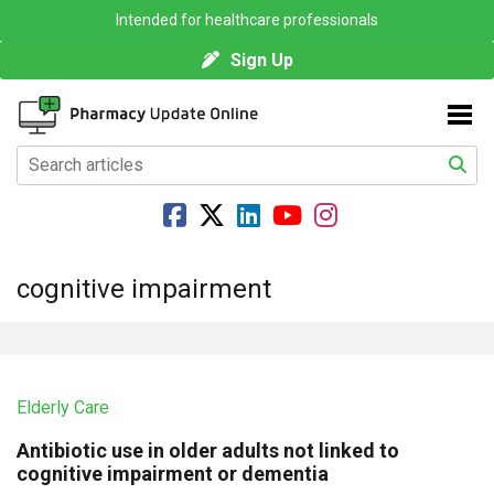
Intended for healthcare professionals
Sign Up
cognitive impairment
Elderly Care
Antibiotic use in older adults not linked to
cognitive impairment or dementia