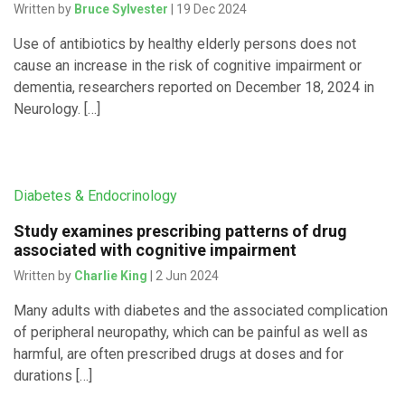
Written by
Bruce Sylvester
| 19 Dec 2024
Use of antibiotics by healthy elderly persons does not
cause an increase in the risk of cognitive impairment or
dementia, researchers reported on December 18, 2024 in
Neurology. […]
Diabetes & Endocrinology
Study examines prescribing patterns of drug
associated with cognitive impairment
Written by
Charlie King
| 2 Jun 2024
Many adults with diabetes and the associated complication
of peripheral neuropathy, which can be painful as well as
harmful, are often prescribed drugs at doses and for
durations […]