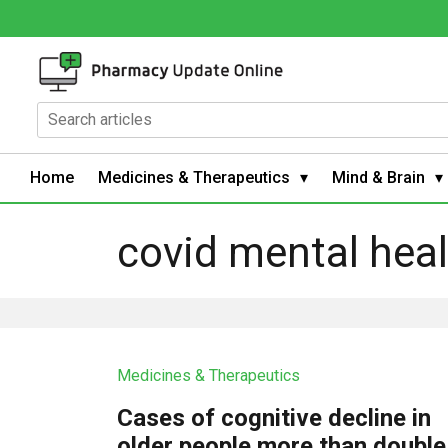
Home
Medicines & Therapeutics
Mind & Brain
covid mental hea
Medicines & Therapeutics
Cases of cognitive decline in
older people more than double