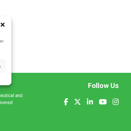
can
s
Follow Us
ceutical and
livered