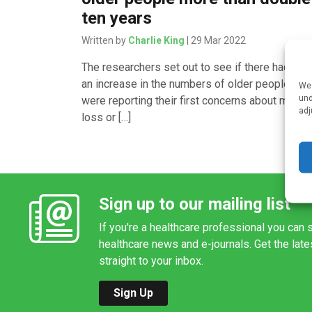
ten years
Written by
Charlie King
| 29 Mar 2022
The researchers set out to see if there had be
an increase in the numbers of older people wh
We 
und
were reporting their first concerns about memo
adj
loss or […]
Sign up to our mailing list
If you're a healthcare professional you can s
healthcare news and e-journals. Get the lat
straight to your inbox.
Sign Up