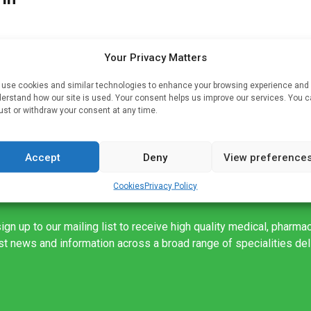
Your Privacy Matters
en
o
use cookies and similar technologies to enhance your browsing experience and
erstand how our site is used. Your consent helps us improve our services. You 
ry
ust or withdraw your consent at any time.
Accept
Deny
View preference
Cookies
Privacy Policy
ign up to our mailing list to receive high quality medical, pharma
est news and information across a broad range of specialities de