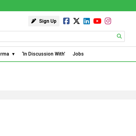
Sign Up
arma
‘In Discussion With’
Jobs