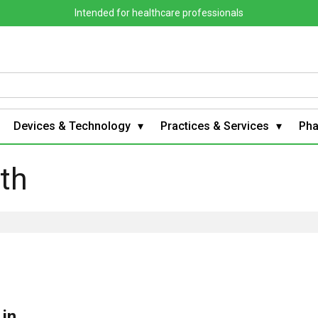
Intended for healthcare professionals
Devices & Technology
Practices & Services
Ph
lth
 in