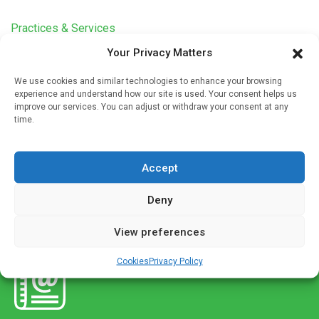
Practices & Services
Your Privacy Matters
Early diagnosis of lung cancer in the time of
covid-19
We use cookies and similar technologies to enhance your browsing
Written by
Christine Clark
| 16 Sep 2020
experience and understand how our site is used. Your consent helps us
improve our services. You can adjust or withdraw your consent at any
The lung cancer service has been very seriously affected
time.
by the coronavirus pandemic, in particular, lung cancer
referrals have fallen sharply during lockdown, says
Accept
Professor David Baldwin, chairman […]
Deny
View preferences
Cookies
Privacy Policy