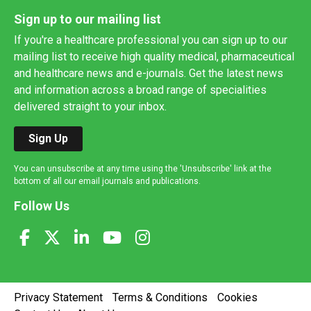
Sign up to our mailing list
If you're a healthcare professional you can sign up to our
mailing list to receive high quality medical, pharmaceutical
and healthcare news and e-journals. Get the latest news
and information across a broad range of specialities
delivered straight to your inbox.
Sign Up
You can unsubscribe at any time using the 'Unsubscribe' link at the
bottom of all our email journals and publications.
Follow Us
Privacy Statement
Terms & Conditions
Cookies