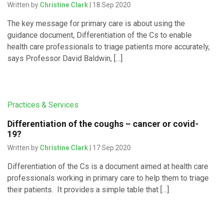
Written by
Christine Clark
| 18 Sep 2020
The key message for primary care is about using the
guidance document, Differentiation of the Cs to enable
health care professionals to triage patients more accurately,
says Professor David Baldwin, […]
Practices & Services
Differentiation of the coughs – cancer or covid-
19?
Written by
Christine Clark
| 17 Sep 2020
Differentiation of the Cs is a document aimed at health care
professionals working in primary care to help them to triage
their patients. It provides a simple table that […]