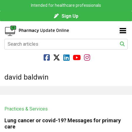
Intended for healthcare professionals
Sign Up
david baldwin
Practices & Services
Lung cancer or covid-19? Messages for primary
care