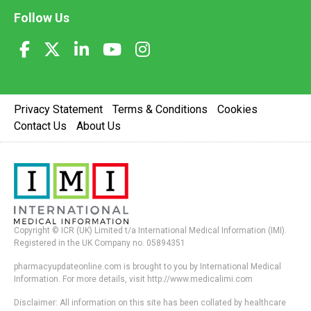
Follow Us
Privacy Statement
Terms & Conditions
Cookies
Contact Us
About Us
Copyright © ICR (UK) Limited t/a International Medical Information (IMI).
Registered in the UK Company no. 05894351
pharmacyupdateonline.com is brought to you by International Medical
Information. For more details, visit http://www.medicalimi.com
Disclaimer: All information on this site has been collated by healthcare