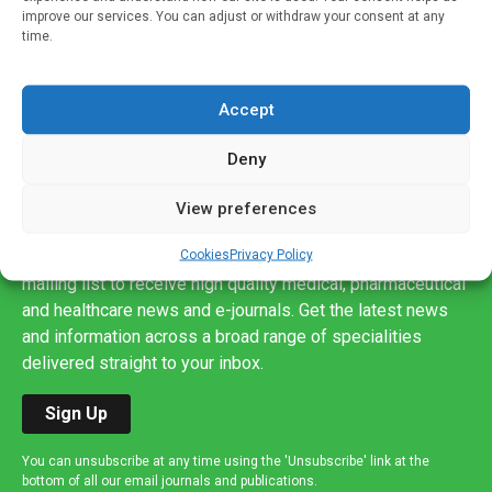
improve our services. You can adjust or withdraw your consent at any
time.
Accept
Deny
View preferences
Sign up to our mailing list
Cookies
Privacy Policy
If you're a healthcare professional you can sign up to our
mailing list to receive high quality medical, pharmaceutical
and healthcare news and e-journals. Get the latest news
and information across a broad range of specialities
delivered straight to your inbox.
Sign Up
You can unsubscribe at any time using the 'Unsubscribe' link at the
bottom of all our email journals and publications.