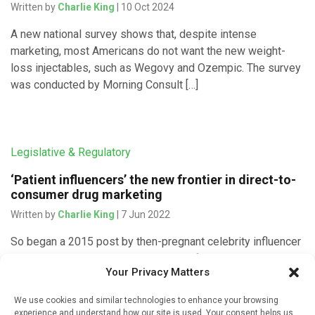
Written by
Charlie King
| 10 Oct 2024
A new national survey shows that, despite intense
marketing, most Americans do not want the new weight-
loss injectables, such as Wegovy and Ozempic. The survey
was conducted by Morning Consult […]
Legislative & Regulatory
‘Patient influencers’ the new frontier in direct-to-
consumer drug marketing
Written by
Charlie King
| 7 Jun 2022
So began a 2015 post by then-pregnant celebrity influencer
Kim Kardashian, singing the praises of a
Your Privacy Matters
“#morningsickness” drug called Diclegis to her tens of
millions of followers on […]
We use cookies and similar technologies to enhance your browsing
experience and understand how our site is used. Your consent helps us