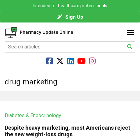
Intended for healthcare professionals
Sign Up
drug marketing
Diabetes & Endocrinology
Despite heavy marketing, most Americans reject
the new weight-loss drugs