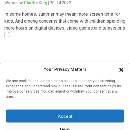
Written by
Charlie King
| 20 Jul 2022
In some homes, summer may mean more screen time for
kids. And among concerns that come with children spending
more hours on digital devices, video games and televisions
[…]
Your Privacy Matters
We use cookies and similar technologies to enhance your browsing
experience and understand how our site is used. Your consent helps us
improve our services. You can adjust or withdraw your consent at any
time.
Sign up to our mailing list
If you're a healthcare professional you can sign up to our
Accept
mailing list to receive high quality medical, pharmaceutical
and healthcare news and e-journals. Get the latest news
Deny