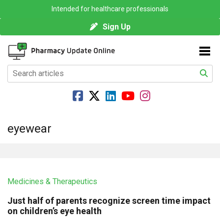
Intended for healthcare professionals
Sign Up
eyewear
Medicines & Therapeutics
Just half of parents recognize screen time impact
on children’s eye health