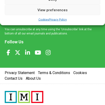
and information across a broad range of specialities
delivered straight to your inbox.
View preferences
Sign Up
Cookies
Privacy Policy
You can unsubscribe at any time using the 'Unsubscribe' link at the
bottom of all our email journals and publications.
Follow Us
Privacy Statement
Terms & Conditions
Cookies
Contact Us
About Us