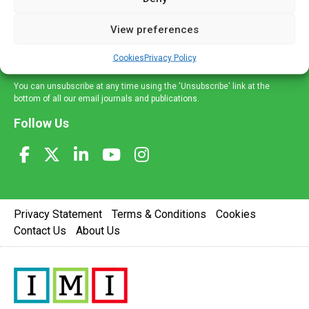
and information across a broad range of specialities
delivered straight to your inbox.
View preferences
Sign Up
Cookies
Privacy Policy
You can unsubscribe at any time using the 'Unsubscribe' link at the
bottom of all our email journals and publications.
Follow Us
Privacy Statement
Terms & Conditions
Cookies
Contact Us
About Us