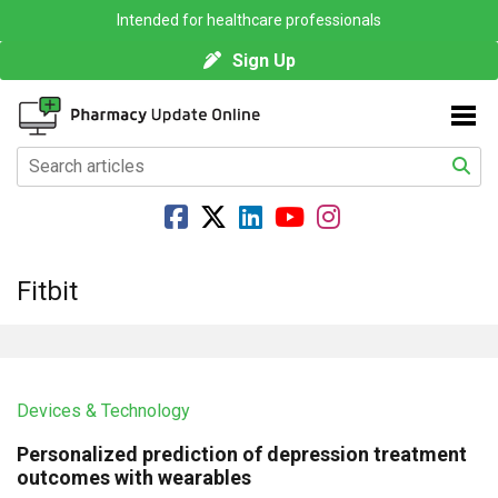
Intended for healthcare professionals
Sign Up
Fitbit
Devices & Technology
Personalized prediction of depression treatment
outcomes with wearables