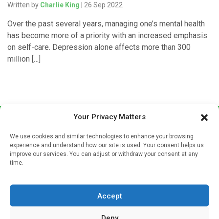
Written by
Charlie King
| 26 Sep 2022
Over the past several years, managing one’s mental health
has become more of a priority with an increased emphasis
on self-care. Depression alone affects more than 300
million […]
Your Privacy Matters
We use cookies and similar technologies to enhance your browsing
experience and understand how our site is used. Your consent helps us
improve our services. You can adjust or withdraw your consent at any
time.
Sign up to our mailing list
If you're a healthcare professional you can sign up to our
Accept
mailing list to receive high quality medical, pharmaceutical
and healthcare news and e-journals. Get the latest news
Deny