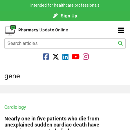
Intended for healthcare professionals
Sign Up
gene
Cardiology
Nearly one in five patients who die from
unexplained sudden cardiac death have