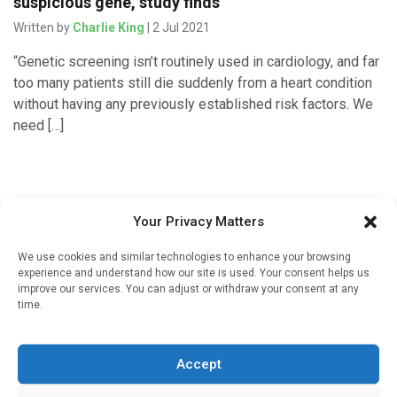
suspicious gene, study finds
Written by
Charlie King
| 2 Jul 2021
“Genetic screening isn’t routinely used in cardiology, and far
too many patients still die suddenly from a heart condition
without having any previously established risk factors. We
need […]
Your Privacy Matters
We use cookies and similar technologies to enhance your browsing
experience and understand how our site is used. Your consent helps us
improve our services. You can adjust or withdraw your consent at any
time.
Sign up to our mailing list
If you're a healthcare professional you can sign up to our
Accept
mailing list to receive high quality medical, pharmaceutical