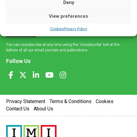
Deny
and healthcare news and e-journals. Get the latest news
and information across a broad range of specialities
View preferences
delivered straight to your inbox.
Cookies
Privacy Policy
Sign Up
You can unsubscribe at any time using the 'Unsubscribe' link at the
bottom of all our email journals and publications.
Follow Us
Privacy Statement
Terms & Conditions
Cookies
Contact Us
About Us