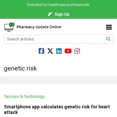
Intended for healthcare professionals
Sign Up
genetic risk
Devices & Technology
Smartphone app calculates genetic risk for heart
attack