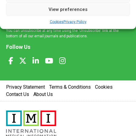
delivered straight to your inbox.
View preferences
Sign Up
Cookies
Privacy Policy
You can unsubscribe at any time using the 'Unsubscribe' link at the
bottom of all our email journals and publications.
Follow Us
Privacy Statement
Terms & Conditions
Cookies
Contact Us
About Us