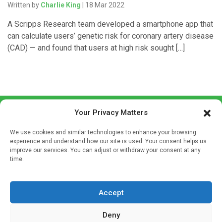
Written by
Charlie King
| 18 Mar 2022
A Scripps Research team developed a smartphone app that
can calculate users’ genetic risk for coronary artery disease
(CAD) — and found that users at high risk sought […]
Your Privacy Matters
We use cookies and similar technologies to enhance your browsing
experience and understand how our site is used. Your consent helps us
improve our services. You can adjust or withdraw your consent at any
time.
Sign up to our mailing list
If you're a healthcare professional you can sign up to our
mailing list to receive high quality medical, pharmaceutical
Accept
and healthcare news and e-journals. Get the latest news
Deny
and information across a broad range of specialities