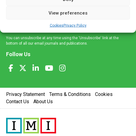
and information across a broad range of specialities
delivered straight to your inbox.
View preferences
Sign Up
Cookies
Privacy Policy
You can unsubscribe at any time using the 'Unsubscribe' link at the
bottom of all our email journals and publications.
Follow Us
Privacy Statement
Terms & Conditions
Cookies
Contact Us
About Us