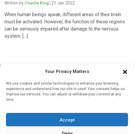
Written by
Charlie King
| 21 Jan 2022
When human beings speak, different areas of their brain
must be activated. However, the function of these regions
can be seriously impaired after damage to the nervous
system. […]
Your Privacy Matters
We use cookies and similar technologies to enhance your browsing
experience and understand how our site is used. Your consent helps us
improve our services. You can adjust or withdraw your consent at any
time.
Sign up to our mailing list
If you're a healthcare professional you can sign up to our
Accept
mailing list to receive high quality medical, pharmaceutical
and healthcare news and e-journals. Get the latest news
Deny