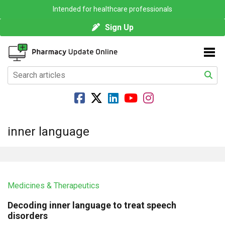
Intended for healthcare professionals
Sign Up
inner language
Medicines & Therapeutics
Decoding inner language to treat speech
disorders