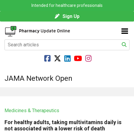
Intended for healthcare professionals
Sign Up
JAMA Network Open
Medicines & Therapeutics
For healthy adults, taking multivitamins daily is
not associated with a lower risk of death