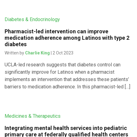
Diabetes & Endocrinology
Pharmacist-led intervention can improve
medication adherence among Latinos with type 2
diabetes
Written by
Charlie King
| 2 Oct 2023
UCLA-led research suggests that diabetes control can
significantly improve for Latinos when a pharmacist
implements an intervention that addresses these patients’
barriers to medication adherence. In this pharmacist-led […]
Medicines & Therapeutics
Integrating mental health services into pediatric
primary care at federally qualified health centers