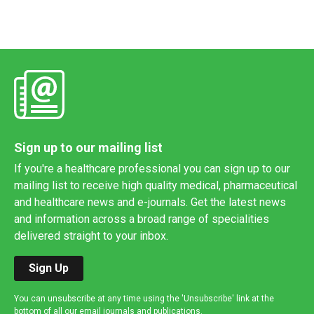
Sign up to our mailing list
If you're a healthcare professional you can sign up to our
mailing list to receive high quality medical, pharmaceutical
and healthcare news and e-journals. Get the latest news
and information across a broad range of specialities
delivered straight to your inbox.
Sign Up
You can unsubscribe at any time using the 'Unsubscribe' link at the
bottom of all our email journals and publications.