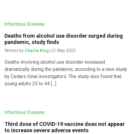
Infectious Disease
Deaths from alcohol use disorder surged during
pandemic, study finds
Written by
Charlie King
| 21 May 2022
Deaths involving alcohol use disorder increased
dramatically during the pandemic, according to a new study
by Cedars-Sinai investigators. The study also found that
young adults 25 to 44 […]
Infectious Disease
Third dose of COVID-19 vaccine does not appear
to increase severe adverse events