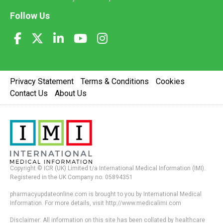
Follow Us
Privacy Statement
Terms & Conditions
Cookies
Contact Us
About Us
Copyright © ICR (UK) Limited t/a International Medical Information (IMI).
Registered in the UK Company no. 05894351
pharmacyupdateonline.com is brought to you by International Medical
Information. For more details, visit http://www.medicalimi.com
Disclaimer: All information on this site has been collated by healthcare