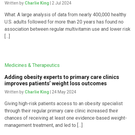
Written by
Charlie King
| 2 Jul 2024
What: A large analysis of data from nearly 400,000 healthy
U.S. adults followed for more than 20 years has found no
association between regular multivitamin use and lower risk
[…]
Medicines & Therapeutics
Adding obesity experts to primary care clinics
improves patients’ weight loss outcomes
Written by
Charlie King
| 24 May 2024
Giving high-risk patients access to an obesity specialist
through their regular primary care clinic increased their
chances of receiving at least one evidence-based weight-
management treatment, and led to […]