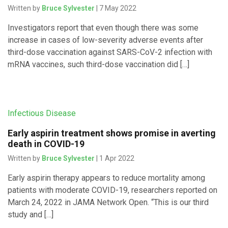
Written by
Bruce Sylvester
| 7 May 2022
Investigators report that even though there was some
increase in cases of low-severity adverse events after
third-dose vaccination against SARS-CoV-2 infection with
mRNA vaccines, such third-dose vaccination did […]
Infectious Disease
Early aspirin treatment shows promise in averting
death in COVID-19
Written by
Bruce Sylvester
| 1 Apr 2022
Early aspirin therapy appears to reduce mortality among
patients with moderate COVID-19, researchers reported on
March 24, 2022 in JAMA Network Open. “This is our third
study and […]