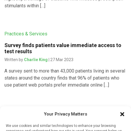
stimulants within […]
Practices & Services
Survey finds patients value immediate access to
test results
Written by
Charlie King
| 27 Mar 2023
A survey sent to more than 43,000 patients living in several
states around the country finds that 96% of patients who
use patient web portals prefer immediate online […]
Pharmacy Services
Your Privacy Matters
Enhancing pharmacy services for patients does
We use cookies and similar technologies to enhance your browsing
not impact health care utilization
experience and understand how our site is used. Your consent helps us