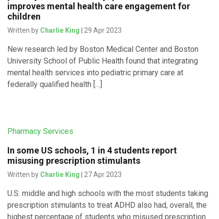
improves mental health care engagement for
children
Written by
Charlie King
| 29 Apr 2023
New research led by Boston Medical Center and Boston
University School of Public Health found that integrating
mental health services into pediatric primary care at
federally qualified health […]
Pharmacy Services
In some US schools, 1 in 4 students report
misusing prescription stimulants
Written by
Charlie King
| 27 Apr 2023
U.S. middle and high schools with the most students taking
prescription stimulants to treat ADHD also had, overall, the
highest percentage of students who misused prescription