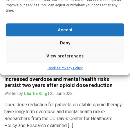
improve our services. You can adjust or withdraw your consent at any
Written by
Charlie King
| 16 Jan 2023
time.
New research from Boston Medical Center found that
enhancing pharmacy services for patients with high levels
Accept
of health care utilization did not lead to reduced hospital
admissions and […]
Deny
View preferences
Medicines & Therapeutics
Cookies
Privacy Policy
Increased overdose and mental health risks
persist two years after opioid dose reduction
Written by
Charlie King
| 25 Jun 2022
Does dose reduction for patients on stable opioid therapy
have long-term overdose and mental health risks?
Researchers from the UC Davis Center for Healthcare
Policy and Research examined […]