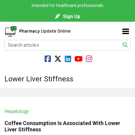
Intended for healthcare professionals
Sign Up
Lower Liver Stiffness
Hepatology
Coffee Consumption Is Associated With Lower
Liver Stiffness