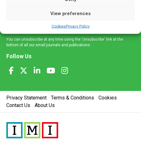
and information across a broad range of specialities
delivered straight to your inbox.
View preferences
Sign Up
Cookies
Privacy Policy
You can unsubscribe at any time using the 'Unsubscribe' link at the
bottom of all our email journals and publications.
Follow Us
Privacy Statement
Terms & Conditions
Cookies
Contact Us
About Us