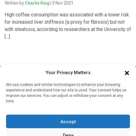
Written by
Charlie King
| 3 Nov 2021
High coffee consumption was associated with a lower risk
for increased liver stiffness (a proxy for fibrosis) but not
with steatosis, according to researchers at the University of
[…]
Your Privacy Matters
We use cookies and similar technologies to enhance your browsing
experience and understand how our site is used. Your consent helps us
improve our services. You can adjust or withdraw your consent at any
time.
Sign up to our mailing list
If you're a healthcare professional you can sign up to our
Accept
mailing list to receive high quality medical, pharmaceutical
and healthcare news and e-journals. Get the latest news
Deny