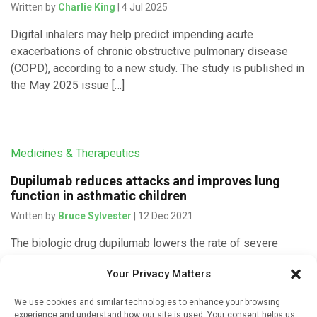
Written by
Charlie King
| 4 Jul 2025
Digital inhalers may help predict impending acute
exacerbations of chronic obstructive pulmonary disease
(COPD), according to a new study. The study is published in
the May 2025 issue […]
Medicines & Therapeutics
Dupilumab reduces attacks and improves lung
function in asthmatic children
Written by
Bruce Sylvester
| 12 Dec 2021
The biologic drug dupilumab lowers the rate of severe
asthma attacks and improves lung function and asthma
Your Privacy Matters
control for children ages 6 to 11, researchers reported on
December 9, 2021 in […]
We use cookies and similar technologies to enhance your browsing
experience and understand how our site is used. Your consent helps us