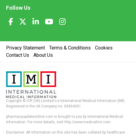
Follow Us
Privacy Statement
Terms & Conditions
Cookies
Contact Us
About Us
Copyright © ICR (UK) Limited t/a International Medical Information (IMI).
Registered in the UK Company no. 05894351
pharmacyupdateonline.com is brought to you by International Medical
Information. For more details, visit http://www.medicalimi.com
Disclaimer: All information on this site has been collated by healthcare