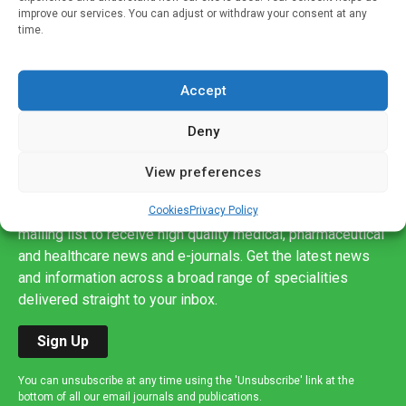
improve our services. You can adjust or withdraw your consent at any
time.
Accept
Deny
View preferences
Sign up to our mailing list
Cookies
Privacy Policy
If you're a healthcare professional you can sign up to our
mailing list to receive high quality medical, pharmaceutical
and healthcare news and e-journals. Get the latest news
and information across a broad range of specialities
delivered straight to your inbox.
Sign Up
You can unsubscribe at any time using the 'Unsubscribe' link at the
bottom of all our email journals and publications.