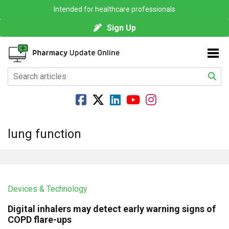
Intended for healthcare professionals
Sign Up
lung function
Devices & Technology
Digital inhalers may detect early warning signs of
COPD flare-ups