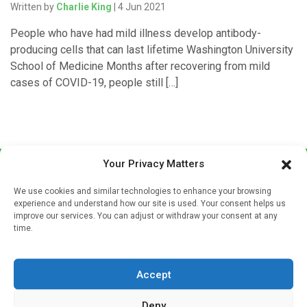
Written by
Charlie King
| 4 Jun 2021
People who have had mild illness develop antibody-
producing cells that can last lifetime Washington University
School of Medicine Months after recovering from mild
cases of COVID-19, people still […]
Your Privacy Matters
We use cookies and similar technologies to enhance your browsing
experience and understand how our site is used. Your consent helps us
improve our services. You can adjust or withdraw your consent at any
time.
Sign up to our mailing list
If you're a healthcare professional you can sign up to our
Accept
mailing list to receive high quality medical, pharmaceutical
and healthcare news and e-journals. Get the latest news
Deny