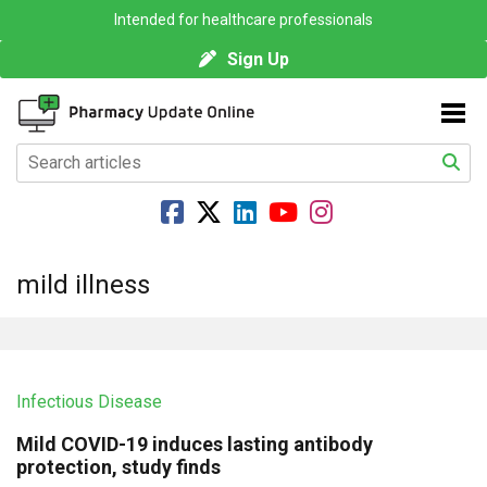
Intended for healthcare professionals
Sign Up
mild illness
Infectious Disease
Mild COVID-19 induces lasting antibody
protection, study finds