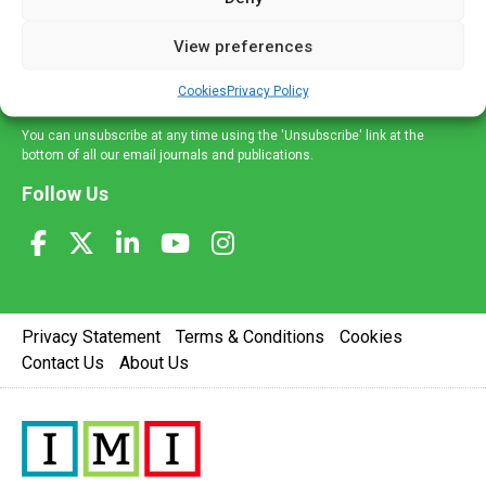
and information across a broad range of specialities
delivered straight to your inbox.
View preferences
Sign Up
Cookies
Privacy Policy
You can unsubscribe at any time using the 'Unsubscribe' link at the
bottom of all our email journals and publications.
Follow Us
Privacy Statement
Terms & Conditions
Cookies
Contact Us
About Us