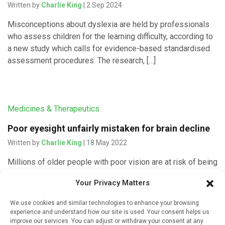
Written by
Charlie King
| 2 Sep 2024
Misconceptions about dyslexia are held by professionals
who assess children for the learning difficulty, according to
a new study which calls for evidence-based standardised
assessment procedures. The research, […]
Medicines & Therapeutics
Poor eyesight unfairly mistaken for brain decline
Written by
Charlie King
| 18 May 2022
Millions of older people with poor vision are at risk of being
misdiagnosed with mild cognitive impairments, according
Your Privacy Matters
to a new study by the University of South Australia. […]
We use cookies and similar technologies to enhance your browsing
experience and understand how our site is used. Your consent helps us
improve our services. You can adjust or withdraw your consent at any