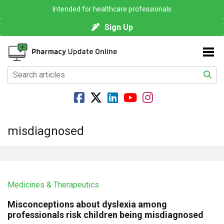
Intended for healthcare professionals
Sign Up
misdiagnosed
Medicines & Therapeutics
Misconceptions about dyslexia among
professionals risk children being misdiagnosed