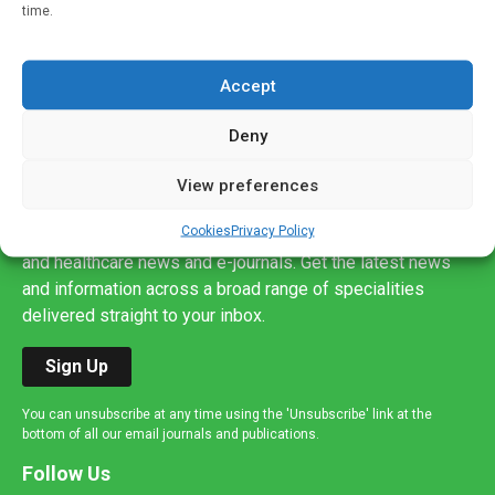
time.
Accept
Deny
Sign up to our mailing list
View preferences
If you're a healthcare professional you can sign up to our
Cookies
Privacy Policy
mailing list to receive high quality medical, pharmaceutical
and healthcare news and e-journals. Get the latest news
and information across a broad range of specialities
delivered straight to your inbox.
Sign Up
You can unsubscribe at any time using the 'Unsubscribe' link at the
bottom of all our email journals and publications.
Follow Us