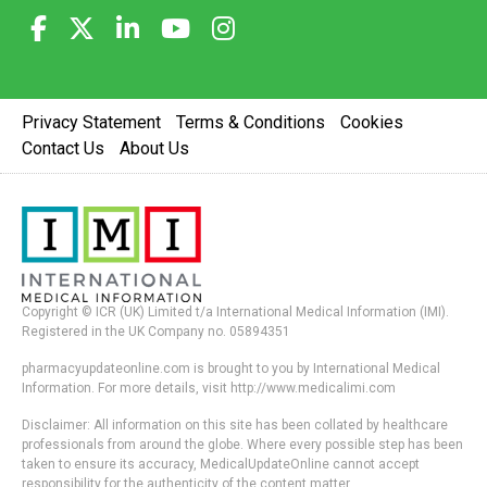
Privacy Statement
Terms & Conditions
Cookies
Contact Us
About Us
Copyright © ICR (UK) Limited t/a International Medical Information (IMI).
Registered in the UK Company no. 05894351
pharmacyupdateonline.com is brought to you by International Medical
Information. For more details, visit http://www.medicalimi.com
Disclaimer: All information on this site has been collated by healthcare
professionals from around the globe. Where every possible step has been
taken to ensure its accuracy, MedicalUpdateOnline cannot accept
responsibility for the authenticity of the content matter.