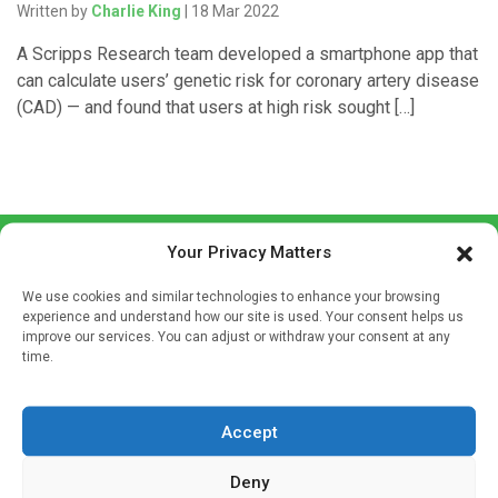
Written by
Charlie King
| 18 Mar 2022
A Scripps Research team developed a smartphone app that
can calculate users’ genetic risk for coronary artery disease
(CAD) — and found that users at high risk sought […]
Your Privacy Matters
We use cookies and similar technologies to enhance your browsing
experience and understand how our site is used. Your consent helps us
improve our services. You can adjust or withdraw your consent at any
time.
Sign up to our mailing list
If you're a healthcare professional you can sign up to our
mailing list to receive high quality medical, pharmaceutical
Accept
and healthcare news and e-journals. Get the latest news
Deny
and information across a broad range of specialities