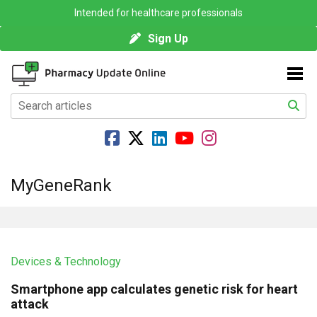
Intended for healthcare professionals
Sign Up
MyGeneRank
Devices & Technology
Smartphone app calculates genetic risk for heart
attack