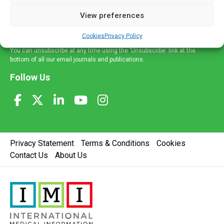
delivered straight to your inbox.
View preferences
Sign Up
Cookies
Privacy Policy
You can unsubscribe at any time using the 'Unsubscribe' link at the
bottom of all our email journals and publications.
Follow Us
Privacy Statement
Terms & Conditions
Cookies
Contact Us
About Us