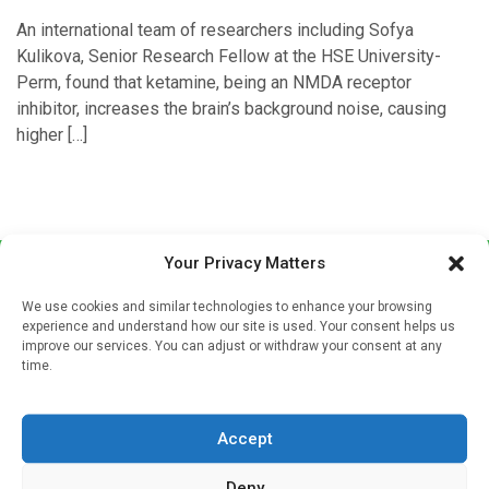
An international team of researchers including Sofya
Kulikova, Senior Research Fellow at the HSE University-
Perm, found that ketamine, being an NMDA receptor
inhibitor, increases the brain’s background noise, causing
higher […]
Your Privacy Matters
We use cookies and similar technologies to enhance your browsing
experience and understand how our site is used. Your consent helps us
improve our services. You can adjust or withdraw your consent at any
time.
Sign up to our mailing list
If you're a healthcare professional you can sign up to our
Accept
mailing list to receive high quality medical, pharmaceutical
and healthcare news and e-journals. Get the latest news
Deny