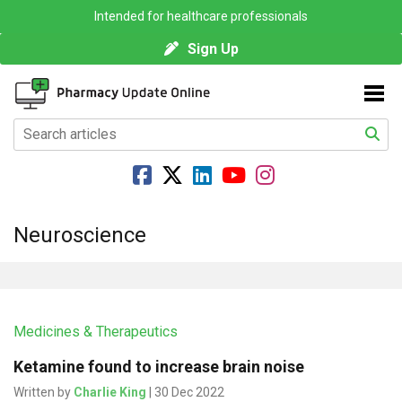
Intended for healthcare professionals
Sign Up
Neuroscience
Medicines & Therapeutics
Ketamine found to increase brain noise
Written by
Charlie King
| 30 Dec 2022