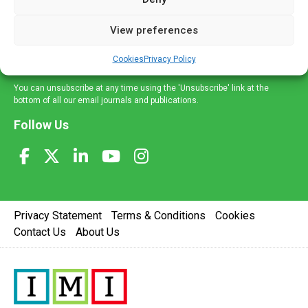
and information across a broad range of specialities
delivered straight to your inbox.
View preferences
Sign Up
Cookies
Privacy Policy
You can unsubscribe at any time using the 'Unsubscribe' link at the
bottom of all our email journals and publications.
Follow Us
Privacy Statement
Terms & Conditions
Cookies
Contact Us
About Us